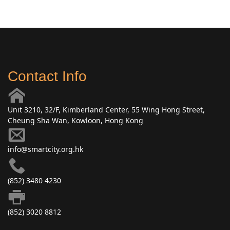
Contact Info
Unit 3210, 32/F, Kimberland Center, 55 Wing Hong Street,
Cheung Sha Wan, Kowloon, Hong Kong
info@smartcity.org.hk
(852) 3480 4230
(852) 3020 8812