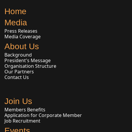
Home
Media
Press Releases
Media Coverage
About Us
Background
President's Message
Organisation Structure
Our Partners
Contact Us
Join Us
Members Benefits
Application for Corporate Member
Job Recruitment
Events