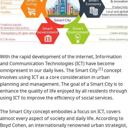
With the rapid development of the internet, Information
and Communication Technologies (ICT) have become
[1]
omnipresent in our daily lives. The Smart City
concept
involves using ICT as a core consideration in urban
planning and management. The goal of a Smart City is to
enhance the quality of life enjoyed by all residents through
using ICT to improve the efficiency of social services.
The Smart City concept embodies a focus on ICT, covers
almost every aspect of society and daily life. According to
Boyd Cohen, an internationally renowned urban strategist,