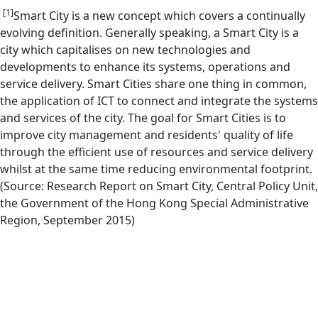
[1]
Smart City is a new concept which covers a continually
evolving definition. Generally speaking, a Smart City is a
city which capitalises on new technologies and
developments to enhance its systems, operations and
service delivery. Smart Cities share one thing in common,
the application of ICT to connect and integrate the systems
and services of the city. The goal for Smart Cities is to
improve city management and residents' quality of life
through the efficient use of resources and service delivery
whilst at the same time reducing environmental footprint.
(Source: Research Report on Smart City, Central Policy Unit,
the Government of the Hong Kong Special Administrative
Region, September 2015)