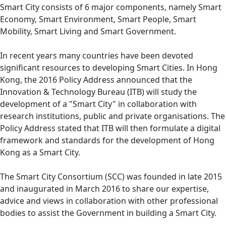
Smart City consists of 6 major components, namely Smart
Economy, Smart Environment, Smart People, Smart
Mobility, Smart Living and Smart Government.
In recent years many countries have been devoted
significant resources to developing Smart Cities. In Hong
Kong, the 2016 Policy Address announced that the
Innovation & Technology Bureau (ITB) will study the
development of a "Smart City" in collaboration with
research institutions, public and private organisations. The
Policy Address stated that ITB will then formulate a digital
framework and standards for the development of Hong
Kong as a Smart City.
The Smart City Consortium (SCC) was founded in late 2015
and inaugurated in March 2016 to share our expertise,
advice and views in collaboration with other professional
bodies to assist the Government in building a Smart City.