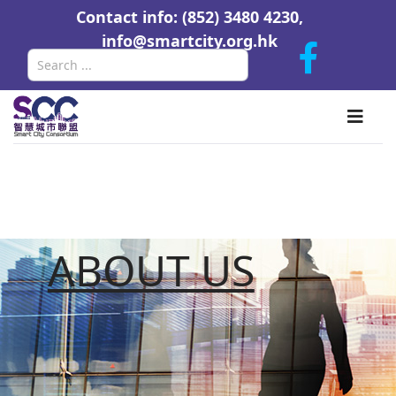
Contact info: (852) 3480 4230,
info@smartcity.org.hk
Search
ABOUT US