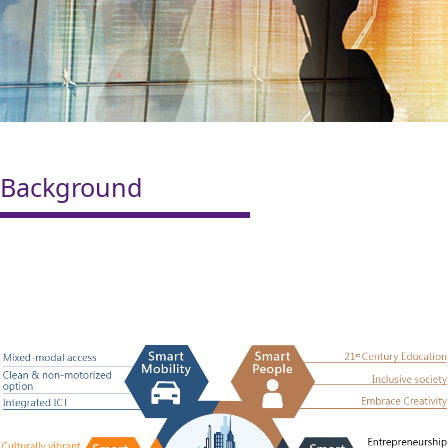
Background