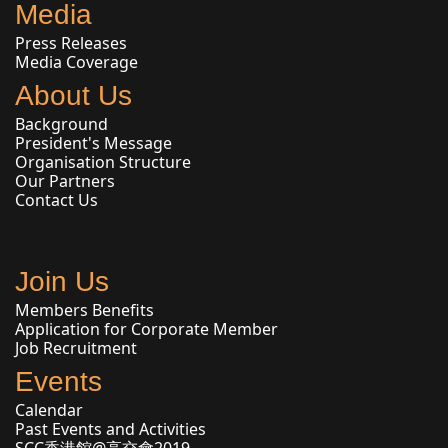
Media
Press Releases
Media Coverage
About Us
Background
President's Message
Organisation Structure
Our Partners
Contact Us
Join Us
Members Benefits
Application for Corporate Member
Job Recruitment
Events
Calendar
Past Events and Activities
SCC香港館@高交會2019