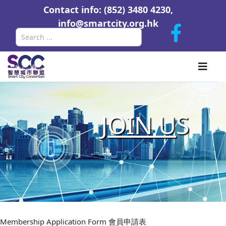
Contact info: (852) 3480 4230,
info@smartcity.org.hk
Search
J
OIN U
S
Membership Application Form 會員申請表