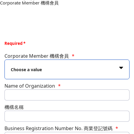
Corporate Member 機構會員
Required *
Corporate Member 機構會員
Name of Organization
機構名稱
Business Registration Number No. 商業登記號碼