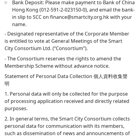
Bank Deposit: Please make payment to Bank of China
Hong Kong (012-591-2-023150-0), and email the bank-
in slip to SCC on finance@smartcity.org.hk with your
name.
- Designated representative of the Corporate Member
is entitled to vote at General Meetings of the Smart
City Consortium Ltd. (“Consortium”).
- The Consortium reserves the rights to amend the
Membership Scheme without advance notice.
Statement of Personal Data Collection 個人資料收集聲
明
1. Personal data will only be collected for the purpose
of processing application received and directly related
purposes.
2. In general terms, the Smart City Consortium collects
personal data for communication with its members,
such as dissemination of news and announcements of