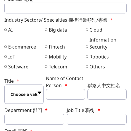
Industry Sectors/ Specialties 機構行業類別/專業
AI
Big data
Cloud
Information
E-commerce
Fintech
Security
IoT
Mobility
Robotics
Software
Telecom
Others
Name of Contact
Title
Person
聯絡人中文姓名
Department 部門
Job Title 職銜