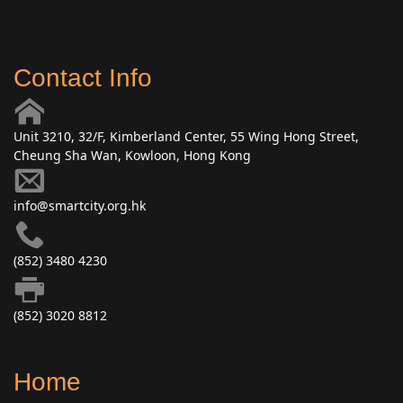
Contact Info
Unit 3210, 32/F, Kimberland Center, 55 Wing Hong Street,
Cheung Sha Wan, Kowloon, Hong Kong
info@smartcity.org.hk
(852) 3480 4230
(852) 3020 8812
Home