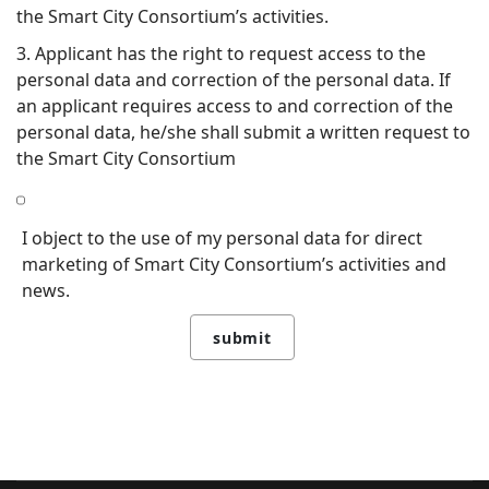
the Smart City Consortium’s activities.
3. Applicant has the right to request access to the
personal data and correction of the personal data. If
an applicant requires access to and correction of the
personal data, he/she shall submit a written request to
the Smart City Consortium
I object to the use of my personal data for direct
marketing of Smart City Consortium’s activities and
news.