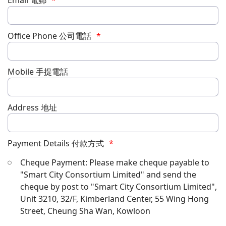
Email 電郵
Office Phone 公司電話
Mobile 手提電話
Address 地址
Payment Details 付款方式
Cheque Payment: Please make cheque payable to
"Smart City Consortium Limited" and send the
cheque by post to "Smart City Consortium Limited",
Unit 3210, 32/F, Kimberland Center, 55 Wing Hong
Street, Cheung Sha Wan, Kowloon