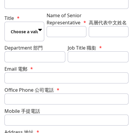
Name of Senior
Title
Representative
高層代表中文姓名
Department 部門
Job Title 職銜
Email 電郵
Office Phone 公司電話
Mobile 手提電話
Address 地址