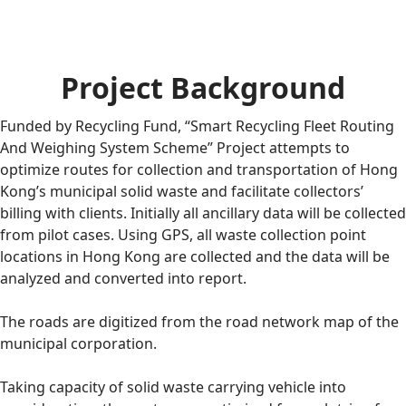
Project Background
Funded by Recycling Fund, “Smart Recycling Fleet Routing
And Weighing System Scheme” Project attempts to
optimize routes for collection and transportation of Hong
Kong’s municipal solid waste and facilitate collectors’
billing with clients. Initially all ancillary data will be collected
from pilot cases. Using GPS, all waste collection point
locations in Hong Kong are collected and the data will be
analyzed and converted into report.
The roads are digitized from the road network map of the
municipal corporation.
Taking capacity of solid waste carrying vehicle into