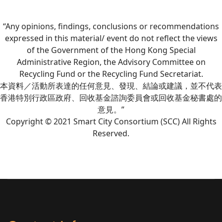
“Any opinions, findings, conclusions or recommendations
expressed in this material/ event do not reflect the views
of the Government of the Hong Kong Special
Administrative Region, the Advisory Committee on
Recycling Fund or the Recycling Fund Secretariat.
本資料／活動所表達的任何意見、發現、結論或建議，並不代表
香港特別行政區政府、回收基金諮詢委員會或回收基金秘書處的
意見。”
Copyright © 2021 Smart City Consortium (SCC) All Rights
Reserved.