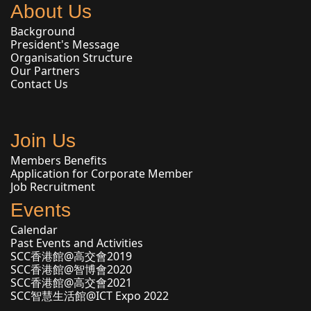
About Us
Background
President's Message
Organisation Structure
Our Partners
Contact Us
Join Us
Members Benefits
Application for Corporate Member
Job Recruitment
Events
Calendar
Past Events and Activities
SCC香港館@高交會2019
SCC香港館@智博會2020
SCC香港館@高交會2021
SCC智慧生活館@ICT Expo 2022