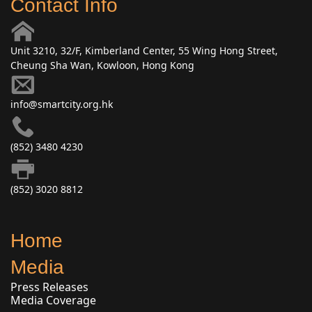
Contact Info
Unit 3210, 32/F, Kimberland Center, 55 Wing Hong Street,
Cheung Sha Wan, Kowloon, Hong Kong
info@smartcity.org.hk
(852) 3480 4230
(852) 3020 8812
Home
Media
Press Releases
Media Coverage