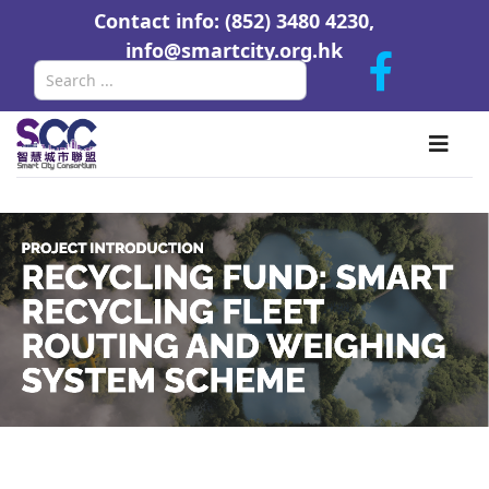
Contact info: (852) 3480 4230,
info@smartcity.org.hk
Search