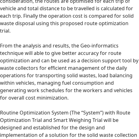
consideration, the routes are optimised for each trip of
vehicle and total distance to be travelled is calculated for
each trip. Finally the operation cost is compared for solid
waste disposal using this proposed route optimization
trial.
From the analysis and results, the Geo-informatics
technique will able to give better accuracy for route
optimization and can be used as a decision support tool by
waste collectors for efficient management of the daily
operations for transporting solid wastes, load balancing
within vehicles, managing fuel consumption and
generating work schedules for the workers and vehicles
for overall cost minimization.
Routine Optimization System (The “System”) with Route
Optimization Trial and Smart Weighing Trial will be
designed and established for the design and
implementation of a solution for the solid waste collection