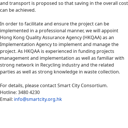
and transport is proposed so that saving in the overall cost
can be achieved.
In order to facilitate and ensure the project can be
implemented in a professional manner, we will appoint
Hong Kong Quality Assurance Agency (HKQAA) as an
Implementation Agency to implement and manage the
project. As HKQAA is experienced in funding projects
management and implementation as well as familiar with
strong network in Recycling industry and the related
parties as well as strong knowledge in waste collection.
For details, please contact Smart City Consortium.
Hotline: 3480 4230
Email:
info@smartcity.org.hk