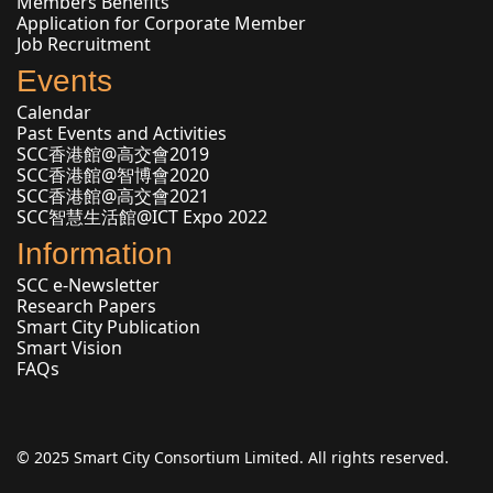
Members Benefits
Application for Corporate Member
Job Recruitment
Events
Calendar
Past Events and Activities
SCC香港館@高交會2019
SCC香港館@智博會2020
SCC香港館@高交會2021
SCC智慧生活館@ICT Expo 2022
Information
SCC e-Newsletter
Research Papers
Smart City Publication
Smart Vision
FAQs
© 2025 Smart City Consortium Limited. All rights reserved.