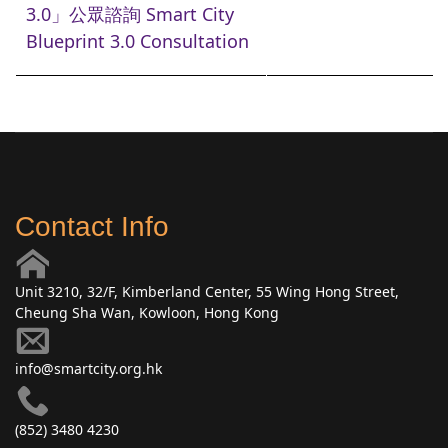
3.0」公眾諮詢 Smart City
Blueprint 3.0 Consultation
Contact Info
Unit 3210, 32/F, Kimberland Center, 55 Wing Hong Street,
Cheung Sha Wan, Kowloon, Hong Kong
info@smartcity.org.hk
(852) 3480 4230