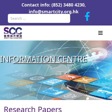
Contact info: (852) 3480 4230,
info@smartcity.org.hk
Search
INF
ORMATION CEN
TRE
Research Papers