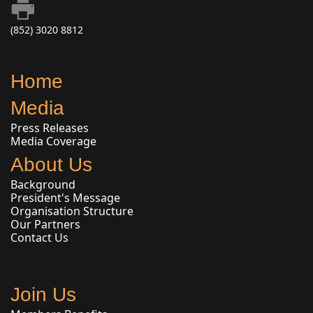
(852) 3020 8812
Home
Media
Press Releases
Media Coverage
About Us
Background
President's Message
Organisation Structure
Our Partners
Contact Us
Join Us