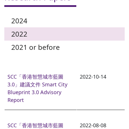
2024
2022
2021 or before
SCC「香港智慧城市藍圖
2022-10-14
3.0」建議文件 Smart City
Blueprint 3.0 Advisory
Report
SCC「香港智慧城市藍圖
2022-08-08