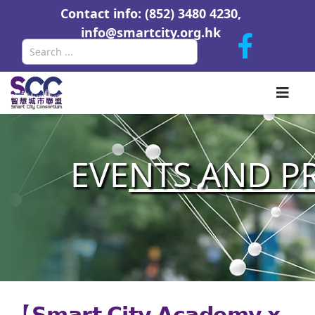
Contact info: (852) 3480 4230,
info@smartcity.org.hk
Search
EVE
NTS AND P
【𝗦𝗺𝗮𝗿𝘁 𝗖𝗶𝘁𝘆 𝗔𝗰𝗮𝗱𝗲𝗺𝘆 𝘅