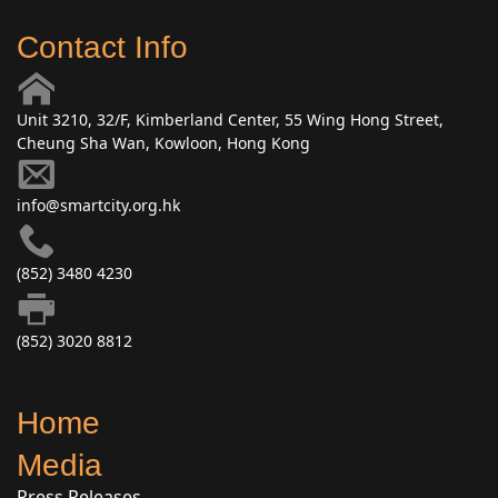
Contact Info
Unit 3210, 32/F, Kimberland Center, 55 Wing Hong Street,
Cheung Sha Wan, Kowloon, Hong Kong
info@smartcity.org.hk
(852) 3480 4230
(852) 3020 8812
Home
Media
Press Releases