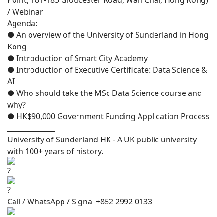
Point, 181-185 Gloucester Road, Wan Chai, Hong Kong)
/ Webinar
Agenda:
● An overview of the University of Sunderland in Hong
Kong
● Introduction of Smart City Academy
● Introduction of Executive Certificate: Data Science &
AI
● Who should take the MSc Data Science course and
why?
● HK$90,000 Government Funding Application Process
______________
University of Sunderland HK - A UK public university
with 100+ years of history.
Call / WhatsApp / Signal +852 2992 0133