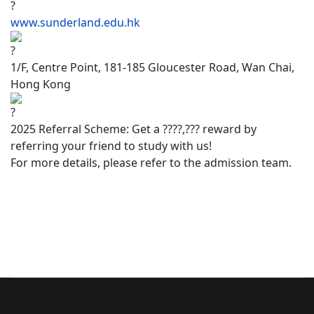
www.sunderland.edu.hk
1/F, Centre Point, 181-185 Gloucester Road, Wan Chai,
Hong Kong
2025 Referral Scheme: Get a ????,??? reward by
referring your friend to study with us!
For more details, please refer to the admission team.