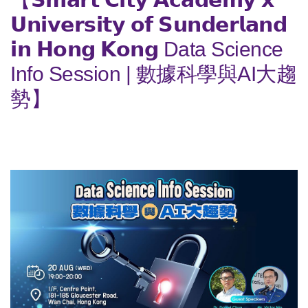
𝗨𝗻𝗶𝘃𝗲𝗿𝘀𝗶𝘁𝘆 𝗼𝗳 𝗦𝘂𝗻𝗱𝗲𝗿𝗹𝗮𝗻𝗱
𝗶𝗻 𝗛𝗼𝗻𝗴 𝗞𝗼𝗻𝗴 Data Science
Info Session | 數據科學與AI大趨
勢】