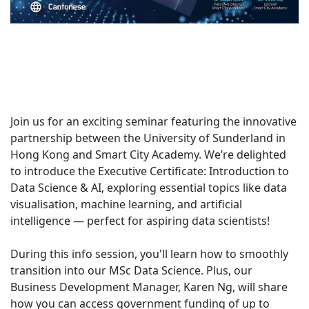
Join us for an exciting seminar featuring the innovative
partnership between the University of Sunderland in
Hong Kong and Smart City Academy. We’re delighted
to introduce the Executive Certificate: Introduction to
Data Science & AI, exploring essential topics like data
visualisation, machine learning, and artificial
intelligence — perfect for aspiring data scientists!
During this info session, you'll learn how to smoothly
transition into our MSc Data Science. Plus, our
Business Development Manager, Karen Ng, will share
how you can access government funding of up to