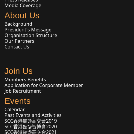
Media Coverage
About Us
Background
President's Message
Organisation Structure
Our Partners
Contact Us
Join Us
Members Benefits
Application for Corporate Member
Job Recruitment
Events
Calendar
Past Events and Activities
SCC香港館@高交會2019
SCC香港館@智博會2020
SCC香港館@高交會2021