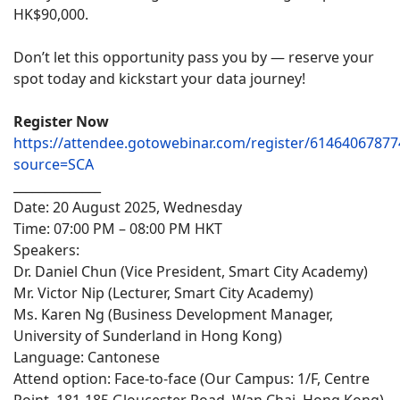
HK$90,000.
Don’t let this opportunity pass you by — reserve your
spot today and kickstart your data journey!
Register Now
https://attendee.gotowebinar.com/register/6146406787
source=SCA
______________
Date: 20 August 2025, Wednesday
Time: 07:00 PM – 08:00 PM HKT
Speakers:
Dr. Daniel Chun (Vice President, Smart City Academy)
Mr. Victor Nip (Lecturer, Smart City Academy)
Ms. Karen Ng (Business Development Manager,
University of Sunderland in Hong Kong)
Language: Cantonese
Attend option: Face-to-face (Our Campus: 1/F, Centre