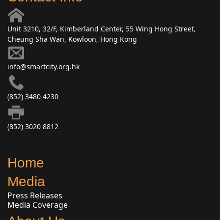
Unit 3210, 32/F, Kimberland Center, 55 Wing Hong Street,
Cheung Sha Wan, Kowloon, Hong Kong
info@smartcity.org.hk
(852) 3480 4230
(852) 3020 8812
Home
Media
Press Releases
Media Coverage