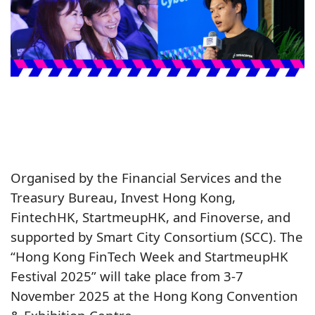
Organised by the Financial Services and the
Treasury Bureau, Invest Hong Kong,
FintechHK, StartmeupHK, and Finoverse, and
supported by Smart City Consortium (SCC). The
“Hong Kong FinTech Week and StartmeupHK
Festival 2025” will take place from 3-7
November 2025 at the Hong Kong Convention