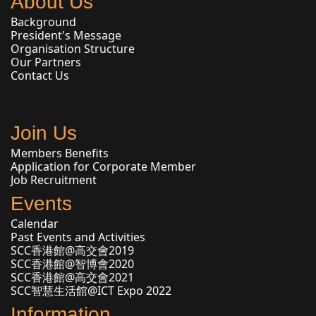
About Us
Background
President's Message
Organisation Structure
Our Partners
Contact Us
Join Us
Members Benefits
Application for Corporate Member
Job Recruitment
Events
Calendar
Past Events and Activities
SCC香港館@高交會2019
SCC香港館@智博會2020
SCC香港館@高交會2021
SCC智慧生活館@ICT Expo 2022
Information