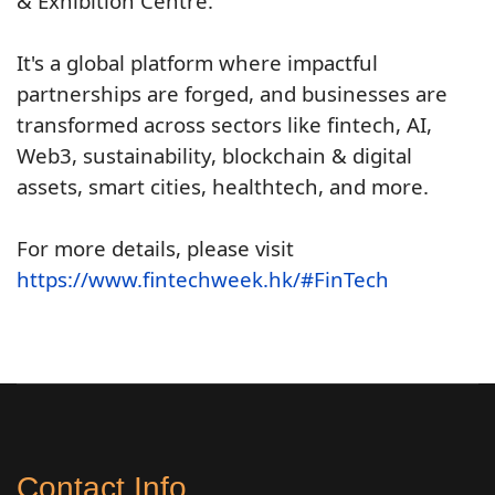
& Exhibition Centre.
It's a global platform where impactful
partnerships are forged, and businesses are
transformed across sectors like fintech, AI,
Web3, sustainability, blockchain & digital
assets, smart cities, healthtech, and more.
For more details, please visit
https://www.fintechweek.hk/#FinTech
Contact Info