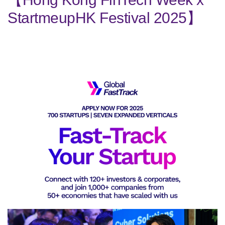
StartmeupHK Festival 2025】