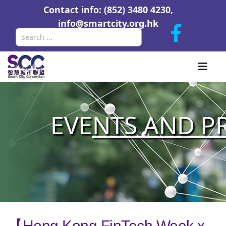
Contact info: (852) 3480 4230,
info@smartcity.org.hk
Search
EVE
NTS AND P
【Hong Kong FinTech Week x