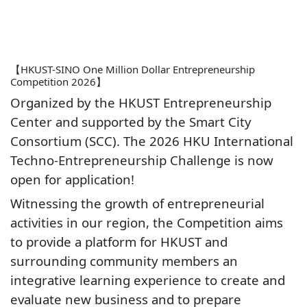
【HKUST-SINO One Million Dollar Entrepreneurship
Competition 2026】
Organized by the HKUST Entrepreneurship
Center and supported by the Smart City
Consortium (SCC). The 2026 HKU International
Techno-Entrepreneurship Challenge is now
open for application!
Witnessing the growth of entrepreneurial
activities in our region, the Competition aims
to provide a platform for HKUST and
surrounding community members an
integrative learning experience to create and
evaluate new business and to prepare