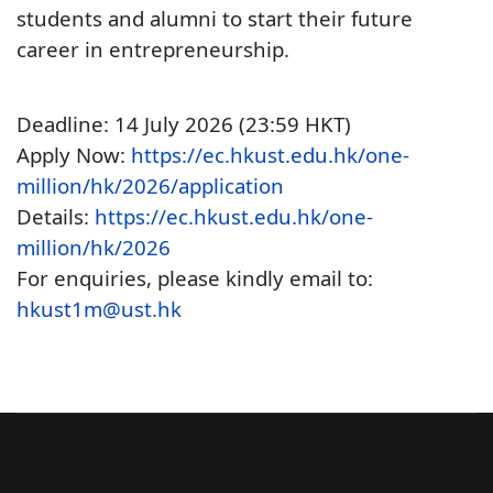
students and alumni to start their future
career in entrepreneurship.
Deadline: 14 July 2026 (23:59 HKT)
Apply Now:
https://ec.hkust.edu.hk/one-
million/hk/2026/application
Details:
https://ec.hkust.edu.hk/one-
million/hk/2026
For enquiries, please kindly email to:
hkust1m@ust.hk