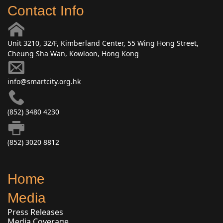
Contact Info
Unit 3210, 32/F, Kimberland Center, 55 Wing Hong Street,
Cheung Sha Wan, Kowloon, Hong Kong
info@smartcity.org.hk
(852) 3480 4230
(852) 3020 8812
Home
Media
Press Releases
Media Coverage