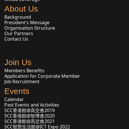
About Us
Background
President's Message
Organisation Structure
Our Partners
Contact Us
Join Us
Members Benefits
Application for Corporate Member
Job Recruitment
Events
Calendar
Past Events and Activities
SCC香港館@高交會2019
SCC香港館@智博會2020
SCC香港館@高交會2021
SCC智慧生活館@ICT Expo 2022