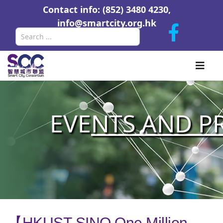
Contact info: (852) 3480 4230,
info@smartcity.org.hk
Search
EVE
NTS AND P
【HKUST-SINO One Million