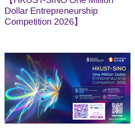
Dollar Entrepreneurship
Competition 2026】