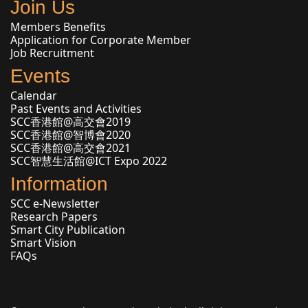
Join Us
Members Benefits
Application for Corporate Member
Job Recruitment
Events
Calendar
Past Events and Activities
SCC香港館@高交會2019
SCC香港館@智博會2020
SCC香港館@高交會2021
SCC智慧生活館@ICT Expo 2022
Information
SCC e-Newsletter
Research Papers
Smart City Publication
Smart Vision
FAQs