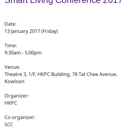
Date:
13 January 2017 (Friday)
Time:
9:30am - 5:00pm
Venue:
Theatre 3, 1/F, HKPC Building, 78 Tat Chee Avenue,
Kowloon
Organizer:
HKPC
Co-organizer:
SCC