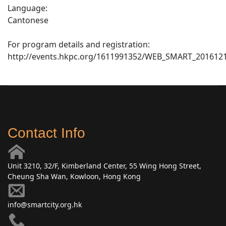
Language:
Cantonese
For program details and registration:
http://events.hkpc.org/1611991352/WEB_SMART_201612
Contact Info
Unit 3210, 32/F, Kimberland Center, 55 Wing Hong Street,
Cheung Sha Wan, Kowloon, Hong Kong
info@smartcity.org.hk