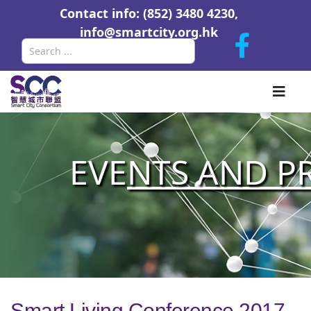
Contact info: (852) 3480 4230,
info@smartcity.org.hk
Search
EVE
NTS AND P
Smart Living Conference 2017