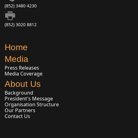
(852) 3480 4230
(852) 3020 8812
Home
Media
Press Releases
Media Coverage
About Us
Background
President's Message
Organisation Structure
Our Partners
Contact Us