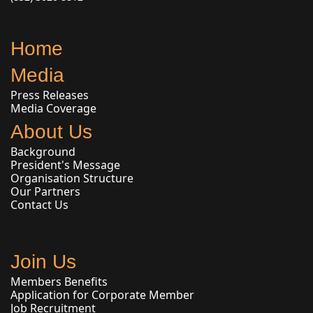
Home
Media
Press Releases
Media Coverage
About Us
Background
President's Message
Organisation Structure
Our Partners
Contact Us
Join Us
Members Benefits
Application for Corporate Member
Job Recruitment