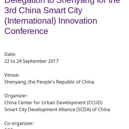
3rd China Smart City
(International) Innovation
Conference
Date:
22 to 24 September 2017
Venue:
Shenyang, the People's Republic of China
Organizer:
China Center for Urban Development (CCUD)
Smart City Development Alliance (SCDA) of China
Co-organizer: