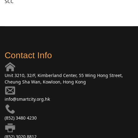
SCC
Contact Info
Unit 3210, 32/F, Kimberland Center, 55 Wing Hong Street,
Cheung Sha Wan, Kowloon, Hong Kong
info@smartcity.org.hk
(852) 3480 4230
(852) 3020 8812