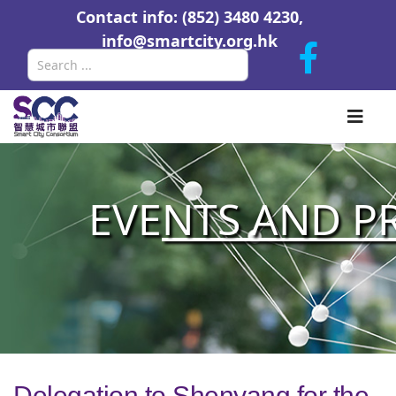
Contact info: (852) 3480 4230,
info@smartcity.org.hk
Search
EVE
NTS AND P
Delegation to Shenyang for the