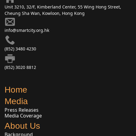
Unit 3210, 32/F, Kimberland Center, 55 Wing Hong Street,
Cheung Sha Wan, Kowloon, Hong Kong
info@smartcity.org.hk
(852) 3480 4230
(852) 3020 8812
Home
Media
Press Releases
Media Coverage
About Us
Background