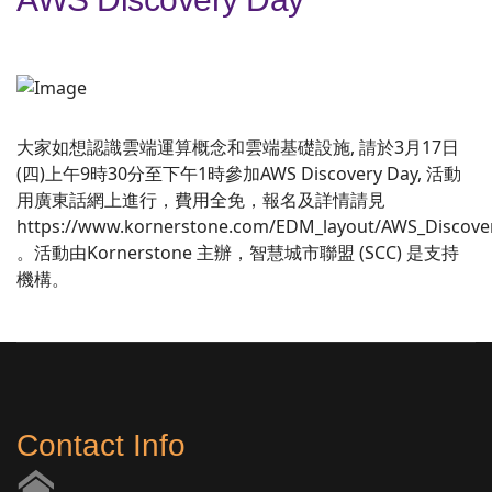
大家如想認識雲端運算概念和雲端基礎設施, 請於3月17日
(四)上午9時30分至下午1時參加AWS Discovery Day, 活動
用廣東話網上進行，費用全免，報名及詳情請見
https://www.kornerstone.com/EDM_layout/AWS_Discove
。活動由Kornerstone 主辦，智慧城市聯盟 (SCC) 是支持
機構。
Contact Info