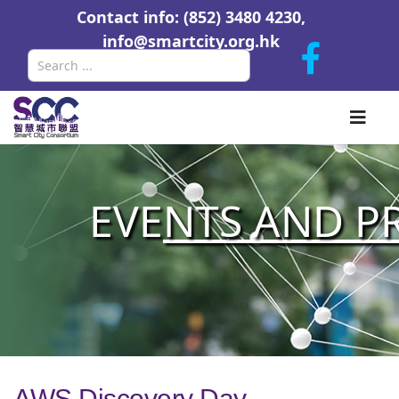
Contact info: (852) 3480 4230,
info@smartcity.org.hk
Search
EVE
NTS AND P
AWS Discovery Day