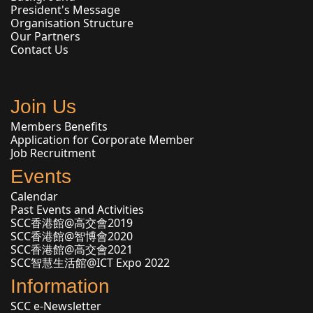
President's Message
Organisation Structure
Our Partners
Contact Us
Join Us
Members Benefits
Application for Corporate Member
Job Recruitment
Events
Calendar
Past Events and Activities
SCC香港館@高交會2019
SCC香港館@智博會2020
SCC香港館@高交會2021
SCC智慧生活館@ICT Expo 2022
Information
SCC e-Newsletter