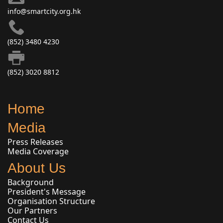
info@smartcity.org.hk
(852) 3480 4230
(852) 3020 8812
Home
Media
Press Releases
Media Coverage
About Us
Background
President's Message
Organisation Structure
Our Partners
Contact Us