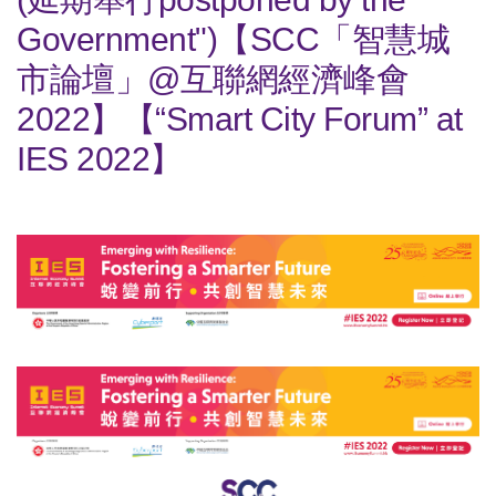
Government")【SCC「智慧城
市論壇」@互聯網經濟峰會
2022】【“Smart City Forum” at
IES 2022】