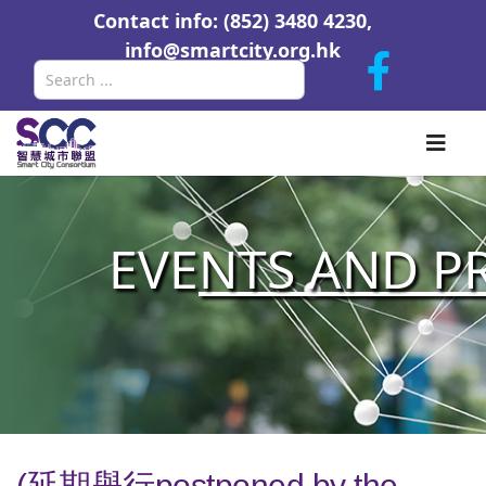
Contact info: (852) 3480 4230,
info@smartcity.org.hk
Search
EVE
NTS AND P
(延期舉行postponed by the