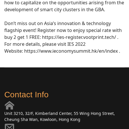
how to capitalize on the opportunities arising from the
development of smart city clusters in the GBA.
Don’t miss out on Asia’s innovation & technology
flagship event! Register now to enjoy special rate with
buy 2 get 1 FREE: https://ies-register.vootprint.tech/ .
For more details, please visit IES 2022
Website: https://www.ieconomysummit.hk/en/index .
Contact Info
Unit 3210, 32/F, Kimberland Center, 55 Wing Hong Street,
Cheung Sha Wan, Kowloon, Hong Kong