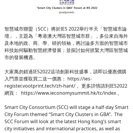
智慧城市聯盟（SCC）將於IES 2022舉行半天「智慧城市論
壇」，主題為「粵港澳大灣區智慧城市群」，多位來自海外
及本地的政、商、學、研的領袖，將討論多方面的智慧城市
科技如何驅動智慧經濟發展；並探討如何抓緊大灣區智慧城
市的發展機遇。
大家萬勿錯過IES2022這項創新科技盛事，請即以優惠價購
入門票並獲取買二送一價惠： https://ies-
register.vootprint.tech/zh-hant/ 。更多詳情請到IES2022
網頁： https://www.ieconomysummit.hk/tc/index 。
Smart City Consortium (SCC) will stage a half-day Smart
City Forum themed “Smart City Clusters in GBA”. The
SCC Forum will look at the latest Hong Kong’s smart
city initiatives and international practices, as well as