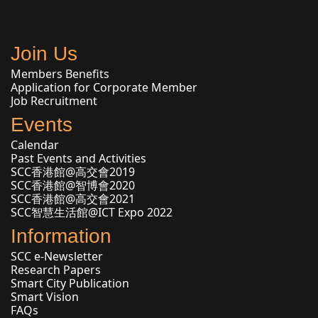
Join Us
Members Benefits
Application for Corporate Member
Job Recruitment
Events
Calendar
Past Events and Activities
SCC香港館@高交會2019
SCC香港館@智博會2020
SCC香港館@高交會2021
SCC智慧生活館@ICT Expo 2022
Information
SCC e-Newsletter
Research Papers
Smart City Publication
Smart Vision
FAQs