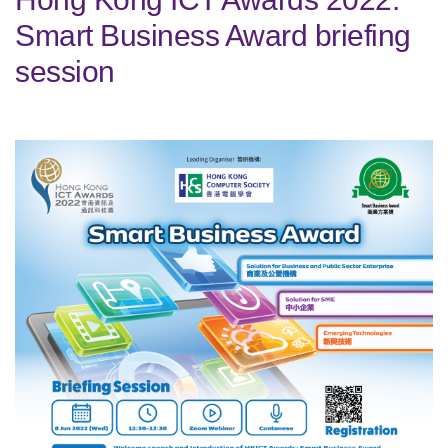
Smart Business Award briefing
session