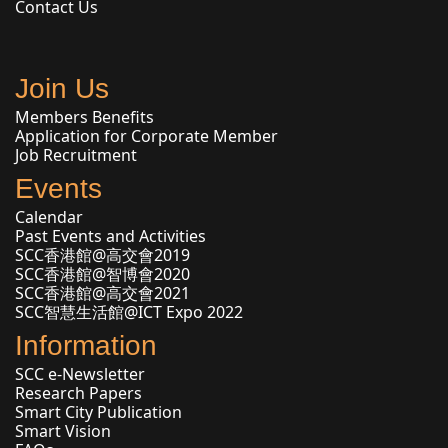
Contact Us
Join Us
Members Benefits
Application for Corporate Member
Job Recruitment
Events
Calendar
Past Events and Activities
SCC香港館@高交會2019
SCC香港館@智博會2020
SCC香港館@高交會2021
SCC智慧生活館@ICT Expo 2022
Information
SCC e-Newsletter
Research Papers
Smart City Publication
Smart Vision