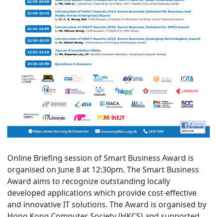
Online Briefing session of Smart Business Award is
organised on June 8 at 12:30pm. The Smart Business
Award aims to recognize outstanding locally
developed applications which provide cost-effective
and innovative IT solutions. The Award is organised by
Hong Kong Computer Society (HKCS) and supported