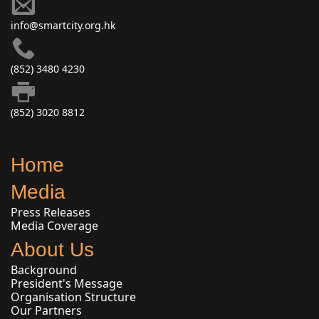
info@smartcity.org.hk
(852) 3480 4230
(852) 3020 8812
Home
Media
Press Releases
Media Coverage
About Us
Background
President's Message
Organisation Structure
Our Partners