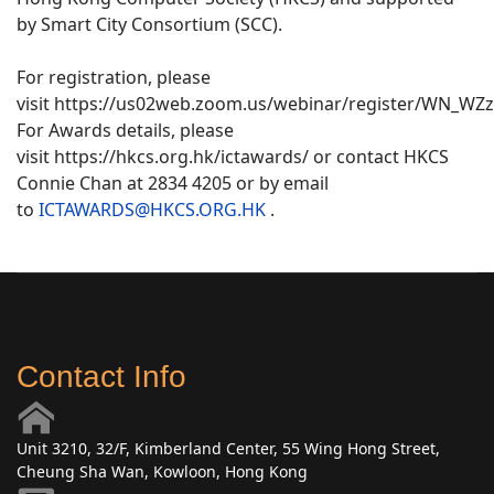
by Smart City Consortium (SCC).
For registration, please
visit https://us02web.zoom.us/webinar/register/WN_WZ
For Awards details, please
visit https://hkcs.org.hk/ictawards/ or contact HKCS
Connie Chan at 2834 4205 or by email
to
ICTAWARDS@HKCS.ORG.HK
.
Contact Info
Unit 3210, 32/F, Kimberland Center, 55 Wing Hong Street,
Cheung Sha Wan, Kowloon, Hong Kong