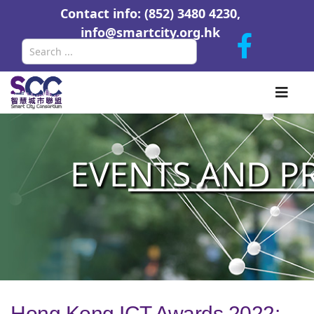
Contact info: (852) 3480 4230,
info@smartcity.org.hk
Search
EVE
NTS AND P
Hong Kong ICT Awards 2022: