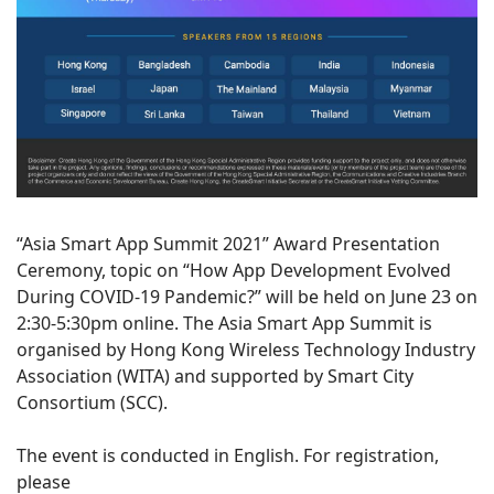
“Asia Smart App Summit 2021” Award Presentation
Ceremony, topic on “How App Development Evolved
During COVID-19 Pandemic?” will be held on June 23 on
2:30-5:30pm online. The Asia Smart App Summit is
organised by Hong Kong Wireless Technology Industry
Association (WITA) and supported by Smart City
Consortium (SCC).
The event is conducted in English. For registration,
please