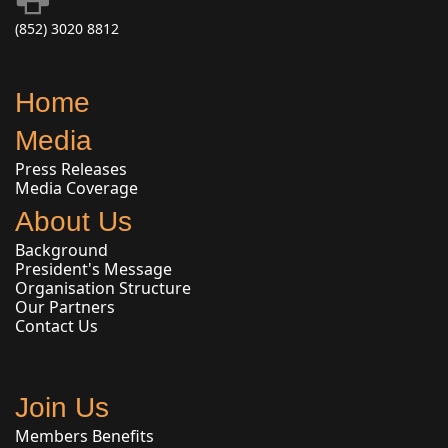
(852) 3020 8812
Home
Media
Press Releases
Media Coverage
About Us
Background
President's Message
Organisation Structure
Our Partners
Contact Us
Join Us
Members Benefits