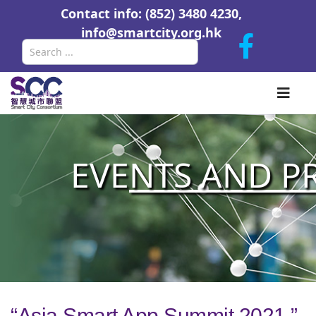
Contact info: (852) 3480 4230,
info@smartcity.org.hk
Search
EVE
NTS AND P
“Asia Smart App Summit 2021 ”