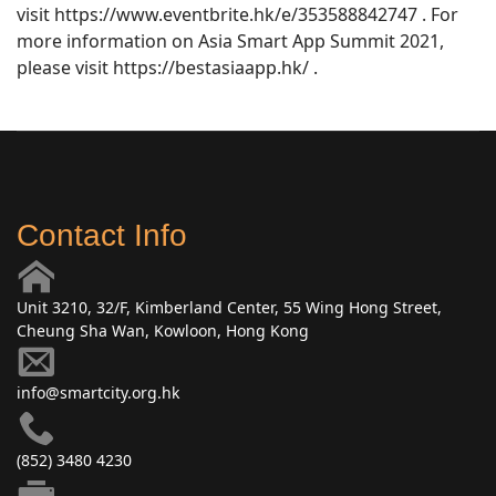
visit https://www.eventbrite.hk/e/353588842747 . For
more information on Asia Smart App Summit 2021,
please visit https://bestasiaapp.hk/ .
Contact Info
Unit 3210, 32/F, Kimberland Center, 55 Wing Hong Street,
Cheung Sha Wan, Kowloon, Hong Kong
info@smartcity.org.hk
(852) 3480 4230