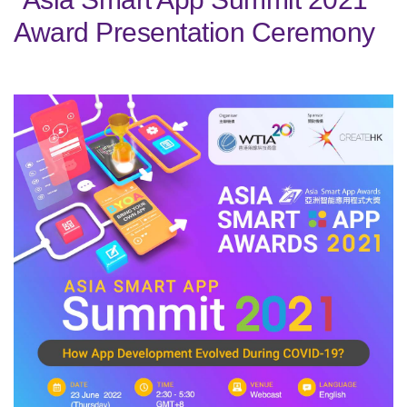
Award Presentation Ceremony