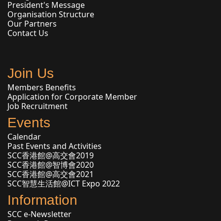
President's Message
Organisation Structure
Our Partners
Contact Us
Join Us
Members Benefits
Application for Corporate Member
Job Recruitment
Events
Calendar
Past Events and Activities
SCC香港館@高交會2019
SCC香港館@智博會2020
SCC香港館@高交會2021
SCC智慧生活館@ICT Expo 2022
Information
SCC e-Newsletter