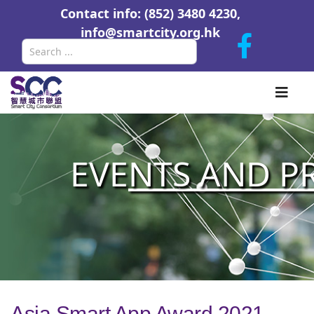
Contact info: (852) 3480 4230,
info@smartcity.org.hk
Search
EVE
NTS AND P
Asia Smart App Award 2021