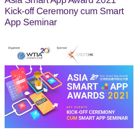
Kick-off Ceremony cum Smart
App Seminar