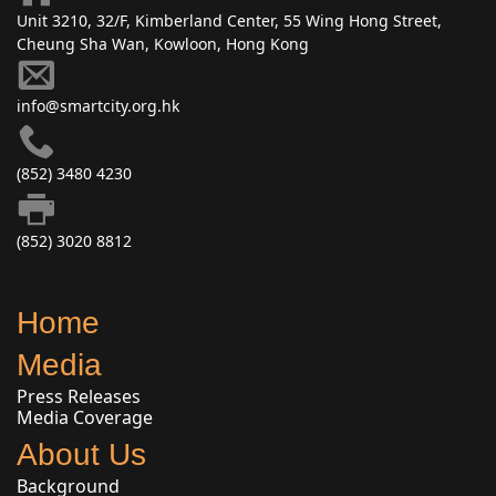
Unit 3210, 32/F, Kimberland Center, 55 Wing Hong Street,
Cheung Sha Wan, Kowloon, Hong Kong
info@smartcity.org.hk
(852) 3480 4230
(852) 3020 8812
Home
Media
Press Releases
Media Coverage
About Us
Background