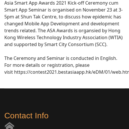
Asia Smart App Awards 2021 Kick-off Ceremony cum
Smart App Seminar is organised on November 23 at 3-
5pm at Shun Tak Centre, to discuss how epidemic has
changed Mobile App Development and development
trends related. The ASA Awards is organsied by Hong
Kong Wireless Technology Industry Association (WTIA)
and supported by Smart City Consortium (SCC).
The Ceremony and Seminar is conducted in English.
For more details or registration, please
visit https://contest2021.bestasiaapp.hk/eDM/01/web.ht
Contact Info