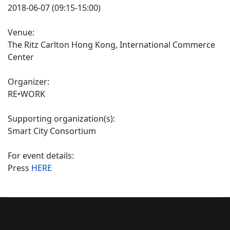
2018-06-07 (09:15-15:00)
Venue:
The Ritz Carlton Hong Kong, International Commerce
Center
Organizer:
RE•WORK
Supporting organization(s):
Smart City Consortium
For event details:
Press
HERE