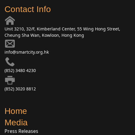
Contact Info
Unit 3210, 32/F, Kimberland Center, 55 Wing Hong Street,
Cheung Sha Wan, Kowloon, Hong Kong
info@smartcity.org.hk
(852) 3480 4230
(852) 3020 8812
Home
Media
Press Releases