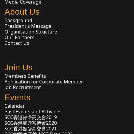
Media Coverage
About Us
Background
President's Message
Organisation Structure
Our Partners
Contact Us
Join Us
Members Benefits
Application for Corporate Member
Job Recruitment
Events
Calendar
Past Events and Activities
SCC香港館@高交會2019
SCC香港館@智博會2020
SCC香港館@高交會2021