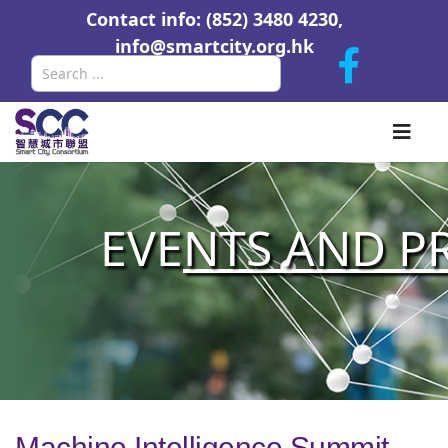
Contact info: (852) 3480 4230,
info@smartcity.org.hk
Search
EVE
NTS AND P
Machine Intelligence Summit