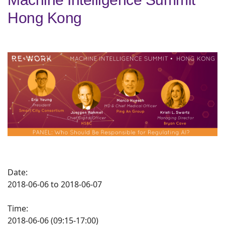
Hong Kong
Date:
2018-06-06 to 2018-06-07
Time:
2018-06-06 (09:15-17:00)