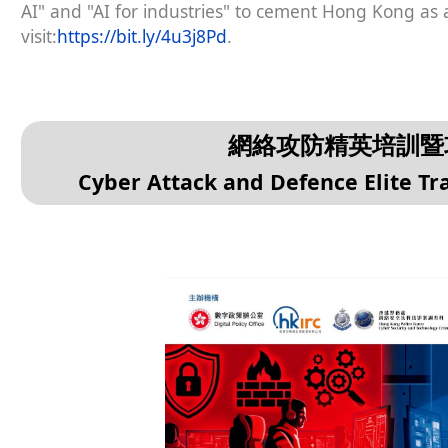
AI" and "AI for industries" to cement Hong Kong as a
visit:
https://bit.ly/4u3j8Pd
.
網絡攻防精英培訓暨攻
Cyber Attack and Defence Elite T