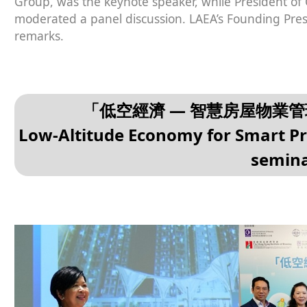
Group, was the keynote speaker, while President o
moderated a panel discussion. LAEA’s Founding Pres
remarks.
「低空經濟 — 智慧房屋物業
Low-Altitude Economy for Smart 
semin