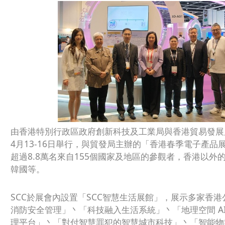
由香港特別行政區政府創新科技及工業局與香港貿易發展局
4月13-16日舉行，與貿發局主辦的「香港春季電子產
超過8.8萬名來自155個國家及地區的參觀者，香港以
韓國等。
SCC於展會內設置「SCC智慧生活展館」，展示多家香
消防安全管理」丶「科技融入生活系統」丶「地理空間 AI 方
理平台」丶「對付智慧罪犯的智慧城市科技」丶「智能物