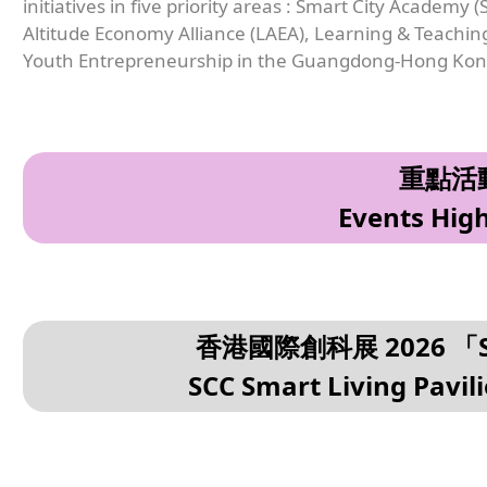
initiatives in five priority areas : Smart City Academy
Altitude Economy Alliance (LAEA), Learning & Teachi
Youth Entrepreneurship in the Guangdong-Hong Kon
重點活
Events High
香港國際創科展 2026 
SCC Smart Living Pavil