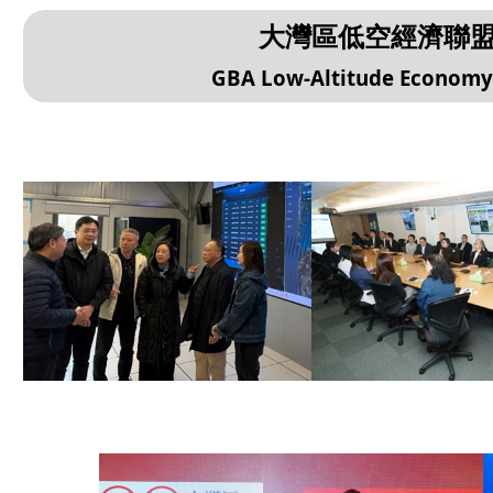
大灣區低空經濟聯
GBA Low-Altitude Economy A