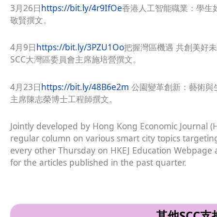
3月26日
https://bit.ly/4r9IfOe
香港人工智能職業：學生
敬賢撰文。
4月9日
https://bit.ly/3PZU1Oo
把握灣區機遇 共創美好
SCC大灣區委員會主席施培營撰文。
4月23日
https://bit.ly/48B6e2m
公園變革創新：藝術與生
主席陳志榮博士工程師撰文。
Jointly developed by Hong Kong Economic Journal (
regular column on various smart city topics targetin
every other Thursday on HKEJ Education Webpage an
for the articles published in the past quarter.
其他SCC支