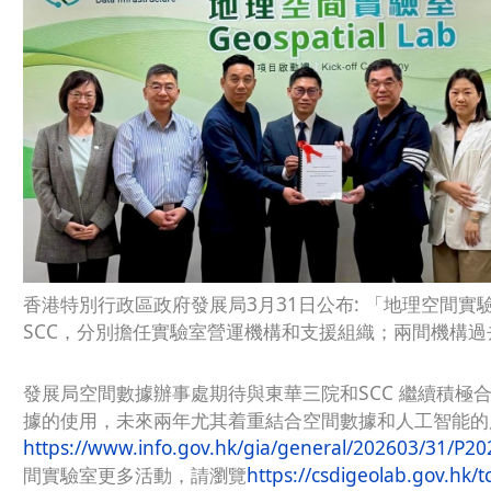
香港特別行政區政府發展局3月31日公布: 「地理空間
SCC，分別擔任實驗室營運機構和支援組織；兩間機構
發展局空間數據辦事處期待與東華三院和SCC 繼續積極
據的使用，未來兩年尤其着重結合空間數據和人工智能的
https://www.info.gov.hk/gia/general/202603/31/P2
間實驗室更多活動，請瀏覽
https://csdigeolab.gov.hk/tc