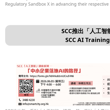
Regulatory Sandbox X in advancing their respective
SCC推出「人工
SCC AI Trainin