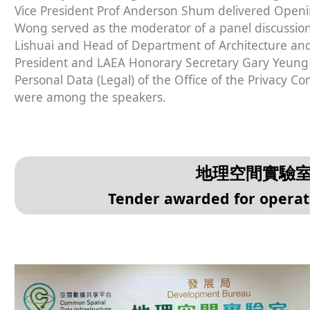
Vice President Prof Anderson Shum delivered Openi
Wong served as the moderator of a panel discussion. 
Lishuai and Head of Department of Architecture and 
President and LAEA Honorary Secretary Gary Yeung 
Personal Data (Legal) of the Office of the Privacy C
were among the speakers.
地理空間實驗
Tender awarded for operat