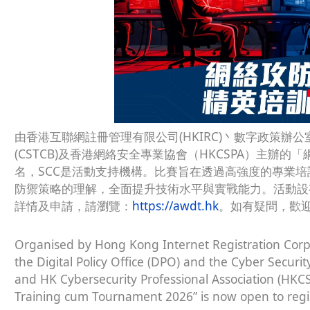
由香港互聯網註冊管理有限公司(HKIRC)丶數字政策辦公
(CSTCB)及香港網絡安全專業協會（HKCSPA）主辦的
名，SCC是活動支持機構。比賽旨在透過高強度的專業
防禦策略的理解，全面提升技術水平與實戰能力。活動設
詳情及申請，請瀏覽：
https://awdt.hk
。如有疑問，歡迎
Organised by Hong Kong Internet Registration Corpo
the Digital Policy Office (DPO) and the Cyber Secur
and HK Cybersecurity Professional Association (HKCS
Training cum Tournament 2026” is now open to regist