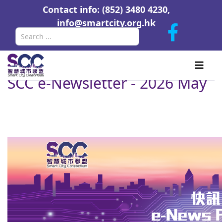
Contact info: (852) 3480 4230,
info@smartcity.org.hk
Search
SCC e-Newsletter - 2026 May