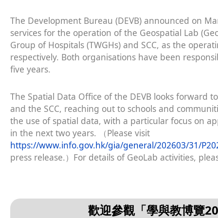
The Development Bureau (DEVB) announced on March 
services for the operation of the Geospatial Lab (
Group of Hospitals (TWGHs) and SCC, as the operat
respectively. Both organisations have been responsi
five years.
The Spatial Data Office of the DEVB looks forward to
and the SCC, reaching out to schools and communit
the use of spatial data, with a particular focus on ap
in the next two years. （Please visit
https://www.info.gov.hk/gia/general/202603/31/P
press release.）For details of GeoLab activities, pleas
歡迎參觀「學與教博覽2026