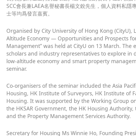
SCC會長兼LAEA名譽秘書長楊文銳先生，個人資料私
士等均爲發言嘉賓。
Organised by City University of Hong Kong (CityU), 
Altitude Economy — Opportunities and Prospects fo
Management” was held at CityU on 13 March. The ev
scholars and industry representatives to explore in
low-altitude economy and smart property managem
seminar.
Co-organisers of the seminar included the Asia Pacif
Housing, HK Institute of Surveyors, HK Institute of 
Housing. It was supported by the Working Group on
the HKSAR Government, the HK Housing Authority, 
and the Property Management Services Authority.
Secretary for Housing Ms Winnie Ho, Founding Pres