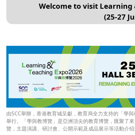
Welcome to visit Learning
(25-27 J
由SCC舉辦，香港教育城呈獻，教育局全力支持的「學與教博
舉行。「學與教博覽」是亞洲頂尖的教育博覽，匯聚了來
覽，主題演講、研討會、公開示範及成品展示等活動介绍