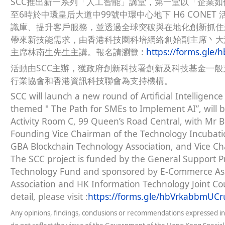
SCC推出新一系列「人工智能」講堂，第一堂以「企業如何
至6時於中環皇后大道中99號中環中心地下 H6 CONE
識庫、提升客戶服務，並透過全球突破與在地化創新抓住
帶來新技能需求，由香港科技園科培網絡創始副主席丶大
主席林南生先生主講。報名請瀏覽 :
https://forms.gle
活動由SCC主辦，獲政府創新科技署創新及科技基金一
行業協會和香港資訊科技聯會為支持機構。
SCC will launch a new round of Artificial Intelligence 
themed " The Path for SMEs to Implement AI”, will 
Activity Room C, 99 Queen’s Road Central, with Mr B
Founding Vice Chairman of the Technology Incubatio
GBA Blockchain Technology Association, and Vice Ch
The SCC project is funded by the General Support 
Technology Fund and sponsored by E-Commerce Asso
Association and HK Information Technology Joint Co
detail, please visit :
https://forms.gle/hbVrkabbmUC
Any opinions, findings, conclusions or recommendations expressed in