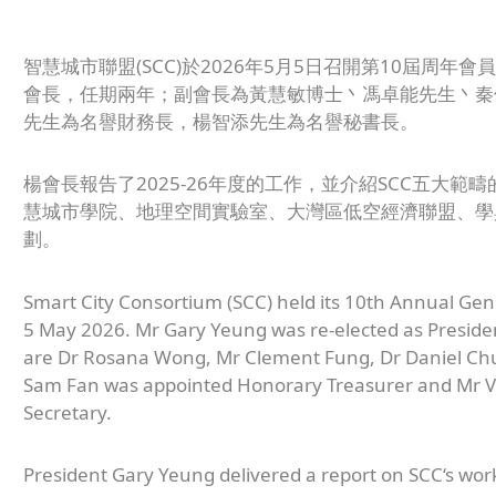
智慧城市聯盟(SCC)於2026年5月5日召開第10屆周
會長，任期兩年；副會長為黃慧敏博士丶馮卓能先生丶秦
先生為名譽財務長，楊智添先生為名譽秘書長。
楊會長報告了2025-26年度的工作，並介紹SCC五大
慧城市學院、地理空間實驗室、大灣區低空經濟聯盟、學
劃。
Smart City Consortium (SCC) held its 10th Annual Gen
5 May 2026. Mr Gary Yeung was re-elected as Presiden
are Dr Rosana Wong, Mr Clement Fung, Dr Daniel Ch
Sam Fan was appointed Honorary Treasurer and Mr 
Secretary.
President Gary Yeung delivered a report on SCC‘s work