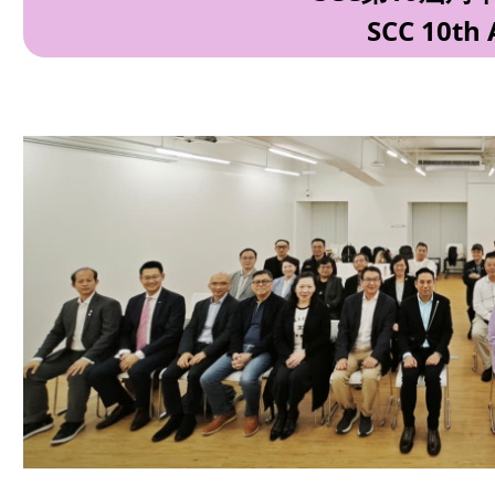
SCC 10th