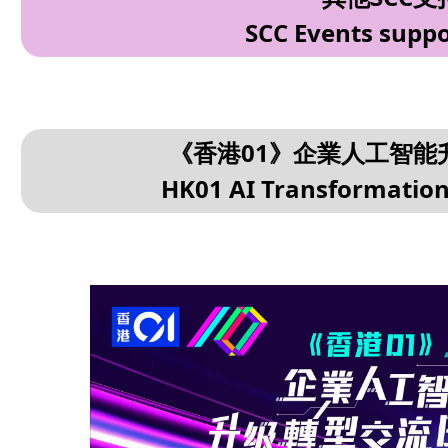
SCC Events suppo
《香港01》企業人工智能升
HK01 AI Transformation