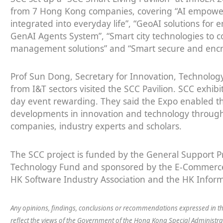
from 7 Hong Kong companies, covering “AI empower
integrated into everyday life”, “GeoAI solutions for 
GenAI Agents System”, “Smart city technologies to 
management solutions” and “Smart secure and encry
Prof Sun Dong, Secretary for Innovation, Technolog
from I&T sectors visited the SCC Pavilion. SCC exhibi
day event rewarding. They said the Expo enabled the
developments in innovation and technology through 
companies, industry experts and scholars.
The SCC project is funded by the General Support 
Technology Fund and sponsored by the E-Commerce 
HK Software Industry Association and the HK Inform
Any opinions, findings, conclusions or recommendations expressed in th
reflect the views of the Government of the Hong Kong Special Administ