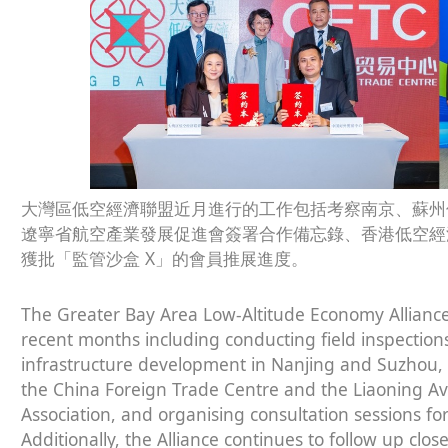
大灣區低空經濟聯盟近月進行的工作包括考察南京、蘇州
遼寧省航空產業發展促進會簽署合作備忘錄、香港低空經
獲批「監管沙盒 X」的會員推展進度。
The Greater Bay Area Low-Altitude Economy Alliance (
recent months including conducting field inspection
infrastructure development in Nanjing and Suzhou
the China Foreign Trade Centre and the Liaoning A
Association, and organising consultation sessions fo
Additionally, the Alliance continues to follow up c