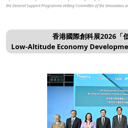
the General Support Programme Vetting Committee of the Innovation a
香港國際創科展2026
Low-Altitude Economy Developme