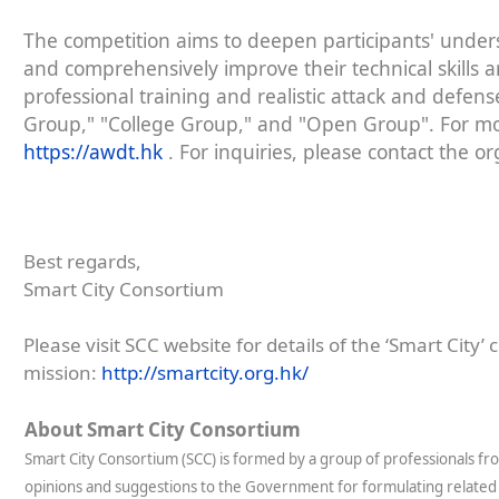
The competition aims to deepen participants' under
and comprehensively improve their technical skills an
professional training and realistic attack and defen
Group," "College Group," and "Open Group". For more
https://awdt.hk
. For inquiries, please contact the o
Best regards,
Smart City Consortium
Please visit SCC website for details of the ‘Smart City’ 
mission:
http://smartcity.org.hk/
About Smart City Consortium
Smart City Consortium (SCC) is formed by a group of professionals fr
opinions and suggestions to the Government for formulating related