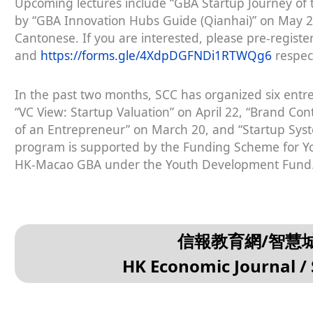
Upcoming lectures include “GBA Startup Journey of
by “GBA Innovation Hubs Guide (Qianhai)” on May 29
Cantonese. If you are interested, please pre-registe
and
https://forms.gle/4XdpDGFNDi1RTWQg6
respect
In the past two months, SCC has organized six entre
“VC View: Startup Valuation” on April 22, “Brand Con
of an Entrepreneur” on March 20, and “Startup Sy
program is supported by the Funding Scheme for Y
HK-Macao GBA under the Youth Development Fund
信報教育網/智慧
HK Economic Journal / 