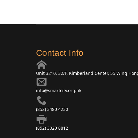
Contact Info
Unit 3210, 32/F, Kimberland Center, 55 Wing Ho
info@smartcity.org.hk
(852) 3480 4230
(852) 3020 8812