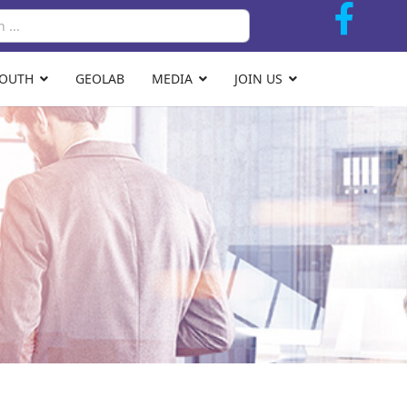
Search
YOUTH
GEOLAB
MEDIA
JOIN US