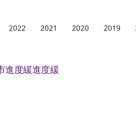
2022
2021
2020
2019
城市進度緩進度緩