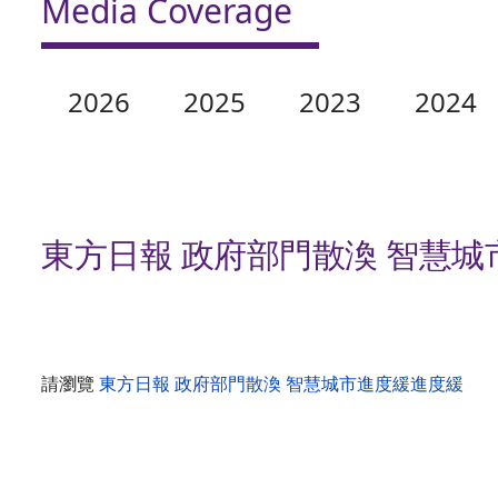
Media Coverage
2026
2025
2023
2024
東方日報 政府部門散渙 智慧
請瀏覽
東方日報 政府部門散渙 智慧城市進度緩進度緩