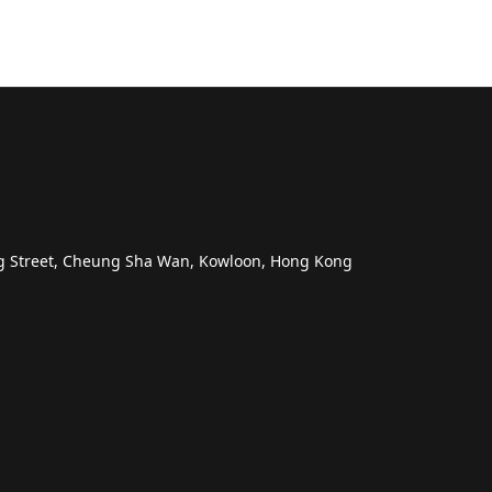
ng Street, Cheung Sha Wan, Kowloon, Hong Kong