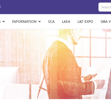
k
S
INFORMATION
SCA
LAEA
L&T EXPO
GBA 