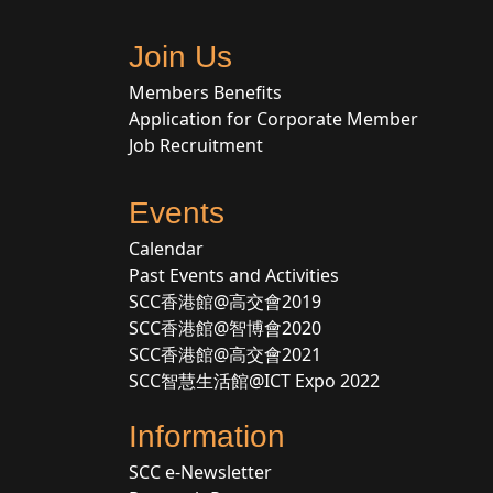
Join Us
Members Benefits
Application for Corporate Member
Job Recruitment
Events
Calendar
Past Events and Activities
SCC香港館@高交會2019
SCC香港館@智博會2020
SCC香港館@高交會2021
SCC智慧生活館@ICT Expo 2022
Information
SCC e-Newsletter