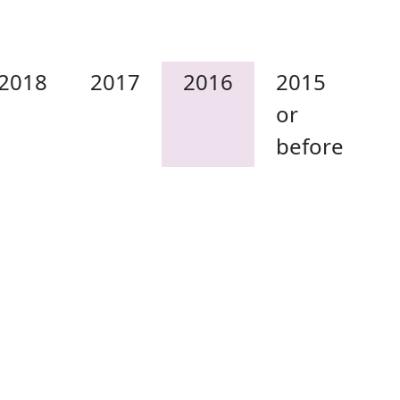
2018
2017
2016
2015
or
before