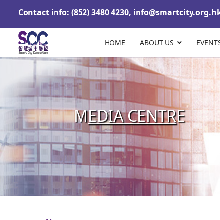
Contact info: (852) 3480 4230,
info@smartcity.org.h
HOME
ABOUT US
EVENT
M
EDIA CENTR
E