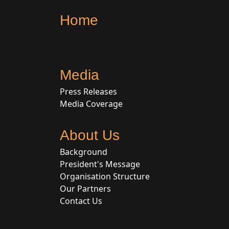
Home
Media
Press Releases
Media Coverage
About Us
Background
President's Message
Organisation Structure
Our Partners
Contact Us