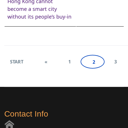
Hong Kong cannot
become a smart city
without its people’s buy-in
START
«
1
3
2
Contact Info