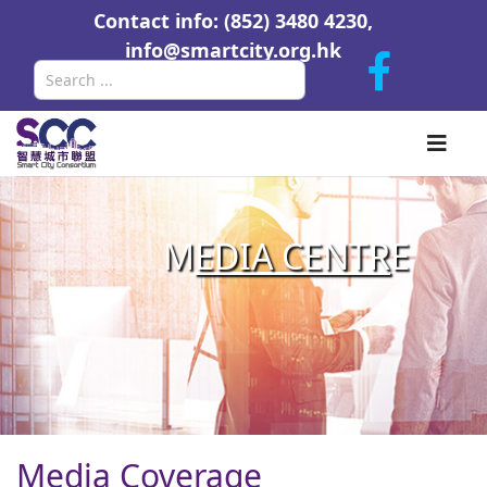
Contact info: (852) 3480 4230,
info@smartcity.org.hk
Search
M
EDIA CENTR
E
Media Coverage