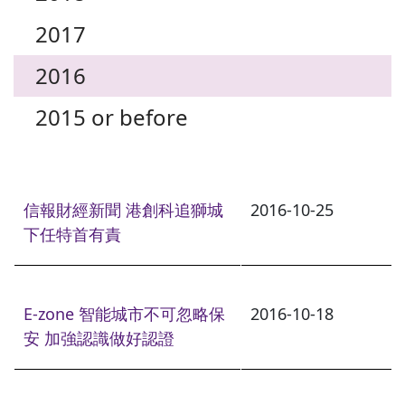
2017
2016
2015 or before
信報財經新聞 港創科追獅城
2016-10-25
下任特首有責
E-zone 智能城市不可忽略保
2016-10-18
安 加強認識做好認證