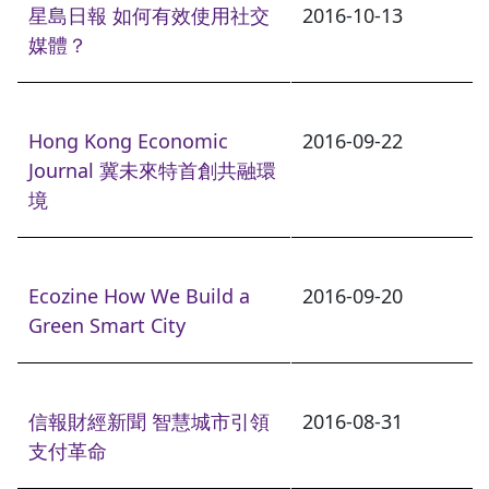
星島日報 如何有效使用社交
2016-10-13
媒體？
Hong Kong Economic
2016-09-22
Journal 冀未來特首創共融環
境
Ecozine How We Build a
2016-09-20
Green Smart City
信報財經新聞 智慧城市引領
2016-08-31
支付革命