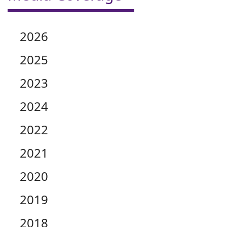
2026
2025
2023
2024
2022
2021
2020
2019
2018