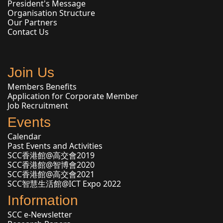
President's Message
Organisation Structure
Our Partners
Contact Us
Join Us
Members Benefits
Application for Corporate Member
Job Recruitment
Events
Calendar
Past Events and Activities
SCC香港館@高交會2019
SCC香港館@智博會2020
SCC香港館@高交會2021
SCC智慧生活館@ICT Expo 2022
Information
SCC e-Newsletter