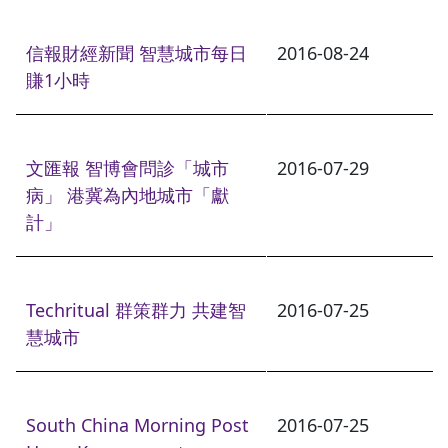
信報財經新聞 智慧城市每日
2016-08-24
賺1小時
文匯報 智博會問診「城市
2016-07-29
病」 港冀為內地城市「獻
計」
Techritual 群策群力 共建智
2016-07-25
慧城市
South China Morning Post
2016-07-25