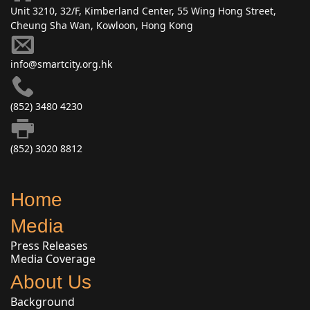
Unit 3210, 32/F, Kimberland Center, 55 Wing Hong Street,
Cheung Sha Wan, Kowloon, Hong Kong
info@smartcity.org.hk
(852) 3480 4230
(852) 3020 8812
Home
Media
Press Releases
Media Coverage
About Us
Background