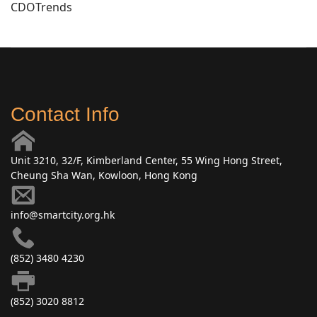
CDOTrends
Contact Info
Unit 3210, 32/F, Kimberland Center, 55 Wing Hong Street,
Cheung Sha Wan, Kowloon, Hong Kong
info@smartcity.org.hk
(852) 3480 4230
(852) 3020 8812