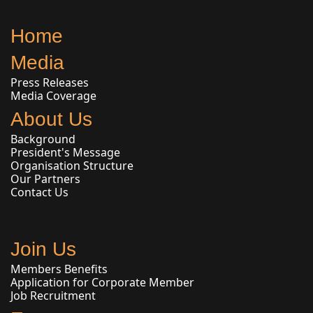
Home
Media
Press Releases
Media Coverage
About Us
Background
President's Message
Organisation Structure
Our Partners
Contact Us
Join Us
Members Benefits
Application for Corporate Member
Job Recruitment