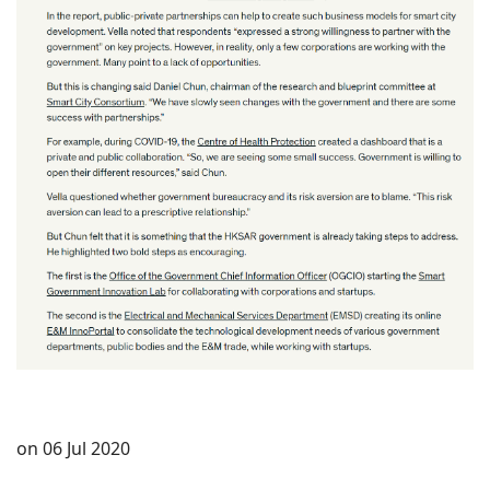
on 06 Jul 2020