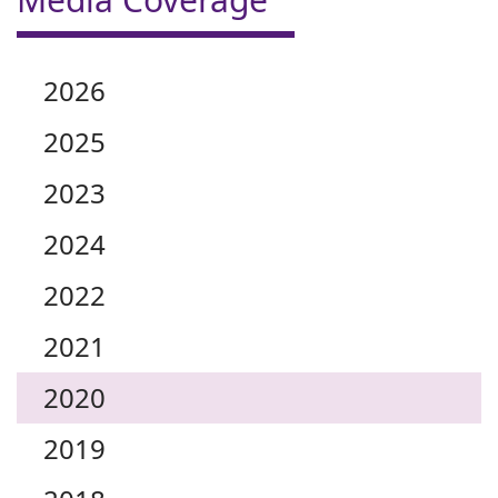
2026
2025
2023
2024
2022
2021
2020
2019