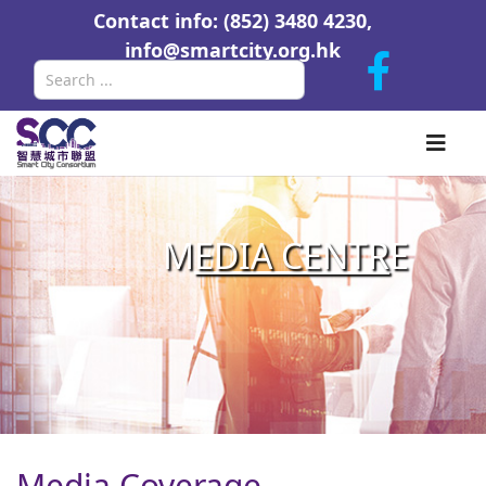
Contact info: (852) 3480 4230,
info@smartcity.org.hk
Search
M
EDIA CENTR
E
Media Coverage