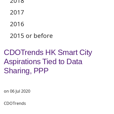
2018
2017
2016
2015 or before
CDOTrends HK Smart City
Aspirations Tied to Data
Sharing, PPP
on 06 Jul 2020
CDOTrends