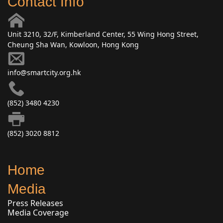
Contact Info
Unit 3210, 32/F, Kimberland Center, 55 Wing Hong Street,
Cheung Sha Wan, Kowloon, Hong Kong
info@smartcity.org.hk
(852) 3480 4230
(852) 3020 8812
Home
Media
Press Releases
Media Coverage