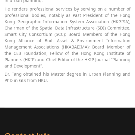
in urban planning.
He renders professional services by serving on a number of
professional bodies, notably as Past President of the Hong
Kong Geographic Information System Association (HKGISA);
Chairman of the Spatial Data Infrastructure (SDI) Committee,
Smart City Consortium (SCC); Board Members of the Hong
Kong Alliance of Built Asset & Environment Information
Management Associations (HKABAEIMA); Board Member of
the CE3 Foundation; Fellow of the Hong Kong Institute of
Planners (HKIP) and Chief Editor of the HKIP Journal “Planning
and Development”.
Dr. Tang obtained his Master degree in Urban Planning and
PhD in GIS from HKU.