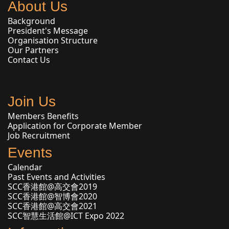
About Us
Background
President's Message
Organisation Structure
Our Partners
Contact Us
Join Us
Members Benefits
Application for Corporate Member
Job Recruitment
Events
Calendar
Past Events and Activities
SCC香港館@高交會2019
SCC香港館@智博會2020
SCC香港館@高交會2021
SCC智慧生活館@ICT Expo 2022