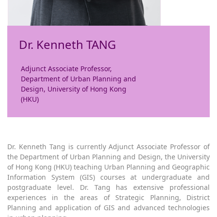
Dr. Kenneth TANG
Adjunct Associate Professor,
Department of Urban Planning and
Design, University of Hong Kong
(HKU)
Dr. Kenneth Tang is currently Adjunct Associate Professor of
the Department of Urban Planning and Design, the University
of Hong Kong (HKU) teaching Urban Planning and Geographic
Information System (GIS) courses at undergraduate and
postgraduate level. Dr. Tang has extensive professional
experiences in the areas of Strategic Planning, District
Planning and application of GIS and advanced technologies