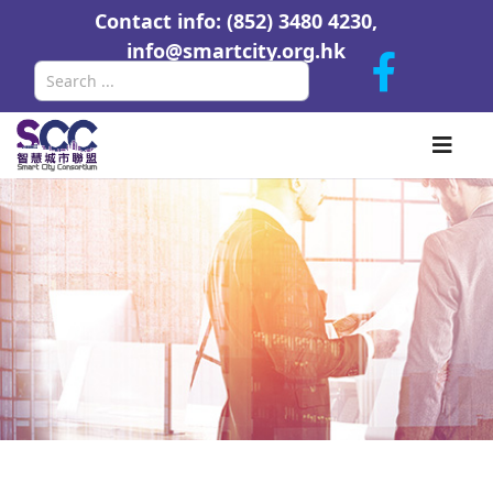
Contact info: (852) 3480 4230,
info@smartcity.org.hk
Search