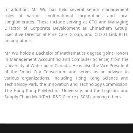
In addition, Mr. Wu has held several senior management
roles at various multinational corporations and local
conglomerates. These include serving as CTO and Managing
Director of Corporate Development at Chinachem Group,
Executive Director at Pine Care Group, and CIO at Link REIT,
among others.
Mr. Wu holds a Bachelor of Mathematics degree (Joint Honors
in Management Accounting and Computer Science) from the
University of Waterloo in Canada. He is also the Vice President
of the Smart City Consortium and serves as an advisor to
various organizations, including Hong Kong Science and
Technology Park, the Innovation and Technology Commission,
The Hong Kong Polytechnic University, and the Logistics and
Supply Chain MultiTech R&D Centre (LSCM), among others.