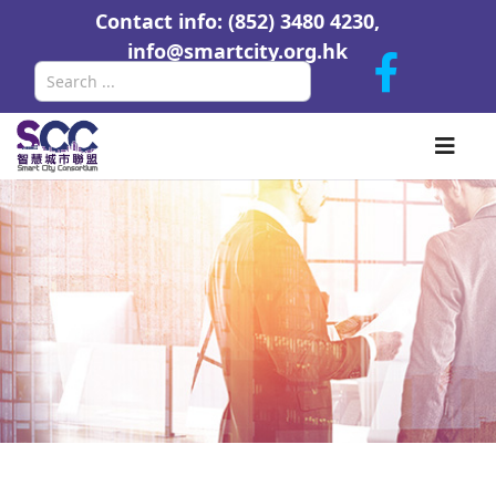
Contact info: (852) 3480 4230,
info@smartcity.org.hk
Search