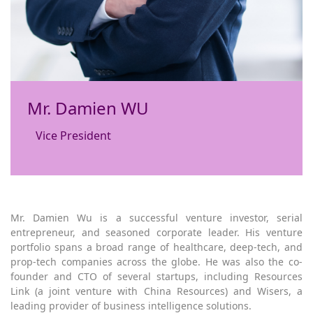
Mr. Damien WU
Vice President
Mr. Damien Wu is a successful venture investor, serial
entrepreneur, and seasoned corporate leader. His venture
portfolio spans a broad range of healthcare, deep-tech, and
prop-tech companies across the globe. He was also the co-
founder and CTO of several startups, including Resources
Link (a joint venture with China Resources) and Wisers, a
leading provider of business intelligence solutions.