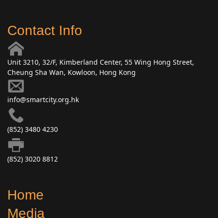
Contact Info
Unit 3210, 32/F, Kimberland Center, 55 Wing Hong Street,
Cheung Sha Wan, Kowloon, Hong Kong
info@smartcity.org.hk
(852) 3480 4230
(852) 3020 8812
Home
Media