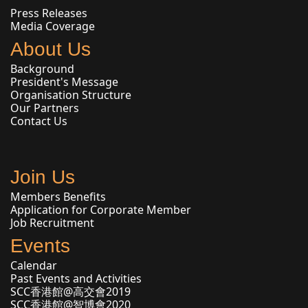
Press Releases
Media Coverage
About Us
Background
President's Message
Organisation Structure
Our Partners
Contact Us
Join Us
Members Benefits
Application for Corporate Member
Job Recruitment
Events
Calendar
Past Events and Activities
SCC香港館@高交會2019
SCC香港館@智博會2020