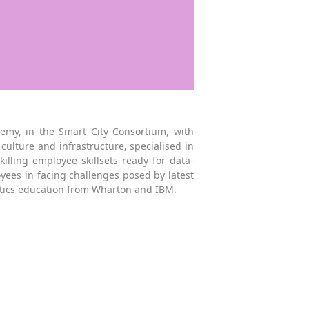
my, in the Smart City Consortium, with
culture and infrastructure, specialised in
lling employee skillsets ready for data-
yees in facing challenges posed by latest
ytics education from Wharton and IBM.