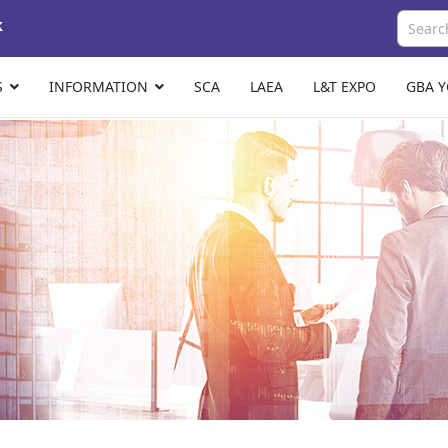
k
S
INFORMATION
SCA
LAEA
L&T EXPO
GBA 