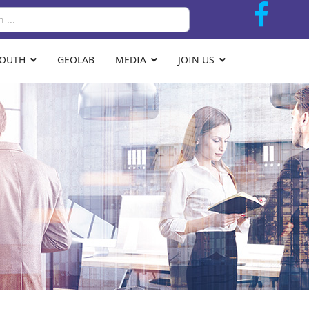
Search
YOUTH
GEOLAB
MEDIA
JOIN US