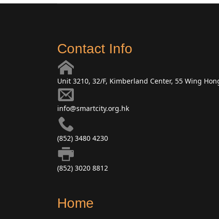
Contact Info
Unit 3210, 32/F, Kimberland Center, 55 Wing Ho
info@smartcity.org.hk
(852) 3480 4230
(852) 3020 8812
Home