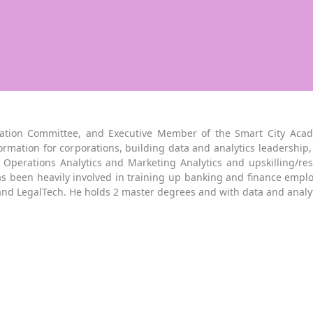
ation Committee, and Executive Member of the Smart City Acade
ormation for corporations, building data and analytics leadership, 
perations Analytics and Marketing Analytics and upskilling/reski
s been heavily involved in training up banking and finance emplo
and LegalTech. He holds 2 master degrees and with data and anal