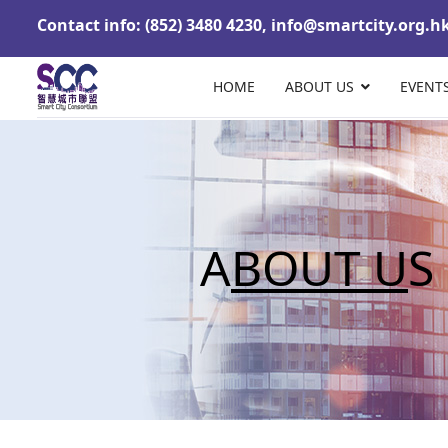
Contact info: (852) 3480 4230,
info@smartcity.org.h
HOME
ABOUT US
EVENT
A
BOUT U
S