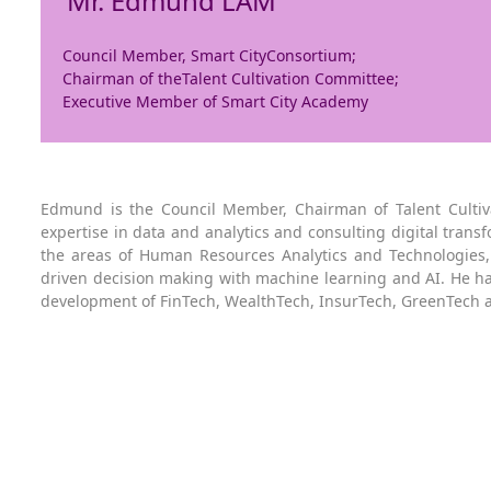
Mr. Edmund LAM
Council Member, Smart CityConsortium;
Chairman of theTalent Cultivation Committee;
Executive Member of Smart City Academy
Edmund is the Council Member, Chairman of Talent Cultiv
expertise in data and analytics and consulting digital transf
the areas of Human Resources Analytics and Technologies, O
driven decision making with machine learning and AI. He ha
development of FinTech, WealthTech, InsurTech, GreenTech 