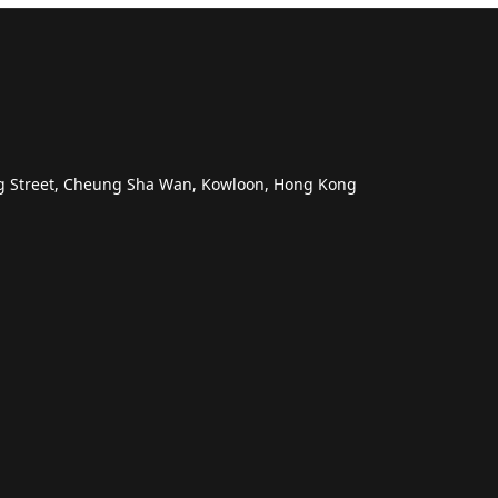
ng Street, Cheung Sha Wan, Kowloon, Hong Kong