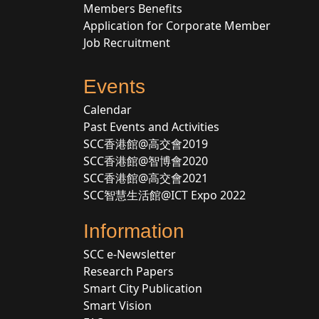
Members Benefits
Application for Corporate Member
Job Recruitment
Events
Calendar
Past Events and Activities
SCC香港館@高交會2019
SCC香港館@智博會2020
SCC香港館@高交會2021
SCC智慧生活館@ICT Expo 2022
Information
SCC e-Newsletter
Research Papers
Smart City Publication
Smart Vision