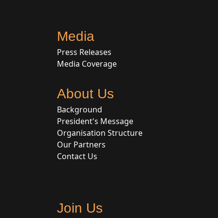
Media
Press Releases
Media Coverage
About Us
Background
President's Message
Organisation Structure
Our Partners
Contact Us
Join Us