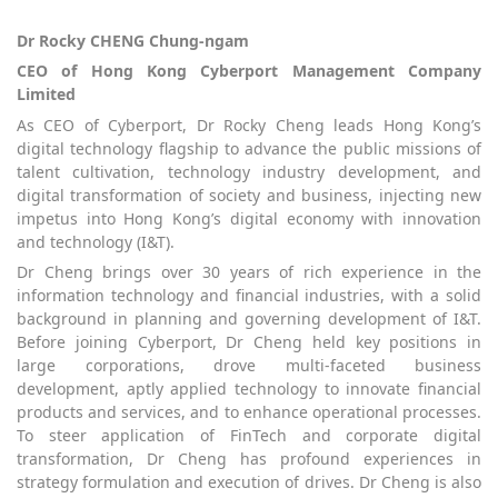
Dr Rocky CHENG Chung-ngam
CEO of Hong Kong Cyberport Management Company
Limited
As CEO of Cyberport, Dr Rocky Cheng leads Hong Kong’s
digital technology flagship to advance the public missions of
talent cultivation, technology industry development, and
digital transformation of society and business, injecting new
impetus into Hong Kong’s digital economy with innovation
and technology (I&T).
Dr Cheng brings over 30 years of rich experience in the
information technology and financial industries, with a solid
background in planning and governing development of I&T.
Before joining Cyberport, Dr Cheng held key positions in
large corporations, drove multi-faceted business
development, aptly applied technology to innovate financial
products and services, and to enhance operational processes.
To steer application of FinTech and corporate digital
transformation, Dr Cheng has profound experiences in
strategy formulation and execution of drives. Dr Cheng is also