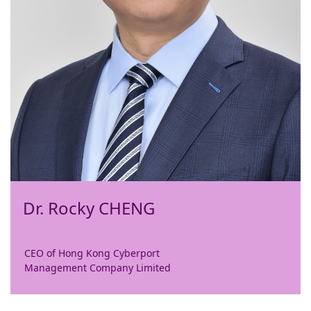
Dr. Rocky CHENG
CEO of Hong Kong Cyberport
Management Company Limited