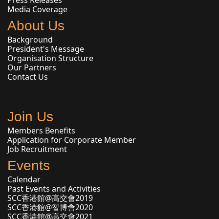
Press Releases
Media Coverage
About Us
Background
President's Message
Organisation Structure
Our Partners
Contact Us
Join Us
Members Benefits
Application for Corporate Member
Job Recruitment
Events
Calendar
Past Events and Activities
SCC香港館@高交會2019
SCC香港館@智博會2020
SCC香港館@高交會2021