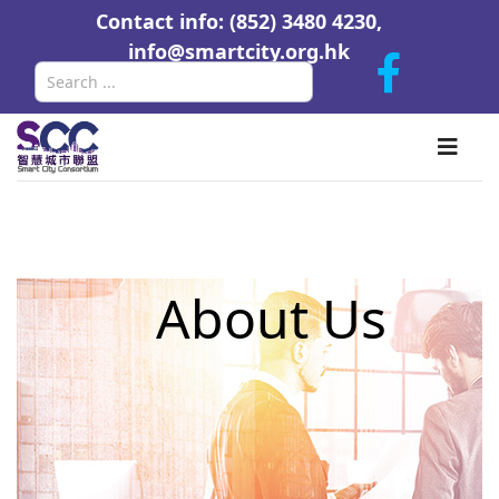
Contact info: (852) 3480 4230,
info@smartcity.org.hk
Search
About Us