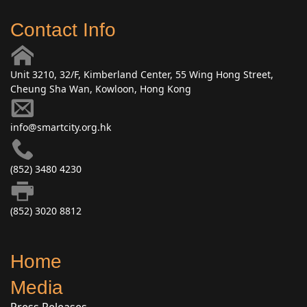
Contact Info
Unit 3210, 32/F, Kimberland Center, 55 Wing Hong Street,
Cheung Sha Wan, Kowloon, Hong Kong
info@smartcity.org.hk
(852) 3480 4230
(852) 3020 8812
Home
Media