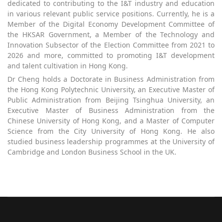
dedicated to contributing to the I&T industry and education
in various relevant public service positions. Currently, he is a
Member of the Digital Economy Development Committee of
the HKSAR Government, a Member of the Technology and
Innovation Subsector of the Election Committee from 2021 to
2026 and more, committed to promoting I&T development
and talent cultivation in Hong Kong.
Dr Cheng holds a Doctorate in Business Administration from
the Hong Kong Polytechnic University, an Executive Master of
Public Administration from Beijing Tsinghua University, an
Executive Master of Business Administration from the
Chinese University of Hong Kong, and a Master of Computer
Science from the City University of Hong Kong. He also
studied business leadership programmes at the University of
Cambridge and London Business School in the UK.