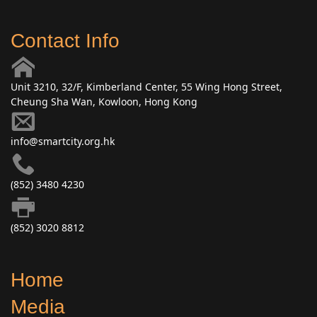
Contact Info
Unit 3210, 32/F, Kimberland Center, 55 Wing Hong Street,
Cheung Sha Wan, Kowloon, Hong Kong
info@smartcity.org.hk
(852) 3480 4230
(852) 3020 8812
Home
Media