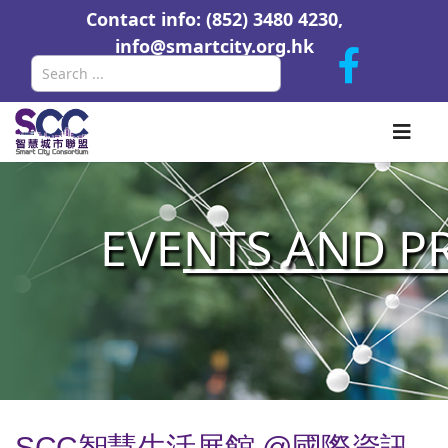
Contact info: (852) 3480 4230,
info@smartcity.org.hk
Search
EVE
NTS AND P
SCC智慧生活展館 @國際資訊