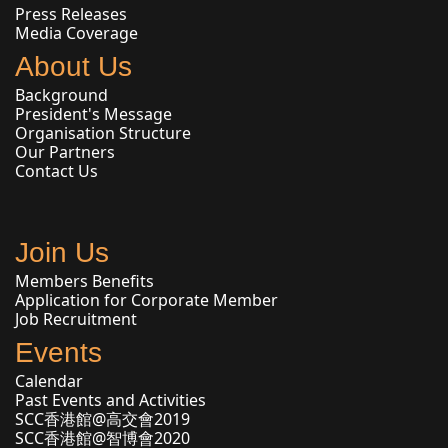
Press Releases
Media Coverage
About Us
Background
President's Message
Organisation Structure
Our Partners
Contact Us
Join Us
Members Benefits
Application for Corporate Member
Job Recruitment
Events
Calendar
Past Events and Activities
SCC香港館@高交會2019
SCC香港館@智博會2020