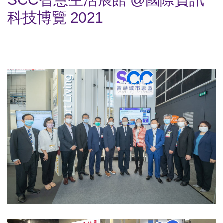
科技博覽 2021