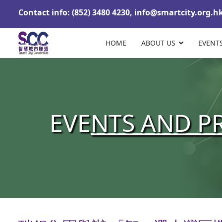
Contact info: (852) 3480 4230,
info@smartcity.org.h
HOME
ABOUT US
EVENT
EVE
NTS AND P