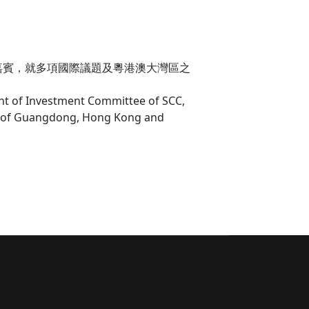
嘉賓，就多項國際議題及粵港澳大灣區之
ent of Investment Committee of SCC,
rea of Guangdong, Hong Kong and