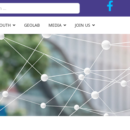
Search
YOUTH
GEOLAB
MEDIA
JOIN US