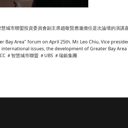
，智慧城市聯盟投資委員會副主席趙敬賢應邀擔任是次論壇的演講
er Bay Area" forum on April 25th. Mr. Leo Chiu, Vice presid
 on international issues, the development of Greater Bay A
tment. #SCC ＃智慧城市聯盟 ＃UBS ＃瑞銀集團