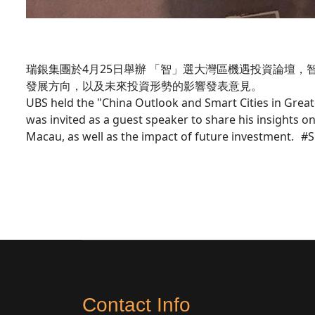
瑞銀集團於4月25日舉辦 「智」選大灣區機遇投資論壇
發展方向，以及未來投資形勢的影響發表意見。
UBS held the "China Outlook and Smart Cities in Great
was invited as a guest speaker to share his insights
Macau, as well as the impact of future inves
Contact Info