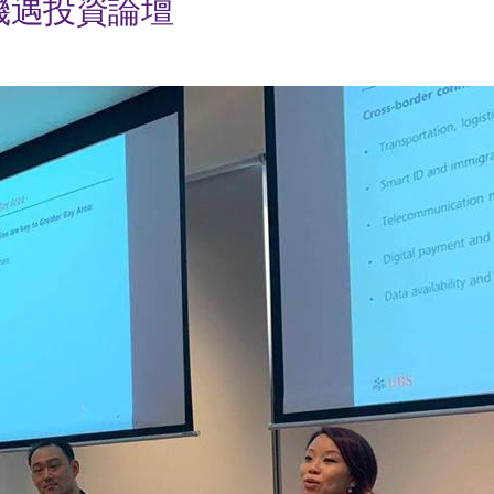
機遇投資論壇