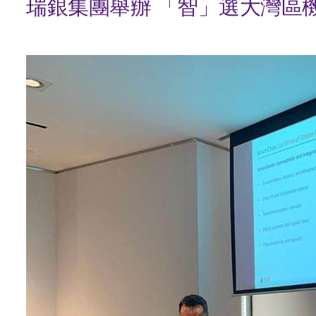
瑞銀集團舉辦 「智」選大灣區