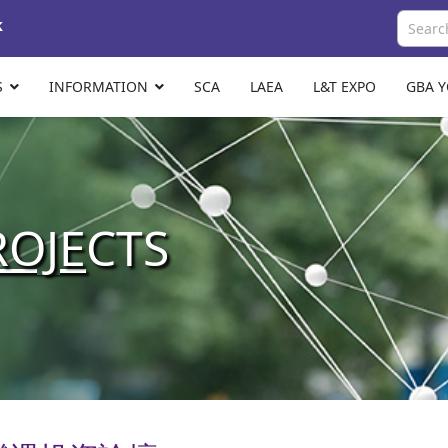
k
S
INFORMATION
SCA
LAEA
L&T EXPO
GBA 
ROJE
CTS