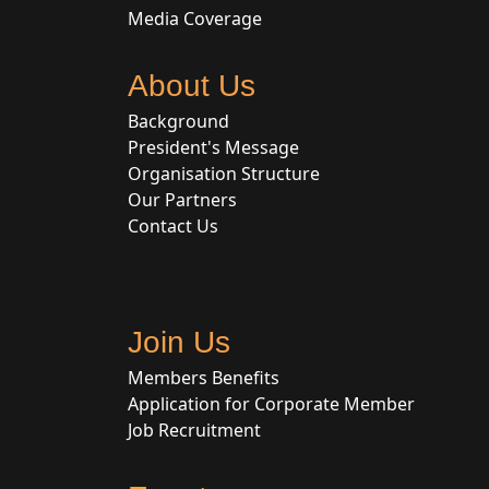
Media Coverage
About Us
Background
President's Message
Organisation Structure
Our Partners
Contact Us
Join Us
Members Benefits
Application for Corporate Member
Job Recruitment