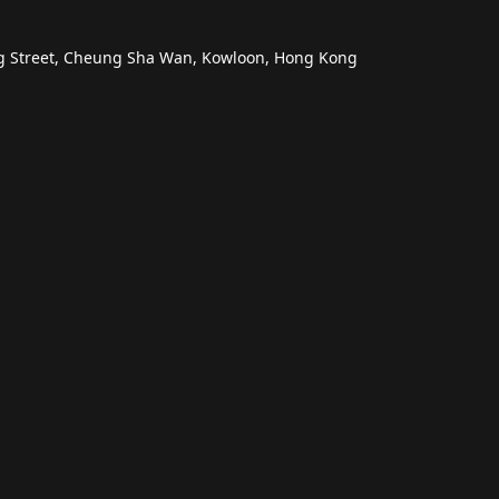
ng Street, Cheung Sha Wan, Kowloon, Hong Kong