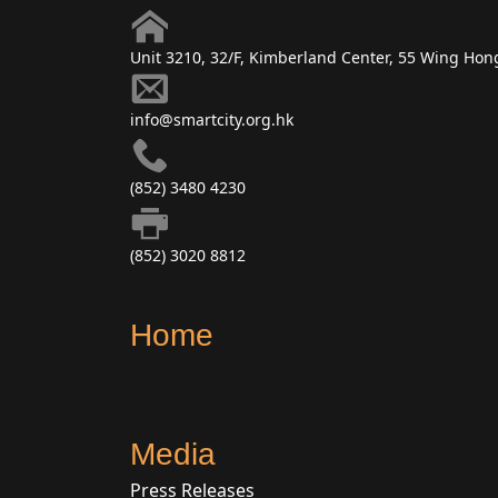
Unit 3210, 32/F, Kimberland Center, 55 Wing Ho
info@smartcity.org.hk
(852) 3480 4230
(852) 3020 8812
Home
Media
Press Releases