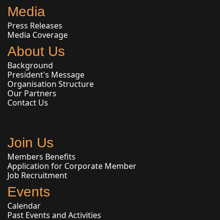
Media
Press Releases
Media Coverage
About Us
Background
President's Message
Organisation Structure
Our Partners
Contact Us
Join Us
Members Benefits
Application for Corporate Member
Job Recruitment
Events
Calendar
Past Events and Activities