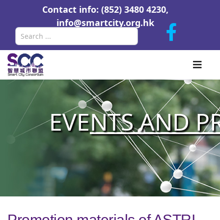
Contact info: (852) 3480 4230,
info@smartcity.org.hk
Search
EVE
NTS AND P
Promotion materials of ASTRI