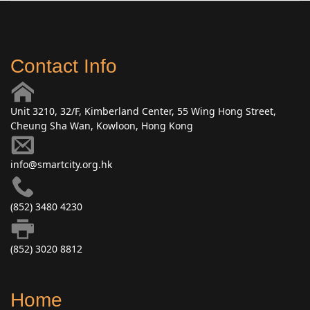
Contact Info
Unit 3210, 32/F, Kimberland Center, 55 Wing Hong Street,
Cheung Sha Wan, Kowloon, Hong Kong
info@smartcity.org.hk
(852) 3480 4230
(852) 3020 8812
Home