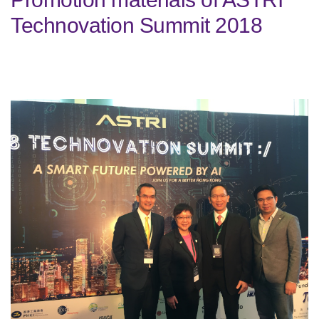
Technovation Summit 2018