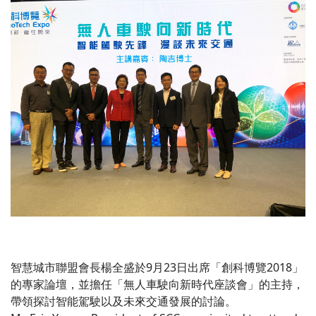
智慧城市聯盟會長楊全盛於9月23日出席「創科博覽2018」
的專家論壇，並擔任「無人車駛向新時代座談會」的主持，
帶領探討智能駕駛以及未來交通發展的討論。