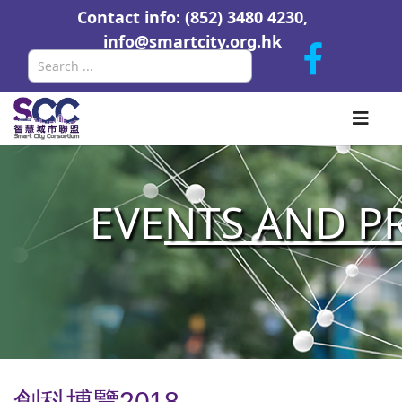
Contact info: (852) 3480 4230,
info@smartcity.org.hk
Search
EVE
NTS AND P
創科博覽2018