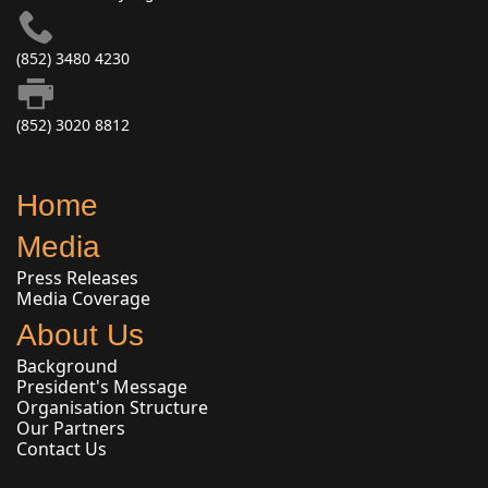
(852) 3480 4230
(852) 3020 8812
Home
Media
Press Releases
Media Coverage
About Us
Background
President's Message
Organisation Structure
Our Partners
Contact Us