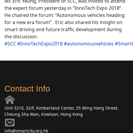
Mr. Eric Yeung, President of SCC, was invited to attend
the expert forum yesterday in “InnoTech Expo 2018”.
He chaired the forum: “Autonomous vehicles heading
for a new era forum” . Eric also shared his insight on
smart driving and future traffic development during
the discussion.
#
SCC
#
InnoTechExpo2018
#
autonomousvehicles
#
SmartC
Contact Info
Unit 3210, 32/F, Kimberland Center, 55 Wing Hong Street,
Cheung Sha Wan, Kowloon, Hong Kong
info@smartcity.org.hk