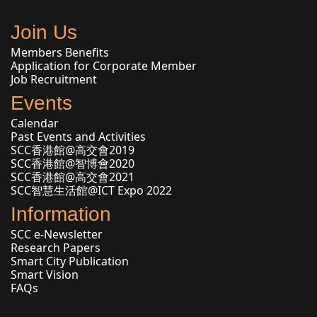
Join Us
Members Benefits
Application for Corporate Member
Job Recruitment
Events
Calendar
Past Events and Activities
SCC香港館@高交會2019
SCC香港館@智博會2020
SCC香港館@高交會2021
SCC智慧生活館@ICT Expo 2022
Information
SCC e-Newsletter
Research Papers
Smart City Publication
Smart Vision
FAQs