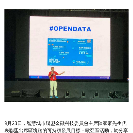
9月23日，智慧城市聯盟金融科技委員會主席陳家豪先生代
表聯盟出席區塊鏈的可持續發展目標－歐亞區活動，於分享