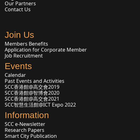
Our Partners
Contact Us
Join Us
Members Benefits
Application for Corporate Member
Job Recruitment
Events
Calendar
Past Events and Activities
SCC香港館@高交會2019
SCC香港館@智博會2020
SCC香港館@高交會2021
SCC智慧生活館@ICT Expo 2022
Information
SCC e-Newsletter
Research Papers
Smart City Publication