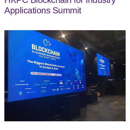
Applications Summit