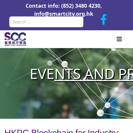
Contact info: (852) 3480 4230,
info@smartcity.org.hk
Search
EVE
NTS AND P
HKPC Blockchain for Industry