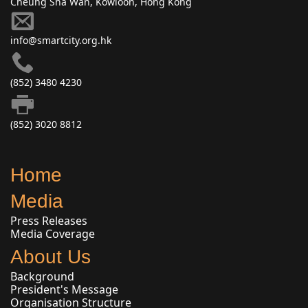
Cheung Sha Wan, Kowloon, Hong Kong
info@smartcity.org.hk
(852) 3480 4230
(852) 3020 8812
Home
Media
Press Releases
Media Coverage
About Us
Background
President's Message
Organisation Structure