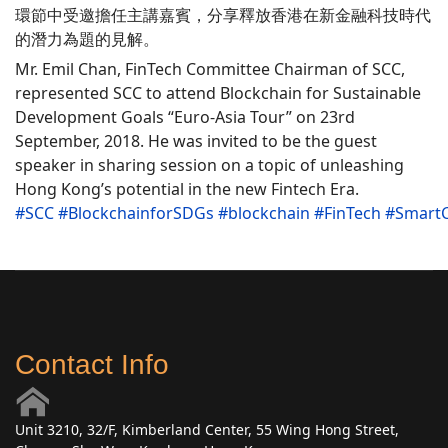
環節中受邀擔任主講嘉賓，分享釋放香港在新金融科技時代
的潛力為題的見解。
Mr. Emil Chan, FinTech Committee Chairman of SCC,
represented SCC to attend Blockchain for Sustainable
Development Goals “Euro-Asia Tour” on 23rd
September, 2018. He was invited to be the guest
speaker in sharing session on a topic of unleashing
Hong Kong’s potential in the new Fintech Era.
#
SCC
#
BlockchainforSDGs
#
blockchain
#
FinTech
#
SmartC
Contact Info
Unit 3210, 32/F, Kimberland Center, 55 Wing Hong Street,