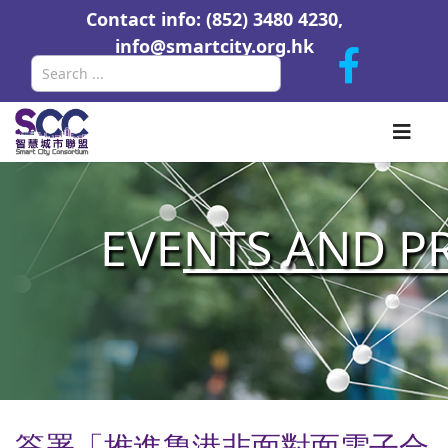
Contact info: (852) 3480 4230,
info@smartcity.org.hk
Search
EVE
NTS AND P
簽署「推進魯港非面對面電子合