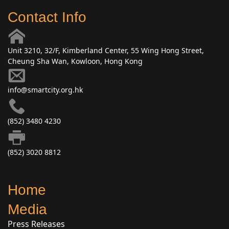
Contact Info
Unit 3210, 32/F, Kimberland Center, 55 Wing Hong Street,
Cheung Sha Wan, Kowloon, Hong Kong
info@smartcity.org.hk
(852) 3480 4230
(852) 3020 8812
Home
Media
Press Releases