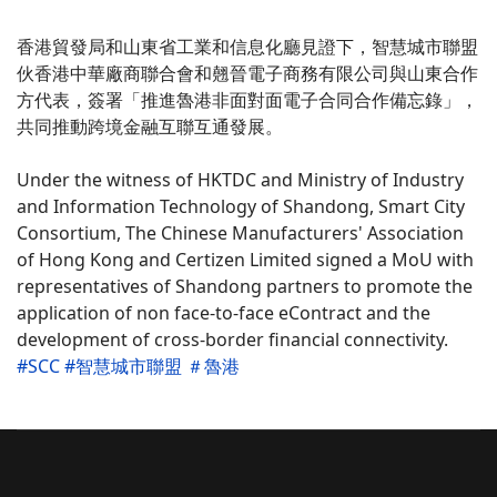
香港貿發局和山東省工業和信息化廳見證下，智慧城市聯
盟
伙香港中華廠商聯合會和翹晉電子商務有限公司與山東合
作
方代表，簽署「推進魯港非面對面電子合同合作備忘錄」
，
共同推動跨境金融互聯互通發展。
Under the witness of HKTDC and Ministry of Industry
and Information Technology of Shandong, Smart City
Consortium, The Chinese Manufacturers' Association
of Hong Kong and Certizen Limited signed a MoU with
representatives of Shandong partners to promote the
application of non face-to-face eContract and the
development of cross-border financial connectivity.
#SCC
#智慧城市聯盟
＃魯港