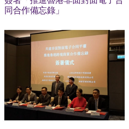
同合作備忘錄」