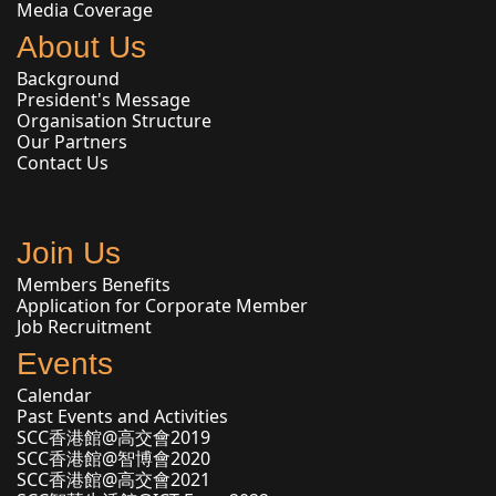
Media Coverage
About Us
Background
President's Message
Organisation Structure
Our Partners
Contact Us
Join Us
Members Benefits
Application for Corporate Member
Job Recruitment
Events
Calendar
Past Events and Activities
SCC香港館@高交會2019
SCC香港館@智博會2020
SCC香港館@高交會2021