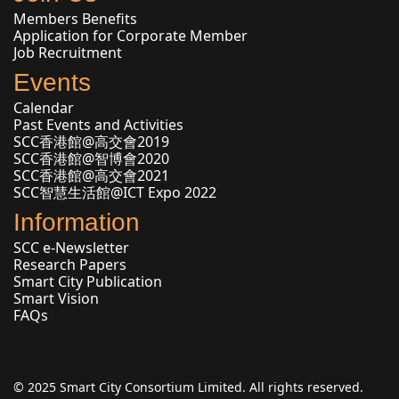
Members Benefits
Application for Corporate Member
Job Recruitment
Events
Calendar
Past Events and Activities
SCC香港館@高交會2019
SCC香港館@智博會2020
SCC香港館@高交會2021
SCC智慧生活館@ICT Expo 2022
Information
SCC e-Newsletter
Research Papers
Smart City Publication
Smart Vision
FAQs
© 2025 Smart City Consortium Limited. All rights reserved.