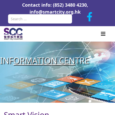
Contact info: (852) 3480 4230,
info@smartcity.org.hk
Search
INF
ORMATION CEN
TRE
Smart Vision