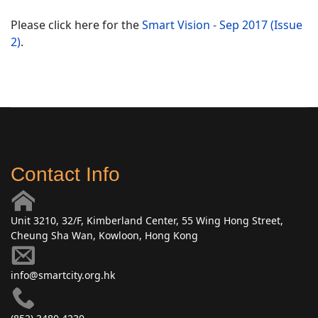
Please click here for the
Smart Vision - Sep 2017 (Issue
2)
.
Contact Info
Unit 3210, 32/F, Kimberland Center, 55 Wing Hong Street,
Cheung Sha Wan, Kowloon, Hong Kong
info@smartcity.org.hk