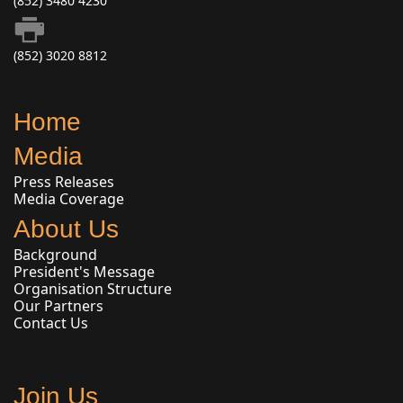
(852) 3480 4230
(852) 3020 8812
Home
Media
Press Releases
Media Coverage
About Us
Background
President's Message
Organisation Structure
Our Partners
Contact Us
Join Us