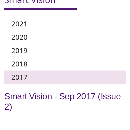
2021
2020
2019
2018
2017
Smart Vision - Sep 2017 (Issue
2)