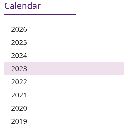
Calendar
2026
2025
2024
2023
2022
2021
2020
2019