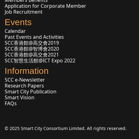
Application for Corporate Member
Job Recruitment
Events
Calendar
Past Events and Activities
SCC香港館@高交會2019
SCC香港館@智博會2020
SCC香港館@高交會2021
SCC智慧生活館@ICT Expo 2022
Information
SCC e-Newsletter
Research Papers
Smart City Publication
Smart Vision
FAQs
© 2025 Smart City Consortium Limited. All rights reserved.