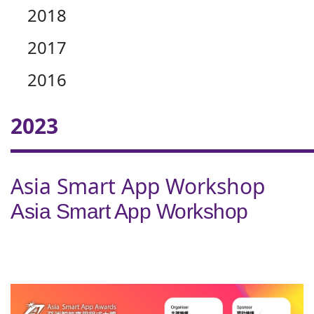
2018
2017
2016
2023
Asia Smart App Workshop
Asia Smart App Workshop