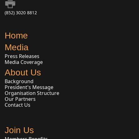
(852) 3020 8812
Home
Media
Press Releases
Media Coverage
About Us
Background
President's Message
Organisation Structure
Our Partners
Contact Us
Join Us
Members Benefits