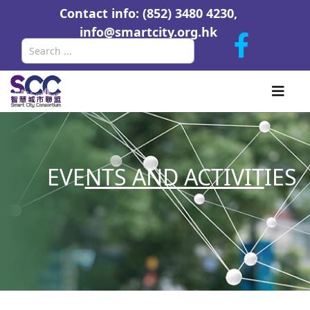
Contact info: (852) 3480 4230,
info@smartcity.org.hk
Search
EVE
NTS AND ACTIVIT
IES