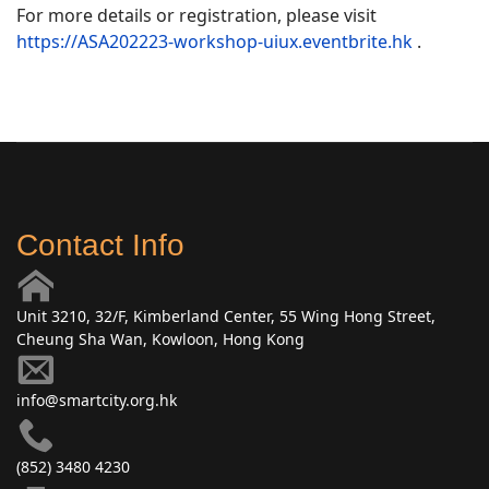
For more details or registration, please visit
https://ASA202223-workshop-uiux.eventbrite.hk
.
Contact Info
Unit 3210, 32/F, Kimberland Center, 55 Wing Hong Street,
Cheung Sha Wan, Kowloon, Hong Kong
info@smartcity.org.hk
(852) 3480 4230