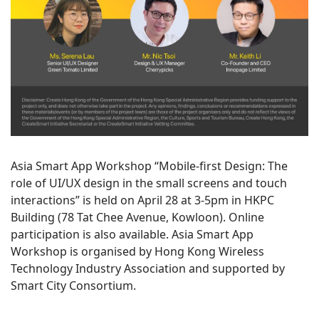
Asia Smart App Workshop “Mobile-first Design: The
role of UI/UX design in the small screens and touch
interactions” is held on April 28 at 3-5pm in HKPC
Building (78 Tat Chee Avenue, Kowloon). Online
participation is also available. Asia Smart App
Workshop is organised by Hong Kong Wireless
Technology Industry Association and supported by
Smart City Consortium.