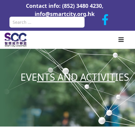
Contact info: (852) 3480 4230,
info@smartcity.org.hk
Search
EVE
NTS AND ACTIVIT
IES