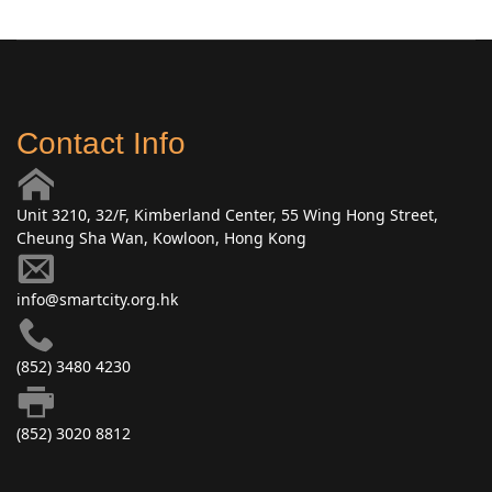
Contact Info
Unit 3210, 32/F, Kimberland Center, 55 Wing Hong Street,
Cheung Sha Wan, Kowloon, Hong Kong
info@smartcity.org.hk
(852) 3480 4230
(852) 3020 8812