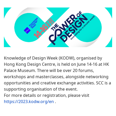
Knowledge of Design Week (KODW), organised by
Hong Kong Design Centre, is held on June 14-16 at HK
Palace Museum. There will be over 20 forums,
workshops and masterclasses, alongside networking
opportunities and creative exchange activities. SCC is a
supporting organisation of the event.
For more details or registration, please visit
https://2023.kodw.org/en
.