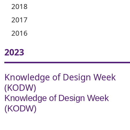
2018
2017
2016
2023
Knowledge of Design Week
(KODW)
Knowledge of Design Week
(KODW)