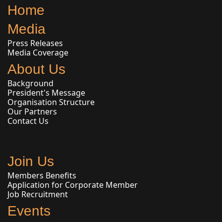
Home
Media
Press Releases
Media Coverage
About Us
Background
President's Message
Organisation Structure
Our Partners
Contact Us
Join Us
Members Benefits
Application for Corporate Member
Job Recruitment
Events