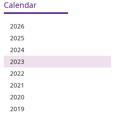
Calendar
2026
2025
2024
2023
2022
2021
2020
2019