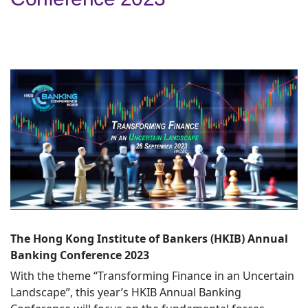
The Hong Kong Institute of Bankers (HKIB) Annual
Banking Conference 2023
With the theme “Transforming Finance in an Uncertain
Landscape”, this year’s HKIB Annual Banking