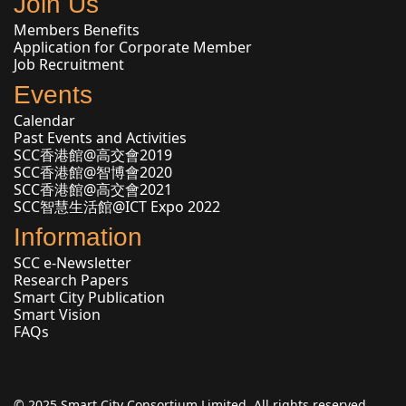
Join Us
Members Benefits
Application for Corporate Member
Job Recruitment
Events
Calendar
Past Events and Activities
SCC香港館@高交會2019
SCC香港館@智博會2020
SCC香港館@高交會2021
SCC智慧生活館@ICT Expo 2022
Information
SCC e-Newsletter
Research Papers
Smart City Publication
Smart Vision
FAQs
© 2025 Smart City Consortium Limited. All rights reserved.