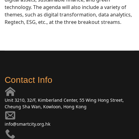
technology. The agenda will also include a variety of
themes, such as digital transformation, data analytics,
Regtech, ESG, etc., at the three breakout streams.
Contact Info
Unit 3210, 32/F, Kimberland Center, 55 Wing Hong Street,
Cheung Sha Wan, Kowloon, Hong Kong
info@smartcity.org.hk