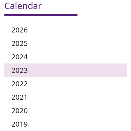
Calendar
2026
2025
2024
2023
2022
2021
2020
2019