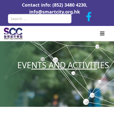
Contact info: (852) 3480 4230,
info@smartcity.org.hk
Search
EVE
NTS AND ACTIVIT
IES