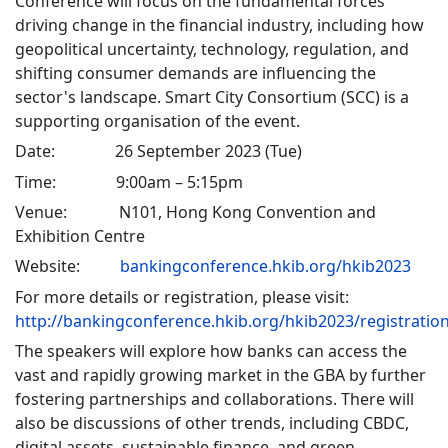
Conference will focus on the fundamental forces
driving change in the financial industry, including how
geopolitical uncertainty, technology, regulation, and
shifting consumer demands are influencing the
sector's landscape. Smart City Consortium (SCC) is a
supporting organisation of the event.
Date: 26 September 2023 (Tue)
Time: 9:00am – 5:15pm
Venue: N101, Hong Kong Convention and
Exhibition Centre
Website:
bankingconference.hkib.org/hkib2023
For more details or registration, please visit:
http://bankingconference.hkib.org/hkib2023/registratio
The speakers will explore how banks can access the
vast and rapidly growing market in the GBA by further
fostering partnerships and collaborations. There will
also be discussions of other trends, including CBDC,
digital assets, sustainable finance, and green