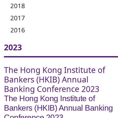
2018
2017
2016
2023
The Hong Kong Institute of
Bankers (HKIB) Annual
Banking Conference 2023
The Hong Kong Institute of
Bankers (HKIB) Annual Banking
Conference 2023