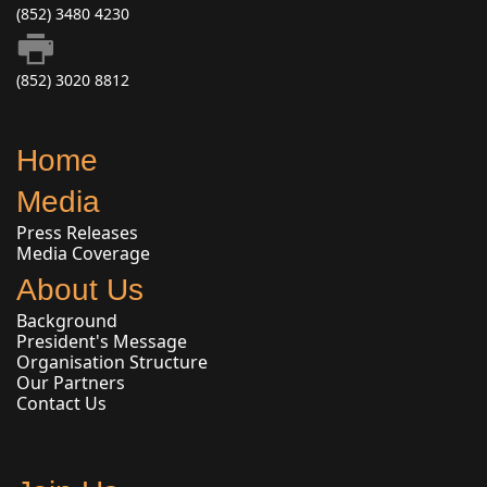
(852) 3480 4230
(852) 3020 8812
Home
Media
Press Releases
Media Coverage
About Us
Background
President's Message
Organisation Structure
Our Partners
Contact Us