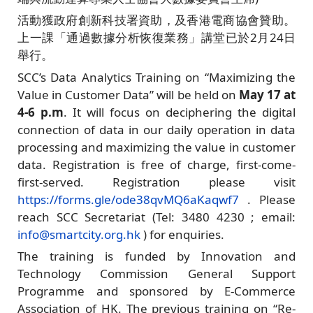
活動獲政府創新科技署資助，及香港電商協會贊助。
上一課「通過數據分析恢復業務」講堂已於2月24日
舉行。
SCC’s Data Analytics Training on “Maximizing the
Value in Customer Data” will be held on
May 17 at
4-6 p.m
. It will focus on deciphering the digital
connection of data in our daily operation in data
processing and maximizing the value in customer
data. Registration is free of charge, first-come-
first-served. Registration please visit
https://forms.gle/ode38qvMQ6aKaqwf7
. Please
reach SCC Secretariat (Tel: 3480 4230 ; email:
info@smartcity.org.hk
) for enquiries.
The training is funded by Innovation and
Technology Commission General Support
Programme and sponsored by E-Commerce
Association of HK. The previous training on “Re-