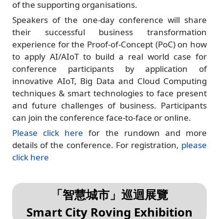
of the supporting organisations.
Speakers of the one-day conference will share
their successful business transformation
experience for the Proof-of-Concept (PoC) on how
to apply AI/AIoT to build a real world case for
conference participants by application of
innovative AIoT, Big Data and Cloud Computing
techniques & smart technologies to face present
and future challenges of business. Participants
can join the conference face-to-face or online.
Please click here
for the rundown and more
details of the conference. For registration,
please
click here
「智慧城市」巡迴展覽
Smart City Roving Exhibition