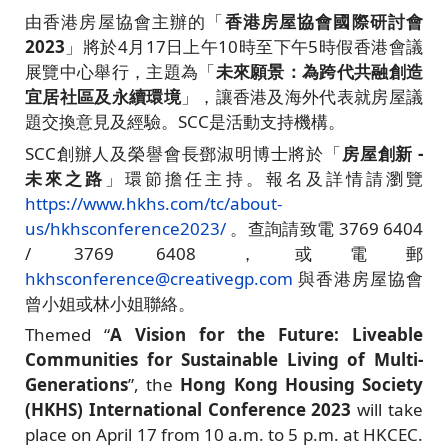
由香港房屋協會主辦的「
香港房屋協會國際研討會
2023
」將於4月17日上午10時至下午5時假香港會議
展覽中心舉行，主題為「
未來願景：為跨代共融創造
宜居社區及永續環境
」，讓香港及海外代表就房屋議
題交換意見及經驗。SCC是活動支持機構。
SCC創辦人及榮譽會長鄧淑明博士將於「
房屋創新 -
未來之路
」環節擔任主持。報名及詳情請瀏覽
https://www.hkhs.com/tc/about-
us/hkhsconference2023/
。查詢請致電 3769 6404
/ 3769 6408 ，或電郵
hkhsconference@creativegp.com
與香港房屋協會
曾小姐或林小姐聯絡。
Themed “
A Vision for the Future: Liveable
Communities for Sustainable Living of Multi-
Generations
”, the
Hong Kong Housing Society
(HKHS) International Conference 2023
will take
place on April 17 from 10 a.m. to 5 p.m. at HKCEC.