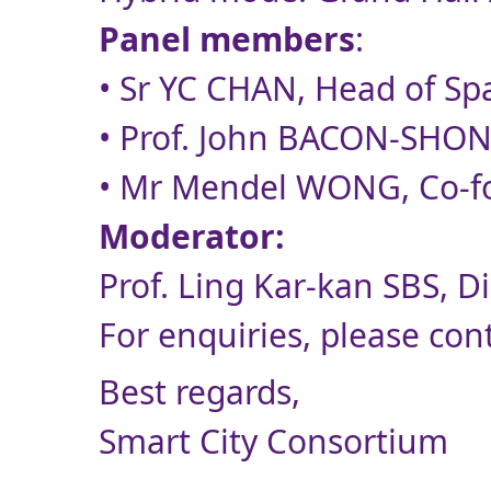
Panel members
:
• Sr YC CHAN, Head of Sp
• Prof. John BACON-SHONE,
• Mr Mendel WONG, Co-fou
Moderator:
Prof. Ling Kar-kan SBS, D
For enquiries, please con
Best regards,
Smart City Consortium