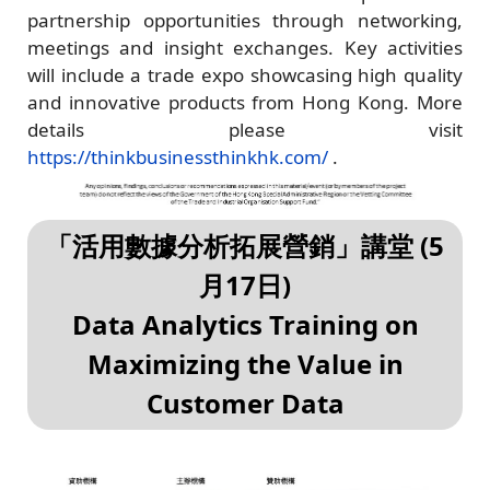
partnership opportunities through networking,
meetings and insight exchanges. Key activities
will include a trade expo showcasing high quality
and innovative products from Hong Kong. More
details please visit
https://thinkbusinessthinkhk.com/
.
「活用數據分析拓展營銷」講堂 (5
月17日)
Data Analytics Training on
Maximizing the Value in
Customer Data