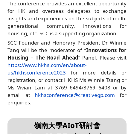
The conference provides an excellent opportunity
for HK and overseas delegates to exchange
insights and experiences on the subjects of multi-
generational community, innovations for
housing, etc. SCC is a supporting organization.
SCC Founder and Honorary President Dr Winnie
Tang will be the moderator of “
Innovations for
Housing – The Road Ahead
” Panel. Please visit
https://www.hkhs.com/en/about-
us/hkhsconference2023
for more details or
registration, or contact HKHS Ms Winnie Tsang or
Ms Vivian Lam at 3769 6494/3769 6408 or by
email at
hkhsconference@creativegp.com
for
enquiries.
嶺南大學AIoT研討會