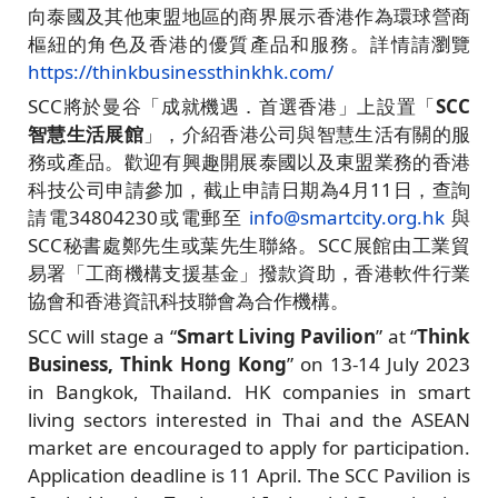
向泰國及其他東盟地區的商界展示香港作為環球營商
樞紐的角色及香港的優質產品和服務。詳情請瀏覽
https://thinkbusinessthinkhk.com/
SCC將於曼谷「成就機遇．首選香港」上設置「
SCC
智慧生活展館
」，介紹香港公司與智慧生活有關的服
務或產品。歡迎有興趣開展泰國以及東盟業務的香港
科技公司申請參加，截止申請日期為4月11日，查詢
請電34804230或電郵至
info@smartcity.org.hk
與
SCC秘書處鄭先生或葉先生聯絡。SCC展館由工業貿
易署「工商機構支援基金」撥款資助，香港軟件行業
協會和香港資訊科技聯會為合作機構。
SCC will stage a “
Smart Living Pavilion
” at “
Think
Business, Think Hong Kong
” on 13-14 July 2023
in Bangkok, Thailand. HK companies in smart
living sectors interested in Thai and the ASEAN
market are encouraged to apply for participation.
Application deadline is 11 April. The SCC Pavilion is