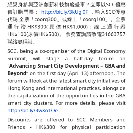
想親身參與亞洲創新科技旗艦盛事？立即以SCC優惠
價訂購門票：
http://bit.ly/3kUgi0F
，輸入SCC優惠
代碼 全票「coorg300」或線上「coorg100」。全票
通行證HK$300(原價HK$1,000)；線上通行證
HK$100(原價HK$500)。 票務查詢請致電31663757
聯絡數碼港。
SCC, being a co-organiser of the Digital Economy
Summit, will stage a half-day forum on
“
Advancing Smart City Development – GBA and
Beyond
” on the first day (April 13) afternoon. The
forum will look at the latest smart city initiatives of
Hong Kong and international practices, alongside
the capitalization of the opportunities in the GBA
smart city clusters. For more details, please visit
http://bit.ly/3wXo1Oe
.
Discounts are offered to SCC Members and
Friends - HK$300 for physical participation