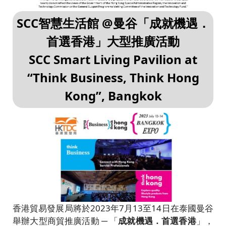
SCC智慧生活館 @曼谷「成就機遇．
首選香港」大型推廣活動
SCC Smart Living Pavilion at
“Think Business, Think Hong
Kong”, Bangkok
香港貿易發展局將於2023年7月13至14日在泰國曼谷
舉辦大型商貿推廣活動 ─ 「
成就機遇．首選香港
」，