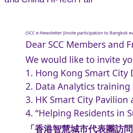
(SCC e-Newsletter )Invite participation to Bangkok e
Dear SCC Members and Fr
We would like to invite y
1. Hong Kong Smart City D
2. Data Analytics training
3. HK Smart City Pavilion
4. “Helping Residents in 
「香港智慧城市代表團訪問