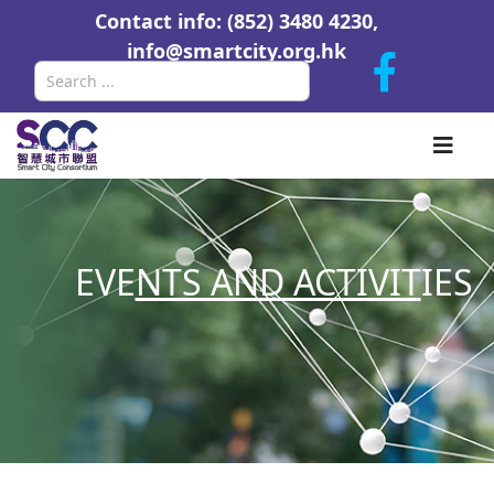
Contact info: (852) 3480 4230,
info@smartcity.org.hk
Search
EVE
NTS AND ACTIVIT
IES