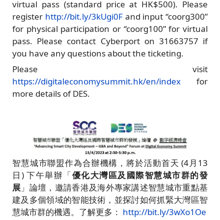
virtual pass (standard price at HK$500). Please
register
http://bit.ly/3kUgi0F
and input “coorg300”
for physical participation or “coorg100” for virtual
pass. Please contact Cyberport on 31663757 if
you have any questions about the ticketing.
Please visit
https://digitaleconomysummit.hk/en/index
for
more details of DES.
智慧城市聯盟作為合辦機構，將於活動首天 (4月13
日) 下午舉辦「
優化大灣區及國際智慧城市群的發
展
」論壇，邀請香港及海外專家講述智慧城市重點基
建及多個領域的智能技術，並探討如何抓緊大灣區智
慧城市群的機遇。了解更多：
http://bit.ly/3wXo1Oe