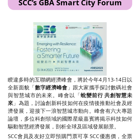
SCC’s GBA Smart City Forum
睽違多時的互聯網經濟峰會，將於今年4月13-14日以
全新面貌「
數字經濟峰會
」跟大家攜手探討數碼社會
與智慧城市的未來。峰會以「
蛻變前行 共創智慧未
來
」為題，討論創新科技如何在疫情後推動社會及經
濟發展，迎接下一浪智慧城市動向。峰會有六大專題
論壇，多位科創領域的國際星級嘉賓將揭示科技如何
驅動智慧經濟發展，剖析全球及區域發展願景。
SCC會員及友好立即預購門票可享 SCC優惠價，全票