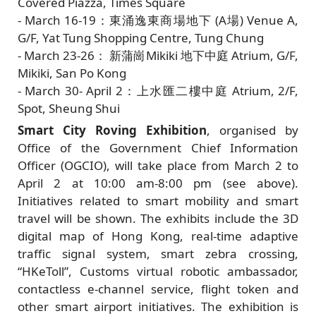
Covered Piazza, Times Square
- March 16-19：東涌逸東商場地下 (A場) Venue A,
G/F, Yat Tung Shopping Centre, Tung Chung
- March 23-26： 新蒲崗Mikiki 地下中庭 Atrium, G/F,
Mikiki, San Po Kong
- March 30- April 2：上水匯二樓中庭 Atrium, 2/F,
Spot, Sheung Shui
Smart City Roving Exhibition
, organised by
Office of the Government Chief Information
Officer (OGCIO), will take place from March 2 to
April 2 at 10:00 am-8:00 pm (see above).
Initiatives related to smart mobility and smart
travel will be shown. The exhibits include the 3D
digital map of Hong Kong, real-time adaptive
traffic signal system, smart zebra crossing,
“HKeToll”, Customs virtual robotic ambassador,
contactless e-channel service, flight token and
other smart airport initiatives. The exhibition is