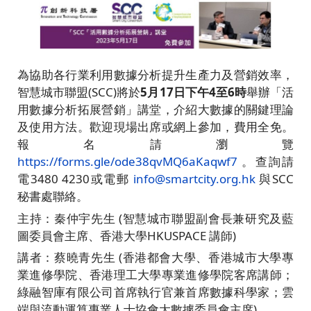
為協助各行業利用數據分析提升生產力及營銷效率，
智慧城市聯盟(SCC)將於
5月17日下午4至6時
舉辦「活
用數據分析拓展營銷」講堂，介紹大數據的關鍵理論
及使用方法。歡迎現場出席或網上參加，費用全免。
報名請瀏覽
https://forms.gle/ode38qvMQ6aKaqwf7
。查詢請
電3480 4230或電郵
info@smartcity.org.hk
與SCC
秘書處聯絡。
主持：秦仲宇先生 (智慧城市聯盟副會長兼研究及藍
圖委員會主席、香港大學HKUSPACE 講師)
講者：蔡曉青先生 (香港都會大學、香港城市大學專
業進修學院、香港理工大學專業進修學院客席講師；
綠融智庫有限公司首席執行官兼首席數據科學家；雲
端與流動運算專業人士協會大數據委員會主席)