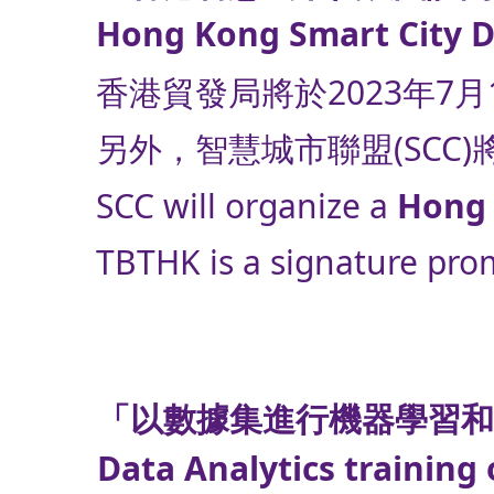
Hong Kong Smart City De
香港貿發局將於2023年7
另外，智慧城市聯盟(SCC
SCC will organize a
Hong 
TBTHK is a signature prom
「以數據集進行機器學習
Data Analytics training 