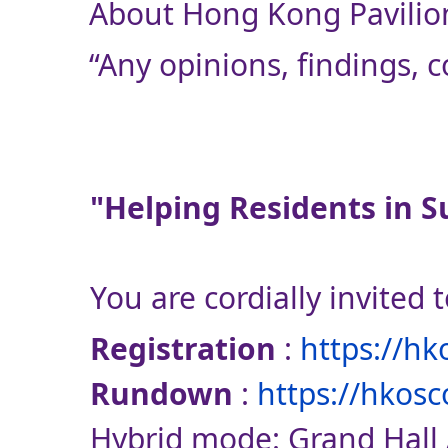
About Hong Kong Pavilion
“Any opinions, findings,
"Helping Residents in S
You are cordially invited 
Registration
:
https://h
Rundown
:
https://hkosc
Hybrid mode: Grand Hall 