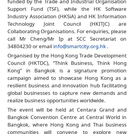
funded by the Trade and Industrial Organisation
Support Fund (TSF), while the HK Software
Industry Association (HKSiA) and HK Information
Technology Joint Council (HKITJC) are
Collaborating Organisations. For enquiries, please
call Mr Cheng/Mr Ip at SCC Secretariat on
34804230 or email
info@smartcity.org.hk
.
Organised by the Hong Kong Trade Development
Council (HKTDC), “Think Business, Think Hong
Kong” in Bangkok is a signature promotion
campaign aimed to showcase Hong Kong as a
resilient business and innovation hub facilitating
global businesses to capture new demands and
realize business opportunities worldwide.
The event will be held at Centara Grand and
Bangkok Convention Centre at Central World in
Bangkok, where Hong Kong and Thai business
communities will convene to explore new