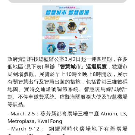
政府資訊科技總監辦公室3月2日起一連四星期，在多
個地區 (見下表) 舉辦
「智慧城市」巡迴展覽
，歡迎市
民到場參觀。展覽於早上10時至晚上8時開放，展示
有關智慧出行及智慧出遊的措施，包括香港三維數碼
地圖、實時交通燈號調節系統、智慧斑馬線試驗計
劃、不停車繳費系統、虛擬海關服務大使及智慧機場
等展品。
- March 2-5：葵芳新都會廣場三樓中庭 Atrium, L3,
Metroplaza, Kwai Fong
- March 9-12： 銅鑼灣時代廣場地下有蓋廣場