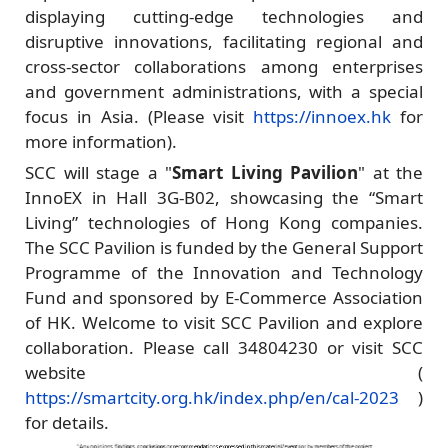
displaying cutting-edge technologies and
disruptive innovations, facilitating regional and
cross-sector collaborations among enterprises
and government administrations, with a special
focus in Asia. (Please visit
https://innoex.hk
for
more information).
SCC will stage a "
Smart Living Pavilion
" at the
InnoEX in Hall 3G-B02, showcasing the “Smart
Living” technologies of Hong Kong companies.
The SCC Pavilion is funded by the General Support
Programme of the Innovation and Technology
Fund and sponsored by E-Commerce Association
of HK. Welcome to visit SCC Pavilion and explore
collaboration. Please call 34804230 or visit SCC
website (
https://smartcity.org.hk/index.php/en/cal-2023
)
for details.