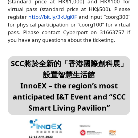
(standard price at HK$1,000) and HK$100 for
virtual pass (standard price at HK$500). Please
register
http://bit.ly/3kUgi0F
and input “coorg300”
for physical participation or “coorg100” for virtual
pass. Please contact Cyberport on 31663757 if
you have any questions about the ticketing.
SCC將於全新的「香港國際創科展」
設置智慧生活館
InnoEX – the region’s most
anticipated I&T Event and “SCC
Smart Living Pavilion”