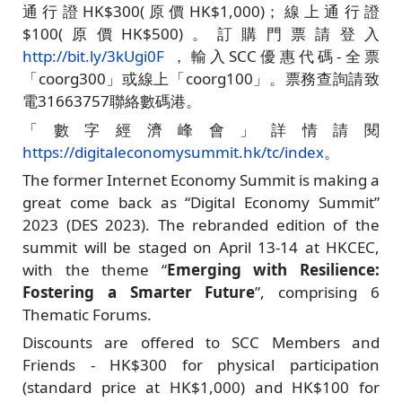
通行證HK$300(原價HK$1,000)；線上通行證
$100(原價HK$500)。訂購門票請登入
http://bit.ly/3kUgi0F
，輸入SCC優惠代碼-全票
「coorg300」或線上「coorg100」。票務查詢請致
電31663757聯絡數碼港。
「數字經濟峰會」詳情請閱
https://digitaleconomysummit.hk/tc/index
。
The former Internet Economy Summit is making a
great come back as “Digital Economy Summit”
2023 (DES 2023). The rebranded edition of the
summit will be staged on April 13-14 at HKCEC,
with the theme “
Emerging with Resilience:
Fostering a Smarter Future
”, comprising 6
Thematic Forums.
Discounts are offered to SCC Members and
Friends - HK$300 for physical participation
(standard price at HK$1,000) and HK$100 for