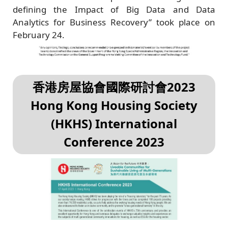
defining the Impact of Big Data and Data
Analytics for Business Recovery” took place on
February 24.
香港房屋協會國際研討會2023
Hong Kong Housing Society
(HKHS) International
Conference 2023