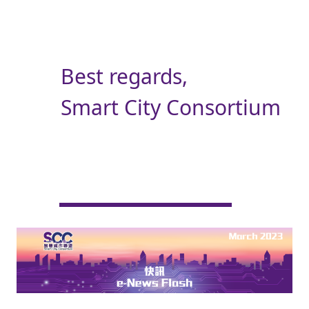
Best regards,
Smart City Consortium