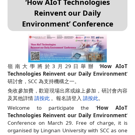
‘How AIoT Technologies
Reinvent our Daily
Environment’ Conference
嶺南大學將於3月29日舉辦 ‘
How AIoT
Technologies Reinvent our Daily Environment
’
研討會，SCC 為支持機構之一。
免收參加費，歡迎現場出席或線上參加，研討會內容
及其他詳情
請按此
。報名請登入
請按此
。
Welcome to participate the ‘
How AIoT
Technologies Reinvent our Daily Environment
’
Conference on March 29. Free of charge, it is
organised by Lingnan University with SCC as one