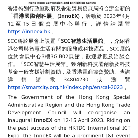
香港特別行政區政府及香港貿易發展局將合辦全新的
「
香港國際創科展
」(
InnoEX
)，活動於 2023年4月
12至15日假會展中心舉行，詳情請瀏覽
https://innoex.hk
。
SCC將於展會上設置「
SCC智慧生活展館
」，介紹香
港公司與智慧生活有關的服務或科技產品，SCC展館
位於會展中心3樓3G-B02展館，歡迎參觀及洽談合
作。「SCC智慧生活展館」獲創新科技署創新及科技
基金一般支援計劃資助，及香港電商協會贊助。查詢
詳情請電34804230或瀏覽
https://smartcity.org.hk/index.php/en/cal-2023
。
The Government of the Hong Kong Special
Administrative Region and the Hong Kong Trade
Development Council will co-organise an
inaugural
InnoEX
on 12-15 April 2023. Riding on
the past success of the HKTDC International ICT
Expo, the InnoEX will be a prominent I&T event