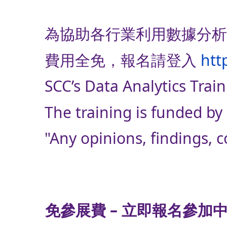
為協助各行業利用數據分析
費用全免，報名請登入
htt
SCC’s Data Analytics Train
The training is funded 
"Any opinions, findings,
免參展費 – 立即報名參