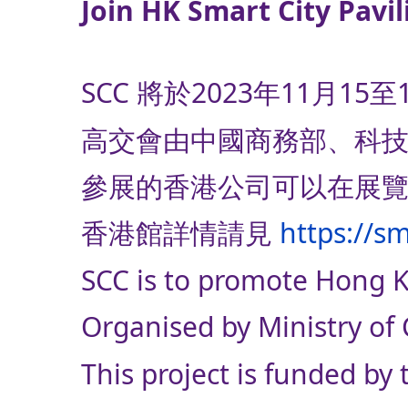
Join HK Smart City Pavil
SCC 將於2023年11
高交會由中國商務部、科
參展的香港公司可以在展覽
香港館詳情請見
https://s
SCC is to promote Hong Ko
Organised by Ministry of
This project is funded b