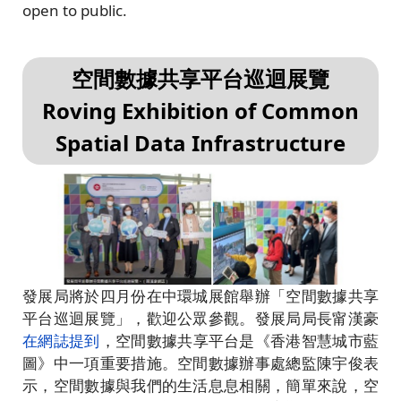
open to public.
空間數據共享平台巡迴展覽
Roving Exhibition of Common
Spatial Data Infrastructure
發展局將於四月份在中環城展館舉辦「空間數據共享
平台巡迴展覽」，歡迎公眾參觀。發展局局長甯漢豪
在網誌提到
，空間數據共享平台是《香港智慧城市藍
圖》中一項重要措施。空間數據辦事處總監陳宇俊表
示，空間數據與我們的生活息息相關，簡單來說，空