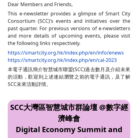
Dear Members and Friends,
This e-newsletter provides a glimpse of Smart City
Consortium (SCC)’s events and initiatives over the
past quarter. For previous versions of e-newsletters
and more details of upcoming events, please visit
the following links respectively.
https://smartcity.org.hk/index.php/en/info/enews
https://smartcity.org.hk/index.php/en/cal-2023
本電子通訊簡介智慧城市聯盟(SCC)過去數月及介紹未來
的活動，歡迎到上述連結瀏覽之前的電子通訊，及了解
SCC未來活動詳情。
SCC大灣區智慧城市群論壇 @數字經
濟峰會
Digital Economy Summit and