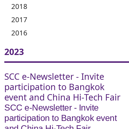
2018
2017
2016
2023
SCC e-Newsletter - Invite
participation to Bangkok
event and China Hi-Tech Fair
SCC e-Newsletter - Invite
participation to Bangkok event
and China Hi-Tech Fair