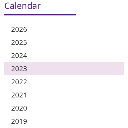
Calendar
2026
2025
2024
2023
2022
2021
2020
2019