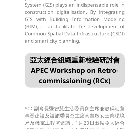
System (GIS) plays an indispensable role in
construction digitalisation. By integrating
GIS with Building Information Modeling
(BIM), it can facilitate the development of
Common Spatial Data Infrastructure (CSDI)
and smart city planning.
亞太經合組織重新校驗研討會
APEC Workshop on Retro-
commissioning (RCx)
SCC副會長暨智慧生活委員會主席兼數碼港董
事暨建設及設施委員會主席黃慧敏女士應環境
局及機電工程署邀請，1月20日出席亞太經合