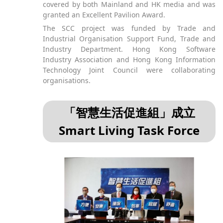
covered by both Mainland and HK media and was
granted an Excellent Pavilion Award.
The SCC project was funded by Trade and
Industrial Organisation Support Fund, Trade and
Industry Department. Hong Kong Software
Industry Association and Hong Kong Information
Technology Joint Council were collaborating
organisations.
「智慧生活促進組」成立
Smart Living Task Force