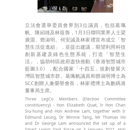
立法會選舉委員會界別3位議員，包括葛珮
帆、陳紹雄及林筱魯，1月3日聯同業界人士梁
廣灝、鄧淑明、何安誠及林家禮宣布成立「智
慧生活促進組」，並提出建議，期望利用科技
創新基建及綠色生態系統，打造「智慧生
活」，協助特區政府盡快推動《香港智慧城市
藍圖3.0》，配合國家「十四五」規劃發展大
灣區智慧城市群。葛珮帆議員和鄧淑明博士為
SCC創辦人兼榮譽會長，林家禮博士為數碼港
董事局主席。
Three LegCo Members (Election Committee
constituency) - Hon Elizabeth Quat, Ir Hon Chan
Siu-hung and Hon Andrew Lam, together with Ir
Edmund Leung, Dr Winnie Tang, Mr Thomas Ho
and Dr George Lam announced the set up of a
Smart Living Task Force on 3 January 2022. Hon