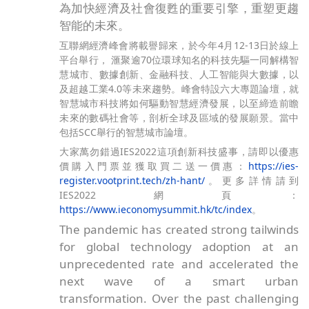
為加快經濟及社會復甦的重要引擎，重塑更趨
智能的未來。
互聯網經濟峰會將載譽歸來，於今年4月12-13日於線上
平台舉行， 滙聚逾70位環球知名的科技先驅一同解構智
慧城市、數據創新、金融科技、人工智能與大數據，以
及超越工業4.0等未來趨勢。峰會特設六大專題論壇，就
智慧城市科技將如何驅動智慧經濟發展，以至締造前瞻
未來的數碼社會等，剖析全球及區域的發展願景。當中
包括SCC舉行的智慧城市論壇。
大家萬勿錯過IES2022這項創新科技盛事，請即以優惠
價購入門票並獲取買二送一價惠：
https://ies-
register.vootprint.tech/zh-hant/
。更多詳情請到
IES2022網頁：
https://www.ieconomysummit.hk/tc/index
。
The pandemic has created strong tailwinds
for global technology adoption at an
unprecedented rate and accelerated the
next wave of a smart urban
transformation. Over the past challenging