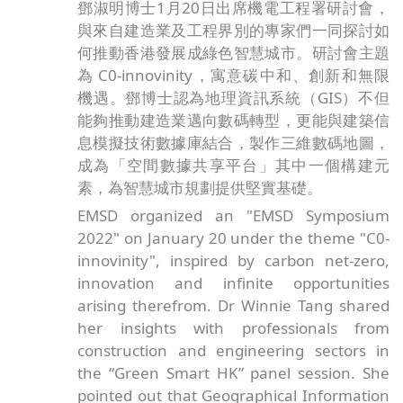
鄧淑明博士1月20日出席機電工程署研討會，
與來自建造業及工程界別的專家們一同探討如
何推動香港發展成綠色智慧城市。研討會主題
為 C0-innovinity，寓意碳中和、創新和無限
機遇。鄧博士認為地理資訊系統（GIS）不但
能夠推動建造業邁向數碼轉型，更能與建築信
息模擬技術數據庫結合，製作三維數碼地圖，
成為「空間數據共享平台」其中一個構建元
素，為智慧城市規劃提供堅實基礎。
EMSD organized an "EMSD Symposium
2022" on January 20 under the theme "C0-
innovinity", inspired by carbon net-zero,
innovation and infinite opportunities
arising therefrom. Dr Winnie Tang shared
her insights with professionals from
construction and engineering sectors in
the “Green Smart HK” panel session. She
pointed out that Geographical Information