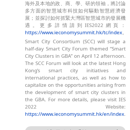
海外及本地的政、商、學、研的領袖，將討論
多方面的智慧城市科技如何驅動智慧經濟發
展；並探討如何抓緊大灣區智慧城市的發展機
遇。更多詳情請到IES2022網頁：
https://www.ieconomysummit.hk/tc/index
。
Smart City Consortium (SCC) will stage a
half-day Smart City Forum themed “Smart
City Clusters in GBA” on April 12 afternoon.
The SCC Forum will look at the latest Hong
Kong’s smart city initiatives and
international practices, as well as how to
capitalize on the opportunities arising from
the development of smart city clusters in
the GBA. For more details, please visit IES
2022 Website:
https://www.ieconomysummit.hk/en/index
.