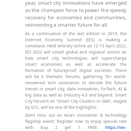
year, smart city innovations have emerged
as the champion force to power the speedy
recovery for economies and communities,
reinventing a smarter future for all.
As a continuation of the last edition in 2019, the
Internet Economy Summit (IES) is making a
comeback. Held entirely online on 12-13 April 2022,
IES 2022 will unveil global and regional visions on
how smart city technologies will supercharge
smart economies as well as accelerate the
formation of futureproof digital societies. There
will be 6 thematic forums, gathering 70+ world-
renowned tech visionaries to decode the future
trends in smart city, data innovation, FinTech, AI &
big data as well as Industry 4.0 and beyond. Smart
City Forum’s on “Smart City Clusters in GBA”, staged
by SCC, will be one of the highlights.
Don’t miss out on Asia’s innovation & technology
flagship event! Register now to enjoy special rate
with buy 2 get 1 FREE:
https://ies-