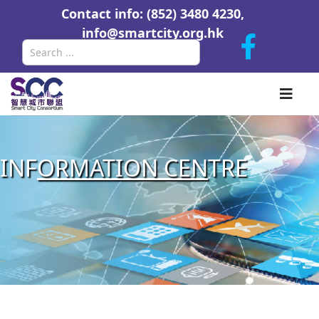
Contact info: (852) 3480 4230,
info@smartcity.org.hk
Search
INF
ORMATION CEN
TRE