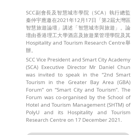
SCC副會長及智慧城市學院（SCA）執行總監
秦仲宇應邀在2021年12月17日「第2屆大灣區
智慧旅遊論壇」講述「智慧城市與旅遊」。論
壇由香港理工大學酒店及旅遊業管理學院及其
Hospitality and Tourism Research Centre舉
辦。
SCC Vice President and Smart City Academy
(SCA) Executive Director Mr Daniel Chun
was invited to speak in the “2nd Smart
Tourism in the Greater Bay Area (GBA)
Forum” on “Smart City and Tourism”. The
Forum was co-organised by the School of
Hotel and Tourism Management (SHTM) of
PolyU and its Hospitality and Tourism
Research Centre on 17 December 2021.