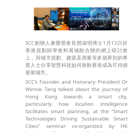
SCC創辦人兼榮譽會長鄧淑明博士1月13日於
香港規劃師學會和展城館合辦的網上研討會
上，與城市規劃、建築及測量等多個界別的專
業人士分享智慧科技如何推動香港成為可持續
發展城市。
SCC’s Founder and Honorary President Dr
Winnie Tang talked about the journey of
Hong Kong towards a smart city,
particularly how location intelligence
facilitates smart planning, at the “Smart
Technologies Driving Sustainable Smart
Cities” seminar co-organized by HK