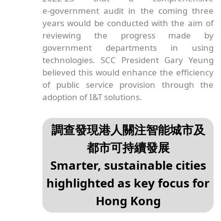
e‑government audit in the coming three
years would be conducted with the aim of
reviewing the progress made by
government departments in using
technologies. SCC President Gary Yeung
believed this would enhance the efficiency
of public service provision through the
adoption of I&T solutions.
調查發現港人關注智能城市及
都市可持續發展
Smarter, sustainable cities
highlighted as key focus for
Hong Kong