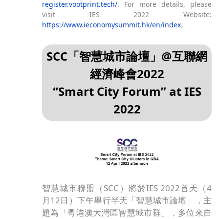
register.vootprint.tech/
. For more details, please
visit IES 2022 Website:
https://www.ieconomysummit.hk/en/index
。
SCC「智慧城市論壇」@互聯網
經濟峰會2022
“Smart City Forum” at IES
2022
智慧城市聯盟（SCC）將於IES 2022首天（4
月12日）下午舉行半天「智慧城市論壇」，主
題為「粵港澳大灣區智慧城市群」，多位來自