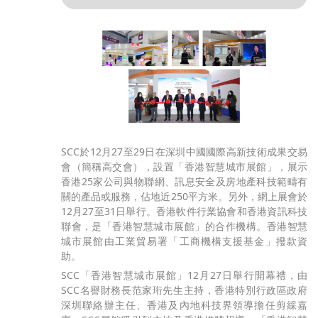
SCC於12月27至29日在深圳中國國際高新技術成果交易
會（簡稱高交會），設置「香港智慧城市展館」，展示
香港25家公司與物聯網、訊息安全及房地產科技範疇有
關的產品或服務，佔地近250平方米。另外，網上展會於
12月27至31日舉行。香港軟件行業協會和香港資訊科技
聯會，是「香港智慧城市展館」的合作機構。香港智慧
城市展館由工業貿易署「工商機構支援基金」撥款資
助。
SCC「香港智慧城市展館」12月27日舉行開幕禮，由
SCC名譽財務長范家珩先生主持，香港特別行政區政府
深圳聯絡辦主任、香港及內地科技界領導擔任剪綵嘉