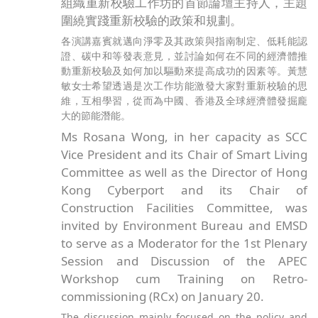
組織重新校驗工作坊的首節論壇主持人，主題
圍繞實踐重新校驗的政策和規劃。
各演講嘉賓就邁向淨零及其政策與指南制定、低耗能認
證、碳中和等發表意見，並討論如何在不同的經濟體推
動重新校驗及如何加以驅動來提高成功的因素等。黃慧
敏女士希望透過是次工作坊能激發大家對重新校驗的思
維，互相學習，從而為中國、香港及全球經濟體發掘龐
大的節能潛能。
Ms Rosana Wong, in her capacity as SCC
Vice President and its Chair of Smart Living
Committee as well as the Director of Hong
Kong Cyberport and its Chair of
Construction Facilities Committee, was
invited by Environment Bureau and EMSD
to serve as a Moderator for the 1st Plenary
Session and Discussion of the APEC
Workshop cum Training on Retro-
commissioning (RCx) on January 20.
The discussion mainly focused on the policy and