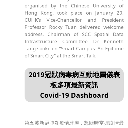
organised by the Chinese University of
Hong Kong, took place on January 20.
CUHK’s Vice-Chancellor and President
Professor Rocky Tuan delivered welcome
address. Chairman of SCC Spatial Data
Infrastructure Committee Dr Kenneth
Tang spoke on “Smart Campus: An Epitome
of Smart City” at the Smart Talk.
2019冠狀病毒病互動地圖儀表
板多項最新資訊
Covid-19 Dashboard