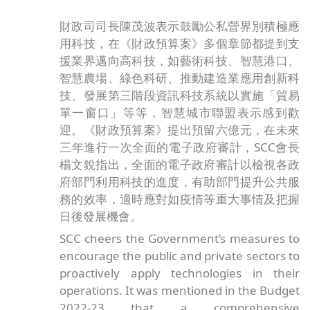
財政司司長陳茂波表示鼓勵公私營界別積極應
用科技，在《財政預算案》多個章節都提到支
援業界邁向高科技，如藝術科技、智慧港口、
智慧農場、綠色科研、推動建造業應用創新科
技、發展第三階段資訊科技系統以實施「貿易
單一窗口」等等，智慧城市聯盟表示感到歡
迎。《財政預算案》提出預留六億元，在未來
三年進行一次全面的電子政府審計，SCC會長
楊文銳指出，全面的電子政府審計以檢視各政
府部門利用科技的進度，有助部門提升公共服
務的效率，適時應對如疫情等重大事情及把握
日後發展機會。
SCC cheers the Government’s measures to
encourage the public and private sectors to
proactively apply technologies in their
operations. It was mentioned in the Budget
2022-23 that a comprehensive