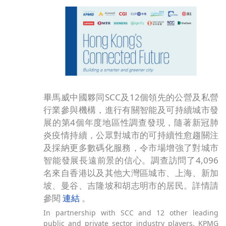
畢馬威中國夥同SCC及12個領先的公營及私營
行業參與機構，進行有關智能及可持續城市發
展的第4個年度地區性調查發現，隨著新冠肺
炎疫情持續，公眾對城市的可持續性愈趨關注
及採納更多數碼化服務，令市場增強了對城市
智能發展長遠前景的信心。調查訪問了4,096
名來自香港以及其他大灣區城市、上海、新加
坡、曼谷、吉隆坡和胡志明市的居民。詳情請
參閱
連結
。
In partnership with SCC and 12 other leading
public and private sector industry players, KPMG