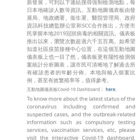
第五波新冠肺炎疫情肆虐，想隨時掌握疫情最
新發展，可到以下連結搜尋強制檢測地點，每
日本地確診人數等資訊。互動地圖儀表板由發
展局、地政總署、衞生署、醫院管理局、政府
資訊科技總監辦公室和SCC合作推出，方便市
民掌握本地2019冠狀病毒的相關資訊。儀表板
推出以來，瀏覽次數超過六千五百萬。如希望
知道社區疫苗接種中心位置，在這個互動地圖
儀表板上也一目了然，儀表板更有陽性檢測個
案統計分析圖表，讓市民可清晰地了解過去所
有確診患者的年齡分佈、本地與輸入個案比
例，甚至有效繁殖率等，值得參考。