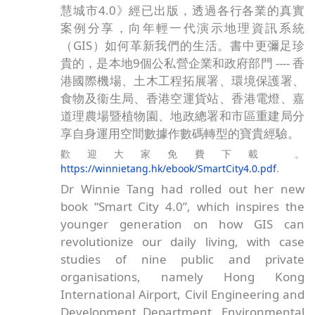
SCC創辦人兼榮譽會長鄧淑明博士的著作《智
慧城市4.0》經已出版，透過各行各業的真實
案例分享，向年輕一代演示地理資訊系統
（GIS）如何革新我們的生活。書中更彌足珍
貴的，是本地9個公私營企業和政府部門 ---- 香
港國際機場、土木工程拓展署、環境保護署、
食物及衞生局、香港空運貨站、香港電燈、嘉
道理農場暨植物園、地政總署和市區重建局分
享自身運用空間數據作數碼轉型的寶貴經驗。
歡迎大家免費下載 。
https://winnietang.hk/ebook/SmartCity4.0.pdf
.
Dr Winnie Tang had rolled out her new