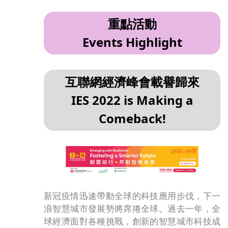
重點活動
Events Highlight
互聯網經濟峰會載譽歸來
IES 2022 is Making a
Comeback!
新冠疫情迅速帶動全球的科技應用步伐，下一
浪智慧城市發展勢將席捲全球。過去一年，全
球經濟面對各種挑戰，創新的智慧城市科技成