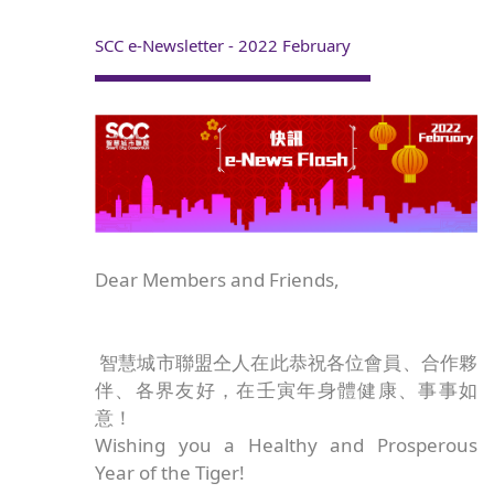
SCC e-Newsletter - 2022 February
Dear Members and Friends,
智慧城市聯盟仝人在此恭祝各位會員、合作夥
伴、各界友好，在壬寅年身體健康、事事如
意！
Wishing you a Healthy and Prosperous
Year of the Tiger!