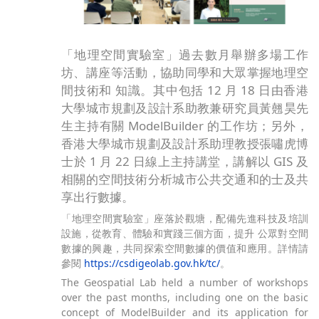
「地理空間實驗室」過去數月舉辦多場工作
坊、講座等活動，協助同學和大眾掌握地理空
間技術和 知識。其中包括 12 月 18 日由香港
大學城市規劃及設計系助教兼研究員黃翹昊先
生主持有關 ModelBuilder 的工作坊；另外，
香港大學城市規劃及設計系助理教授張嘯虎博
士於 1 月 22 日線上主持講堂，講解以 GIS 及
相關的空間技術分析城市公共交通和的士及共
享出行數據。
「地理空間實驗室」座落於觀塘，配備先進科技及培訓
設施，從教育、體驗和實踐三個方面，提升 公眾對空間
數據的興趣，共同探索空間數據的價值和應用。詳情請
參閱
https://csdigeolab.gov.hk/tc/
。
The Geospatial Lab held a number of workshops
over the past months, including one on the basic
concept of ModelBuilder and its application for