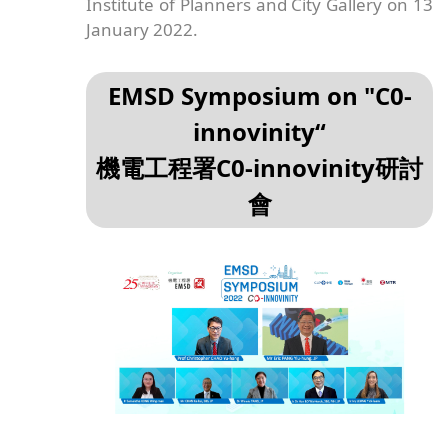
Institute of Planners and City Gallery on 13
January 2022.
EMSD Symposium on "C0-
innovinity“
機電工程署C0-innovinity研討
會