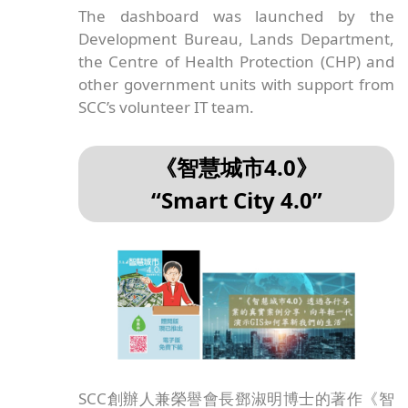
互動地圖儀表板Covid-19 Dashboard：
here
.
To know more about the latest status of the
coronavirus including confirmed and
suspected cases, and the outbreak-related
information such as compulsory testing
services, vaccination services, etc, please
visit the interactive Covid-19 dashboard.
The dashboard was launched by the
Development Bureau, Lands Department,
the Centre of Health Protection (CHP) and
other government units with support from
SCC’s volunteer IT team.
《智慧城市4.0》
“Smart City 4.0”