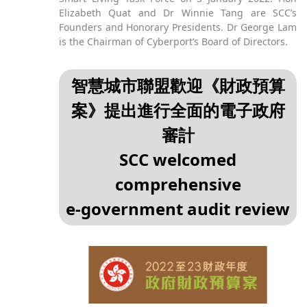
Elizabeth Quat and Dr Winnie Tang are SCC’s
Founders and Honorary Presidents. Dr George Lam
is the Chairman of Cyberport’s Board of Directors.
智慧城市聯盟歡迎《財政預算
案》提出進行全面的電子政府
審計
SCC welcomed
comprehensive
e‑government audit review