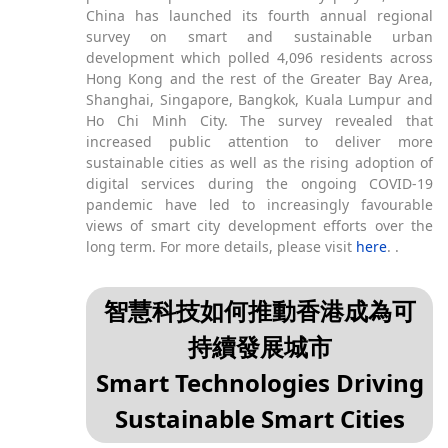
China has launched its fourth annual regional
survey on smart and sustainable urban
development which polled 4,096 residents across
Hong Kong and the rest of the Greater Bay Area,
Shanghai, Singapore, Bangkok, Kuala Lumpur and
Ho Chi Minh City. The survey revealed that
increased public attention to deliver more
sustainable cities as well as the rising adoption of
digital services during the ongoing COVID-19
pandemic have led to increasingly favourable
views of smart city development efforts over the
long term. For more details, please visit
here
. .
智慧科技如何推動香港成為可
持續發展城市
Smart Technologies Driving
Sustainable Smart Cities