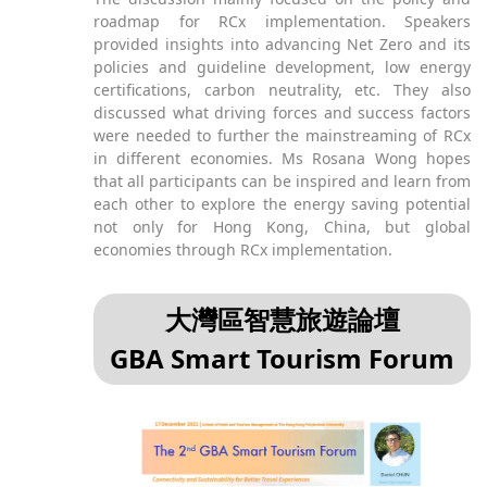
roadmap for RCx implementation. Speakers
provided insights into advancing Net Zero and its
policies and guideline development, low energy
certifications, carbon neutrality, etc. They also
discussed what driving forces and success factors
were needed to further the mainstreaming of RCx
in different economies. Ms Rosana Wong hopes
that all participants can be inspired and learn from
each other to explore the energy saving potential
not only for Hong Kong, China, but global
economies through RCx implementation.
大灣區智慧旅遊論壇
GBA Smart Tourism Forum