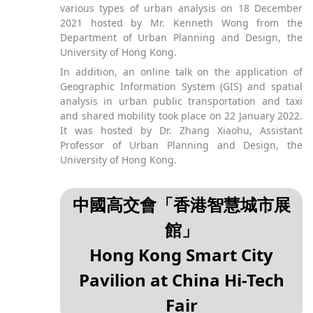
various types of urban analysis on 18 December
2021 hosted by Mr. Kenneth Wong from the
Department of Urban Planning and Design, the
University of Hong Kong.
In addition, an online talk on the application of
Geographic Information System (GIS) and spatial
analysis in urban public transportation and taxi
and shared mobility took place on 22 January 2022.
It was hosted by Dr. Zhang Xiaohu, Assistant
Professor of Urban Planning and Design, the
University of Hong Kong.
中國高交會「香港智慧城市展
館」
Hong Kong Smart City
Pavilion at China Hi-Tech
Fair