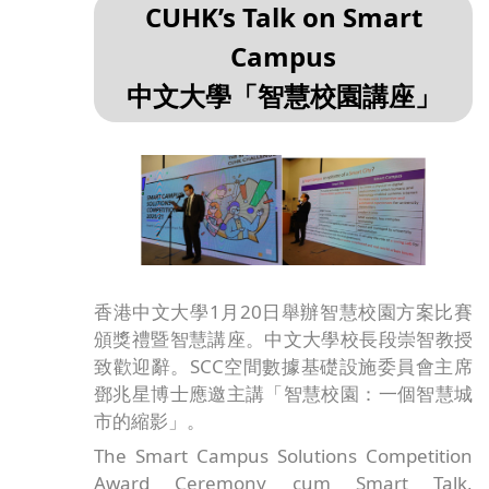
CUHK’s Talk on Smart
Campus
中文大學「智慧校園講座」
香港中文大學1月20日舉辦智慧校園方案比賽
頒獎禮暨智慧講座。中文大學校長段崇智教授
致歡迎辭。SCC空間數據基礎設施委員會主席
鄧兆星博士應邀主講「智慧校園：一個智慧城
市的縮影」。
The Smart Campus Solutions Competition
Award Ceremony cum Smart Talk,