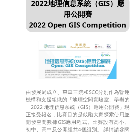
2022地理信息系統（GIS）應
用公開賽
2022 Open GIS Competition
由發展局成立、東華三院和SCC分別作為營運
機構和支援組織的「地理空間實驗室」舉辦的
「2022 地理信息系統（GIS）應用公開賽」現
正接受報名，比賽目的是鼓勵大家探索使用並
開發空間數據GIS應用程式。比賽設有高小、
初中、高中及公開組共4個組別。 詳情請參閱