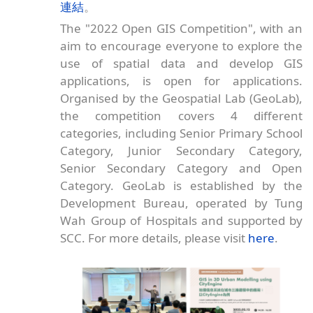
連結
。
The "2022 Open GIS Competition", with an
aim to encourage everyone to explore the
use of spatial data and develop GIS
applications, is open for applications.
Organised by the Geospatial Lab (GeoLab),
the competition covers 4 different
categories, including Senior Primary School
Category, Junior Secondary Category,
Senior Secondary Category and Open
Category. GeoLab is established by the
Development Bureau, operated by Tung
Wah Group of Hospitals and supported by
SCC. For more details, please visit
here
.