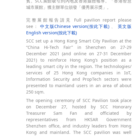
賓。SCC展館吸引到內地及香港媒體報導。「香港智慧
城市展館」獲主辦單位頒發「優秀展示獎」。
完整展館報告請見 Full pavilion report please
see：
中文版Chinese version(按此下載)
、
英文版
English version(按此下載)
SCC set up a Hong Kong Smart City Pavilion at the
“China Hi-Tech Fair” in Shenzhen on 27-29
December 2021 (and online on 27-31 December
2021) to reinforce Hong Kong’s position as a
leading smart city in the region. The technologies/
services of 25 Hong Kong companies in IoT,
Information Security and PropTech sectors were
presented to mainland users in an area of about
250 sqm.
The opening ceremony of SCC Pavilion took place
on December 27, hosted by SCC Honorary
Treasurer Sam Fan and officiated by
representatives from HKSAR Government
Shenzhen office, and industry leaders from Hong
Kong and mainland. The SCC pavilion was well