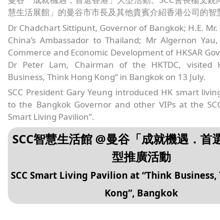
慧生活展館」的曼谷市市長及其他貴賓介紹香港公司的智
Dr Chadchart Sittipunt, Governor of Bangkok; H.E. Mr.
China’s Ambassador to Thailand; Mr Algernon Yau, 
Commerce and Economic Development of HKSAR Gov
Dr Peter Lam, Chairman of the HKTDC, visited 
Business, Think Hong Kong” in Bangkok on 13 July.
SCC President Gary Yeung introduced HK smart livin
to the Bangkok Governor and other VIPs at the S
Smart Living Pavilion”.
SCC智慧生活館 @曼谷「成就機遇．首
型推廣活動
SCC Smart Living Pavilion at “Think Business,
Kong”, Bangkok