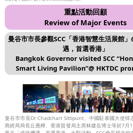
重點活動回顧
Review of Major Events
曼谷市市長參觀SCC「香港智慧生活展館」
遇，首選香港」
Bangkok Governor visited SCC “Ho
Smart Living Pavilion”@ HKTDC pr
曼谷市市長Dr Chadchart Sittipunt、中國駐泰國大
商經局局長丘應樺、香港貿發局主席林建岳博士等於7月1
曼谷「成就機遇，首選香港」大型活動。SCC會長楊文銳