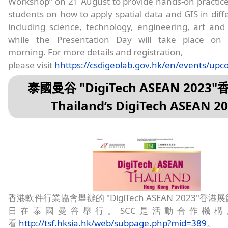
Workshop” on 21 August to provide hands-on practic
students on how to apply spatial data and GIS in diffe
including science, technology, engineering, art an
while the Presentation Day will take place on
morning. For more details and registration,
please visit
hhttps://csdigeolab.gov.hk/en/events/up
泰國曼谷 "DigiTech ASEAN 2023
Thailand’s DigiTech ASEAN 2
香港軟件行業協會舉辦的 "DigiTech ASEAN 2023"香港展
日在泰國曼谷舉行。SCC是活動合作機構
看
http://tsf.hksia.hk/web/subpage.php?mid=389
。