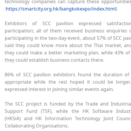
technology companies can capture these opportunities.
:
https://smartcity.org.hk/bangkokexpo/index.html
)
Exhibitors of SCC pavilion expressed satisfacti
participation; all of them received business enquiries 
participating in the two-day event, about 57% of SCC pavi
said they could know more about the Thai market, an
they could make a better marketing plan, while 43% of
they could establish business contacts there.
86% of SCC pavilion exhibitors found the duration o
appropriate while the rest hoped it could be longer. 
expressed interest in joining similar events again.
The SCC project is funded by the Trade and Industria
Support Fund (TSF), while the HK Software Industr
(HKSiA) and HK Information Technology Joint Counci
Collaborating Organisations.