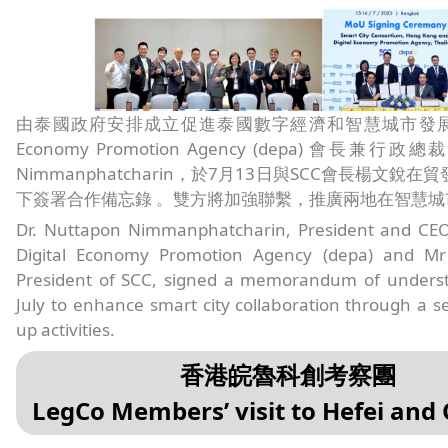
由泰國政府安排成立促進泰國數字經濟和智慧城市發展的機構
Economy Promotion Agency (depa) 會長兼行政總裁 D
Nimmanphatcharin，於7月13日與SCC會長楊文銳
下簽署合作備忘錄 。雙方將加強聯繫，推廣兩地在智慧城
Dr. Nuttapon Nimmanphatcharin, President and CEO 
Digital Economy Promotion Agency (depa) and Mr
President of SCC, signed a memorandum of unders
July to enhance smart city collaboration through a ser
up activities.
香港皖魯科創考察團
LegCo Members’ visit to Hefei and