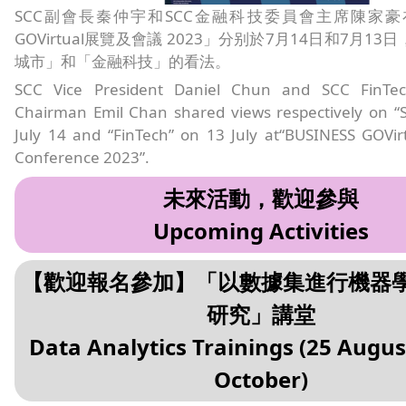
SCC副會長秦仲宇和SCC金融科技委員會主席陳家豪在「
GOVirtual展覽及會議 2023」分别於7月14日和7月1
城市」和「金融科技」的看法。
SCC Vice President Daniel Chun and SCC FinTe
Chairman Emil Chan shared views respectively on “S
July 14 and “FinTech” on 13 July at“BUSINESS GOVir
Conference 2023”.
未來活動，歡迎參與
Upcoming Activities
【歡迎報名參加】「以數據集進行機器
研究」講堂
Data Analytics Trainings (25 Augus
October)