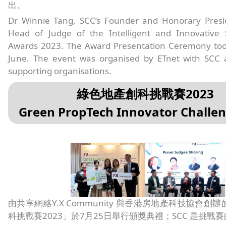
出。
Dr Winnie Tang, SCC’s Founder and Honorary Presi
Head of Judge of the Intelligent and Innovative
Awards 2023. The Award Presentation Ceremony too
June. The event was organised by ETnet with SCC 
supporting organisations.
綠色地產創科挑戰賽2023
Green PropTech Innovator Challe
由共享網絡Y.X Community 與香港房地產科技協會創
科挑戰賽2023」於7月25日舉行頒獎典禮；SCC 是挑戰