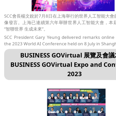
SCC會長楊文銳於7月8日在上海舉行的世界人工智能大會
像發言。上海已連續第六年舉辦世界人工智能大會，本
“智聯世界 生成未來”。
SCC President Gary Yeung delivered remarks online 
the 2023 World AI Conference held on 8 July in Shangh
BUSINESS GOVirtual 展覽及會議
BUSINESS GOVirtual Expo and Con
2023