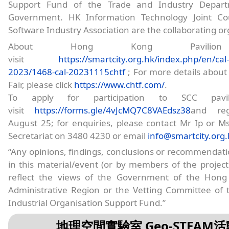
Support Fund of the Trade and Industry Depar
Government. HK Information Technology Joint Co
Software Industry Association are the collaborating or
About Hong Kong Pavilion
visit
https://smartcity.org.hk/index.php/en/cal-
2023/1468-cal-20231115chtf
; For more details about
Fair, please click
https://www.chtf.com/
.
To apply for participation to SCC pavil
visit
https://forms.gle/4vJcMQ7C8VAEdsz38
and reg
August 25; for enquiries, please contact Mr Ip or 
Secretariat on 3480 4230 or email
info@smartcity.org
“Any opinions, findings, conclusions or recommendat
in this material/event (or by members of the projec
reflect the views of the Government of the Hong
Administrative Region or the Vetting Committee of 
Industrial Organisation Support Fund.”
地理空間實驗室 Geo-STEAM活