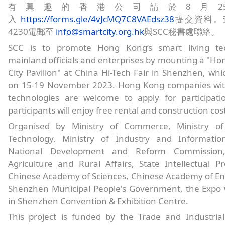
有興趣的香港公司請於8月2
入
https://forms.gle/4vJcMQ7C8VAEdsz38
提交資料。查
4230電郵至
info@smartcity.org.hk
與SCC秘書處聯絡。
SCC is to promote Hong Kong’s smart living tec
mainland officials and enterprises by mounting a "H
City Pavilion" at China Hi-Tech Fair in Shenzhen, whic
on 15-19 November 2023. Hong Kong companies with
technologies are welcome to apply for participatio
participants will enjoy free rental and construction cos
Organised by Ministry of Commerce, Ministry of
Technology, Ministry of Industry and Informatio
National Development and Reform Commission,
Agriculture and Rural Affairs, State Intellectual Pr
Chinese Academy of Sciences, Chinese Academy of En
Shenzhen Municipal People's Government, the Expo w
in Shenzhen Convention & Exhibition Centre.
This project is funded by the Trade and Industrial