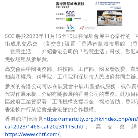
SCC 將於2023年11月15至19日在深圳會展中心舉行的
術成果交易會」(高交會) 設置「香港智慧城市展館」(香
「智慧生活」，介紹香港公司的「智慧生活」科技。歡迎
免收場租及參展費。
高交會由中國商務部、科技部、工信部、國家發改委、農
知識產權局、科學院、工程院和深圳市人民政府共同主辦
參展的香港公司可以在展覽會中展出產品或服務，或作資料
代製作展示板，介紹有關參展的香港公司的業務。此項目
區政府工業貿易署「工商機構支援基金」撥款資助，香港
香港軟件行業協會是香港館的合作機構。
香港館詳情請見
https://smartcity.org.hk/index.php/en/
cal-2023/1468-cal-20231115chtf
；高交會
https://www.chtf.com/
。