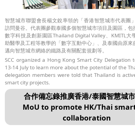
智慧城市聯盟會長楊文銳率領的「香港智慧城市代表團」於7
訪問曼谷。代表團參觀泰國多個智慧城市項目及園區，包
數字科技及創新園區Thailand Digital Valley、KMI
助醫學及工程等教學的「數字互動中心」、及泰國由原來
邁向智慧城市網絡的鐵路及有關配套規劃等。
SCC organized a Hong Kong Smart City Delegation 
13-14 July to learn more about the potential of the Th
delegation members were told that Thailand is activ
smart city projects.
合作備忘錄推廣香港/泰國智慧城
MoU to promote HK/Thai smart
collaboration