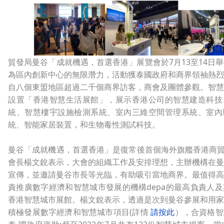
貿發局曼谷「成就機遇，首選香港」展覽會於7月13至14日
為區內創新中心的無限潛力，活動獲泰國政府和商界領袖熱烈
自八個東盟地區超過二千個商界訪客，商會及團體參觀。智慧
設置「香港智慧生活展館」，展示香港公司的智慧建造科技
統、智慧樓宇設施檢測系統、室內三維空間管理系統、室內
統、智能家居裝置，和生物毒性測試科技。
曼谷「成就機遇，首選香港」是復常後首個海外旗艦香港商貿
會長楊文銳表示，大會的組織工作及安排理想，主辦機構在曼
宣傳，並邀請曼谷市長等光臨，有助吸引當地商界。最值得高
責推廣數字經濟和智慧城市發展的機構depa的最高負責人
香港智慧城市展館。楊文銳表示，透過是次到曼谷參展和用家
積極發展數字經濟和智慧城市項目(詳情
請按此
），合資格智