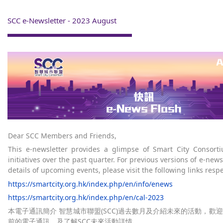
SCC e-Newsletter - 2023 August
Dear SCC Members and Friends,
This e-newsletter provides a glimpse of Smart City Consort
initiatives over the past quarter. For previous versions of e-new
details of upcoming events, please visit the following links respe
https://smartcity.org.hk/index.php/en/info/enews
https://smartcity.org.hk/index.php/en/cal-2023
本電子通訊簡介 智慧城市聯盟(SCC)過去數月及介紹未來的活動，歡
前的電子通訊，及了解SCC未來活動詳情。