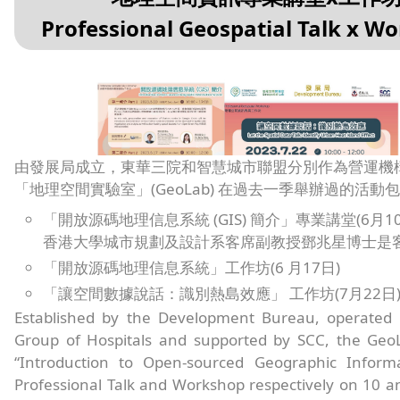
Professional Geospatial Talk x W
由發展局成立，東華三院和智慧城市聯盟分別作為營運機
「地理空間實驗室」(GeoLab) 在過去一季舉辦過的活動包
「開放源碼地理信息系統 (GIS) 簡介」專業講堂(6月10
香港大學城市規劃及設計系客席副教授鄧兆星博士是
「開放源碼地理信息系統」工作坊(6 月17日)
「讓空間數據說話：識別熱島效應」 工作坊(7月22日
Established by the Development Bureau, operate
Group of Hospitals and supported by SCC, the Geo
“Introduction to Open-sourced Geographic Inform
Professional Talk and Workshop respectively on 10 a