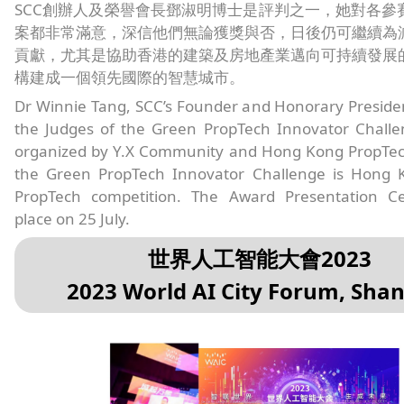
SCC創辦人及榮譽會長鄧淑明博士是評判之一，她對各參
案都非常滿意，深信他們無論獲獎與否，日後仍可繼續為
貢獻，尤其是協助香港的建築及房地產業邁向可持續發展
構建成一個領先國際的智慧城市。
Dr Winnie Tang, SCC’s Founder and Honorary Preside
the Judges of the Green PropTech Innovator Challe
organized by Y.X Community and Hong Kong PropTech
the Green PropTech Innovator Challenge is Hong K
PropTech competition. The Award Presentation C
place on 25 July.
世界人工智能大會2023
2023 World AI City Forum, Sha