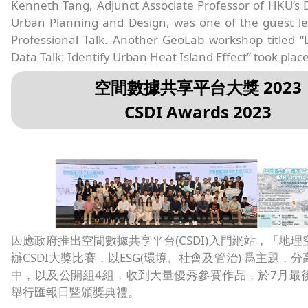
Kenneth Tang, Adjunct Associate Professor of HKU’s
Urban Planning and Design, was one of the guest le
Professional Talk. Another GeoLab workshop titled “L
Data Talk: Identify Urban Heat Island Effect” took place
空間數據共享平台大獎 2023
CSDI Awards 2023
因應政府推出空間數據共享平台(CSDI)入門網站，「地
辦CSDI大獎比賽，以ESG(環境、社會及管治) 爲主題，
中，以及公開組4組，收到大量優秀參賽作品，於7月最
舉行匯報日暨頒獎典禮。