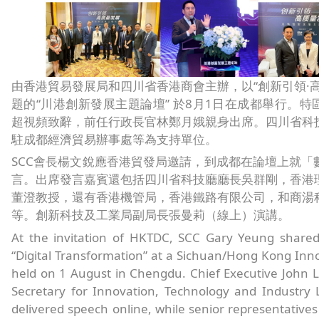
由香港貿易發展局和四川省香港商會主辦，以“創新引領·高
題的“川港創新發展主題論壇” 於8月1日在成都舉行。特
超視頻致辭，前任行政長官林鄭月娥親身出席。四川省科
駐成都經濟貿易辦事處等為支持單位。
SCC會長楊文銳應香港貿發局邀請，到成都在論壇上就「
言。出席發言嘉賓還包括四川省科技廳廳長吳群剛，香港
董澄教授，還有香港機管局，香港鐵路有限公司，和商湯
等。創新科技及工業局副局長張曼莉（線上）演講。
At the invitation of HKTDC, SCC Gary Yeung shared
“Digital Transformation” at a Sichuan/Hong Kong In
held on 1 August in Chengdu. Chief Executive John 
Secretary for Innovation, Technology and Industry 
delivered speech online, while senior representative