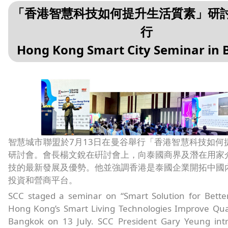
「香港智慧科技如何提升生活質素」研
行
Hong Kong Smart City Seminar in
智慧城市聯盟於7月13日在曼谷舉行「香港智慧科技如何
研討會。會長楊文銳在硏討會上，向泰國商界及潛在用家
技的最新發展及優勢。他並強調香港是泰國企業開拓中國
投資和營商平台。
SCC staged a seminar on “Smart Solution for Bette
Hong Kong’s Smart Living Technologies Improve Quali
Bangkok on 13 July. SCC President Gary Yeung in