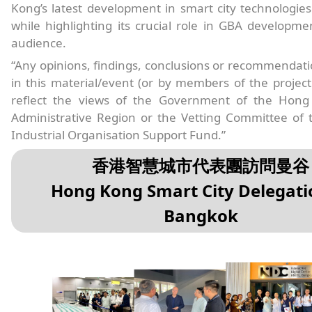
Kong’s latest development in smart city technologies
while highlighting its crucial role in GBA developme
audience.
“Any opinions, findings, conclusions or recommendat
in this material/event (or by members of the projec
reflect the views of the Government of the Hong
Administrative Region or the Vetting Committee of 
Industrial Organisation Support Fund.”
香港智慧城市代表團訪問曼谷
Hong Kong Smart City Delegati
Bangkok