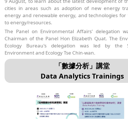
9 August, to learn about the latest development of 
cities in areas such as adoption of new energy tra
energy and renewable energy, and technologies for 
to energy/resources.
The Panel on Environmental Affairs' delegation w
Chairman of the Panel Hon Elizabeth Quat. The En
Ecology Bureau's delegation was led by the S
Environment and Ecology Tse Chin-wan.
「數據分析」講堂
Data Analytics Trainings