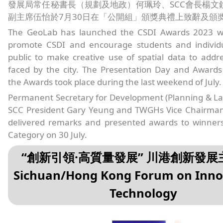
發展局常任秘書長（規劃及地政）何珮玲、SCC會長楊文
副主席伍怡於7月30日在「公開組」頒獎典禮上致辭及頒
The GeoLab has launched the CSDI Awards 2023 w
promote CSDI and encourage students and individ
public to make creative use of spatial data to addr
faced by the city. The Presentation Day and Award
the Awards took place during the last weekend of July.
Permanent Secretary for Development (Planning & La
SCC President Gary Yeung and TWGHs Vice Chairma
delivered remarks and presented awards to winner
Category on 30 July.
“創新引領·高質量發展” 川港創新發
Sichuan/Hong Kong Forum on Inno
Technology