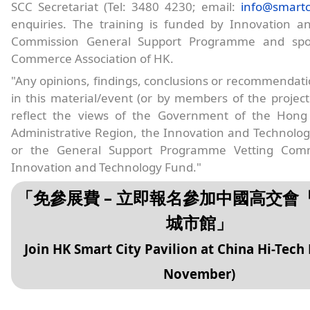
SCC Secretariat (Tel: 3480 4230; email:
info@smartc
enquiries. The training is funded by Innovation a
Commission General Support Programme and spo
Commerce Association of HK.
"Any opinions, findings, conclusions or recommendat
in this material/event (or by members of the projec
reflect the views of the Government of the Hong
Administrative Region, the Innovation and Technolo
or the General Support Programme Vetting Comm
Innovation and Technology Fund."
「免參展費 – 立即報名參加中國高交會
城市館」
Join HK Smart City Pavilion at China Hi-Tech 
November)