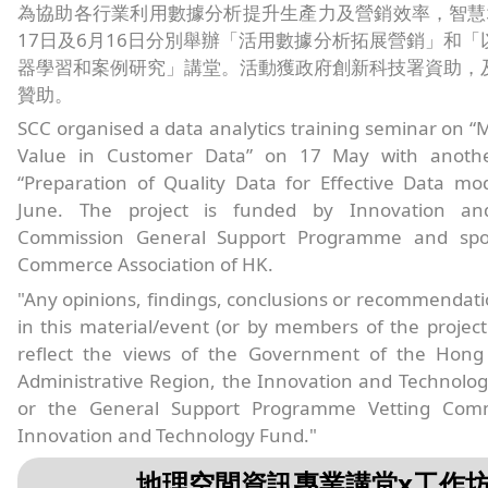
為協助各行業利用數據分析提升生產力及營銷效率，智慧
17日及6月16日分別舉辦「活用數據分析拓展營銷」和「
器學習和案例研究」講堂。活動獲政府創新科技署資助，
贊助。
SCC organised a data analytics training seminar on “
Value in Customer Data” on 17 May with anoth
“Preparation of Quality Data for Effective Data mo
June. The project is funded by Innovation an
Commission General Support Programme and spo
Commerce Association of HK.
"Any opinions, findings, conclusions or recommendat
in this material/event (or by members of the projec
reflect the views of the Government of the Hong
Administrative Region, the Innovation and Technolo
or the General Support Programme Vetting Comm
Innovation and Technology Fund."
地理空間資訊專業講堂x工作