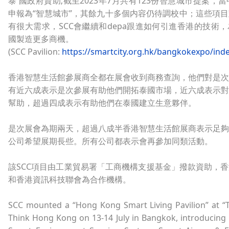
泰 國政府資助;截至2023年7月共有123份智慧城市提案，
申報為“智慧城市”，其餘九十多個内容仍待調校中；這些項
有很大需求，SCC會繼續和depa跟進如何引進香港的技術
國製造更多商機。
(SCC Pavilion:
https://smartcity.org.hk/bangkokexpo/ind
香港智慧生活館參展商全都在展會收到商務查詢，他們對是次
有近六成表示是次參展有助他們開拓泰國市場，近六成表示對
幫助，超過四成表示有助他們在泰國建立生意夥伴。
是次展會為期兩天，超過八成半香港智慧生活館展商表示足夠
公司希望展期長些。所有公司都表示會再參加同類活動。
該SCC項目由工業貿易署「工商機構支援基金」撥款資助，
和香港資訊科技聯會為合作機構。
SCC mounted a “Hong Kong Smart Living Pavilion” at “T
Think Hong Kong on 13-14 July in Bangkok, introducing