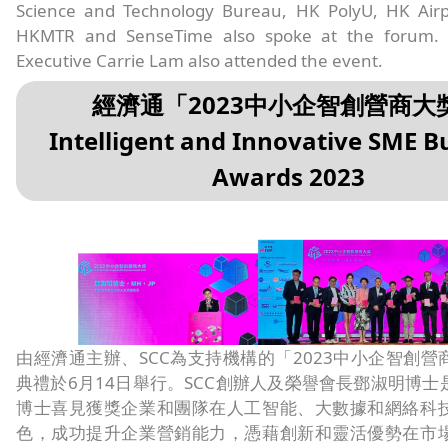
Science and Technology Bureau, HK PolyU, HK Airpo
HKMTR and SenseTime also spoke at the forum. 
Executive Carrie Lam also attended the event.
經濟通「2023中小企智創營商大
Intelligent and Innovative SME B
Awards 2023
由經濟通主辦、SCC為支持機構的「2023中小企智創營
典禮於6月14日舉行。SCC創辦人及榮譽會長鄧淑明博士
博士喜見獲獎企業和團隊在人工智能、大數據和網絡科
色，成功提升企業營銷能力，憑藉創新和靈活優勢在市