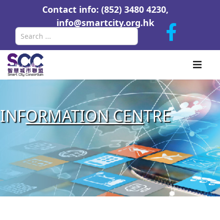
Contact info: (852) 3480 4230,
info@smartcity.org.hk
Search
INF
ORMATION CEN
TRE