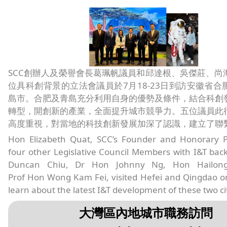
SCC創辦人及榮譽會長葛珮帆議員和邱達根、吳傑莊、尚
位具科創背景的立法會議員於7月18-23日到訪安徽省合
島市。合肥及青島充分利用自身的優勢及條件，結合科創
轉型，開創新的產業，全面提升城市競爭力。五位議員此
高度重視，對當地的科技創新發展加深了認識，建立了聯
Hon Elizabeth Quat, SCC’s Founder and Honorary P
four other Legislative Council Members with I&T ba
Duncan Chiu, Dr Hon Johnny Ng, Hon Hailon
Prof Hon Wong Kam Fei, visited Hefei and Qingdao on
learn about the latest I&T development of these two cit
大灣區內地城市職務訪問