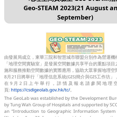
Geo-STEAM 2023(21 August an
September)
由發展局成立，東華三院和智慧城市聯盟分別作為營運機
「地理空間實驗室」是發展空間數據共享平台的重點項目
施和服務推動空間數據的實際應用，協助大眾掌握地理空
8月21日將舉行「地理信息系統(GIS)簡介與GIS工作坊
在9月2日上午舉行，詳情及報名請參閱地理
頁:
https://csdigeolab.gov.hk/tc/
。
The GeoLab was established by the Development Bur
by Tung Wah Group of Hospitals and supported by SCC.
an “Introduction to Geographic Information System 