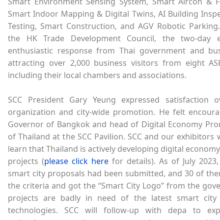
Smart Environment Sensing System, Smart Aircon & Fa
Smart Indoor Mapping & Digital Twins, AI Building Insp
Testing, Smart Construction, and AGV Robotic Parking
the HK Trade Development Council, the two-day e
enthusiastic response from Thai government and bus
attracting over 2,000 business visitors from eight AS
including their local chambers and associations.
SCC President Gary Yeung expressed satisfaction o
organization and city-wide promotion. He felt encoura
Governor of Bangkok and head of Digital Economy Pr
of Thailand at the SCC Pavilion. SCC and our exhibitors 
learn that Thailand is actively developing digital econom
projects (
please click here
for details). As of July 2023,
smart city proposals had been submitted, and 30 of th
the criteria and got the “Smart City Logo” from the go
projects are badly in need of the latest smart city
technologies. SCC will follow-up with depa to e