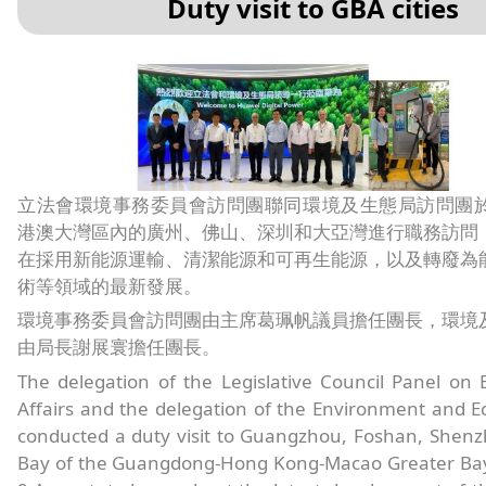
Duty visit to GBA cities
立法會環境事務委員會訪問團聯同環境及生態局訪問團於8
港澳大灣區內的廣州、佛山、深圳和大亞灣進行職務訪問
在採用新能源運輸、清潔能源和可再生能源，以及轉廢為
術等領域的最新發展。
環境事務委員會訪問團由主席葛珮帆議員擔任團長，環境
由局長謝展寰擔任團長。
The delegation of the Legislative Council Panel on
Affairs and the delegation of the Environment and 
conducted a duty visit to Guangzhou, Foshan, Shen
Bay of the Guangdong-Hong Kong-Macao Greater Bay