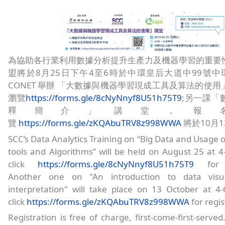
為協助各行業利用數據分析提升生產力及機器學習的重要
盟將於8月25日下午4至6時於中環皇后大道中99號中環
CONET 舉辦 「大數據與機器學習現成工具及算法的使
瀏覽
https://forms.gle/8cNyNnyf8U51h75T9
;另一課「
釋簡介」講堂，報
覽
https://forms.gle/zKQAbuTRV8z998WWA
將於10月
SCC’s Data Analytics Training on “Big Data and Usage o
tools and Algorithms” will be held on August 25 at 4
click
https://forms.gle/8cNyNnyf8U51h75T9
for re
Another one on "An introduction to data visua
interpretation" will take place on 13 October at 4
click
https://forms.gle/zKQAbuTRV8z998WWA
for regis
Registration is free of charge, first-come-first-serve