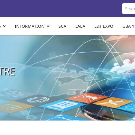
S
INFORMATION
SCA
LAEA
L&T EXPO
GBA 
TRE