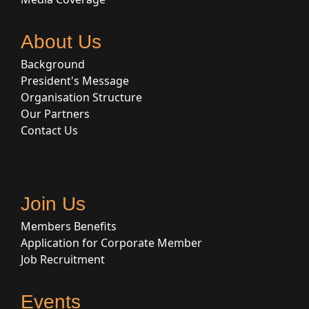
About Us
Background
President's Message
Organisation Structure
Our Partners
Contact Us
Join Us
Members Benefits
Application for Corporate Member
Job Recruitment
Events