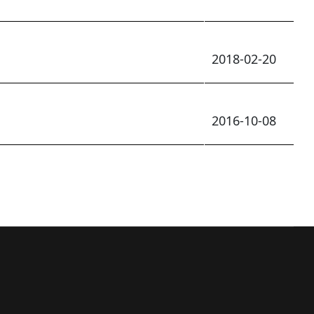
2018-02-20
2016-10-08