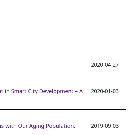
2020-04-27
nt in Smart City Development – A
2020-01-03
s with Our Aging Population,
2019-09-03