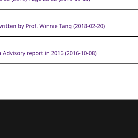
ritten by Prof. Winnie Tang (2018-02-20)
 Advisory report in 2016 (2016-10-08)