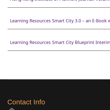
Learning Resources Smart City 3.0 – an E-Book w
Learning Resources Smart City Blueprint Interim
Contact Info