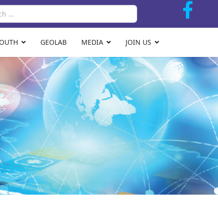
Search
YOUTH
GEOLAB
MEDIA
JOIN US