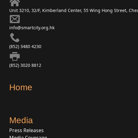
Unit 3210, 32/F, Kimberland Center, 55 Wing Hong Street, C
info@smartcity.org.hk
(852) 3480 4230
(852) 3020 8812
Home
Media
Press Releases
Media Coverage