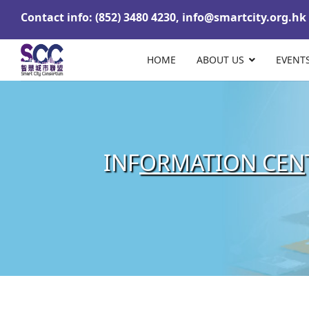
Contact info: (852) 3480 4230,
info@smartcity.org.hk
HOME
ABOUT US
EVENT
INF
ORMATION CEN