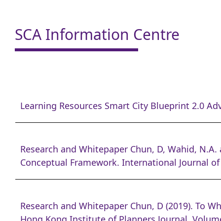
SCA Information Centre
Learning Resources Smart City Blueprint 2.0 Adv
Research and Whitepaper Chun, D, Wahid, N.A. a
Conceptual Framework. International Journal of
Research and Whitepaper Chun, D (2019). To Wh
Hong Kong Institute of Planners Journal. Volume