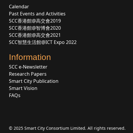
Calendar
Past Events and Activities
SCC香港館@高交會2019
SCC香港館@智博會2020
SCC香港館@高交會2021
SCC智慧生活館@ICT Expo 2022
Information
SCC e-Newsletter
Research Papers
Smart City Publication
Smart Vision
FAQs
© 2025 Smart City Consortium Limited. All rights reserved.