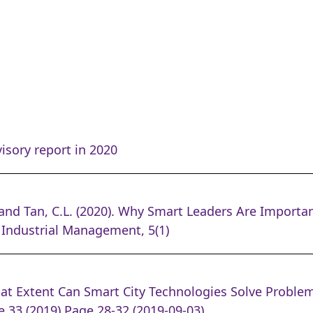
isory report in 2020
nd Tan, C.L. (2020). Why Smart Leaders Are Importa
 Industrial Management, 5(1)
at Extent Can Smart City Technologies Solve Problem
 33 (2019) Page 28-32 (2019-09-03)