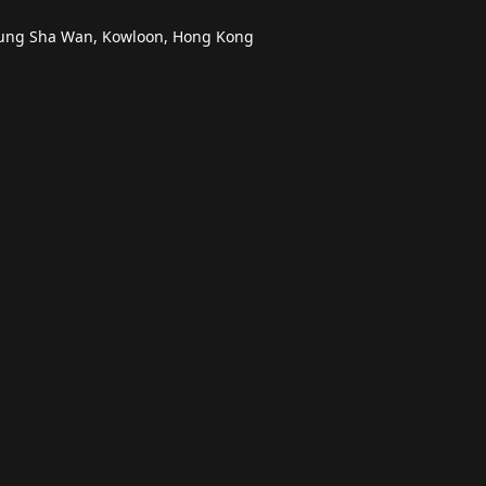
heung Sha Wan, Kowloon, Hong Kong