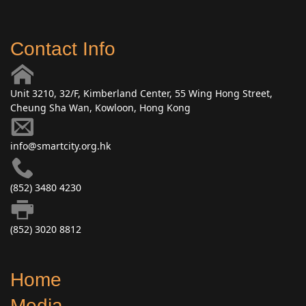
Contact Info
Unit 3210, 32/F, Kimberland Center, 55 Wing Hong Street,
Cheung Sha Wan, Kowloon, Hong Kong
info@smartcity.org.hk
(852) 3480 4230
(852) 3020 8812
Home
Media