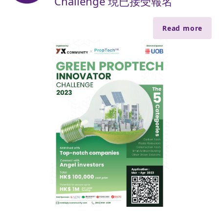
Challenge 現已接受報名
Read more