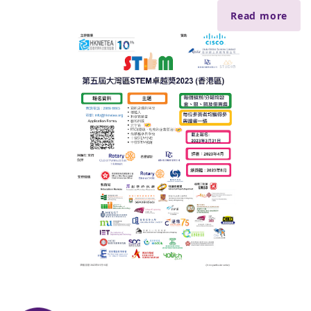
Read more