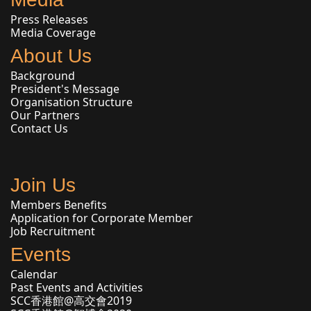
Press Releases
Media Coverage
About Us
Background
President's Message
Organisation Structure
Our Partners
Contact Us
Join Us
Members Benefits
Application for Corporate Member
Job Recruitment
Events
Calendar
Past Events and Activities
SCC香港館@高交會2019