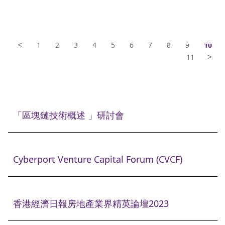
<
1
2
3
4
5
6
7
8
9
10
>
11
「區塊鏈技術概述 」研討會
Cyberport Venture Capital Forum (CVCF)
香港經濟日報房地產業界精英論壇2023