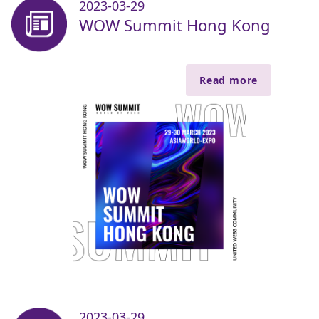
2023-03-29
WOW Summit Hong Kong
Read more
2023-03-29