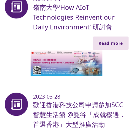
嶺南大學‘How AIoT
Technologies Reinvent our
Daily Environment’ 研討會
Read more
2023-03-28
歡迎香港科技公司申請參加SCC
智慧生活館 @曼谷「成就機遇．
首選香港」大型推廣活動