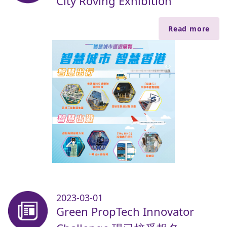
City Roving Exhibition
Read more
2023-03-01
Green PropTech Innovator