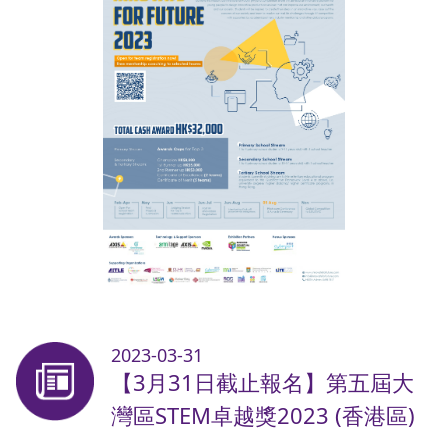
2023-03-31
【3月31日截止報名】第五屆大
灣區STEM卓越獎2023 (香港區)