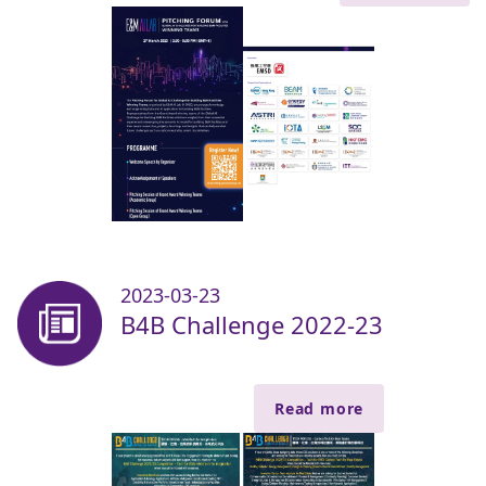
2023-03-23
B4B Challenge 2022-23
Read more