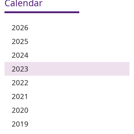
Calendar
2026
2025
2024
2023
2022
2021
2020
2019