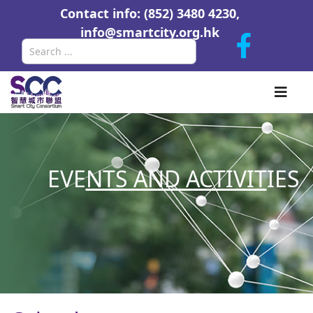
Contact info: (852) 3480 4230,
info@smartcity.org.hk
Search
EVE
NTS AND ACTIVIT
IES