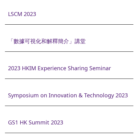
LSCM 2023
「數據可視化和解釋簡介」講堂
2023 HKIM Experience Sharing Seminar
Symposium on Innovation & Technology 2023
GS1 HK Summit 2023