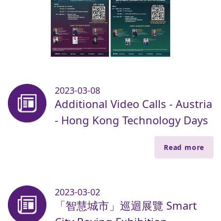
2023-03-08
Additional Video Calls - Austria
- Hong Kong Technology Days
Read more
2023-03-02
「智慧城市」巡迴展覽 Smart