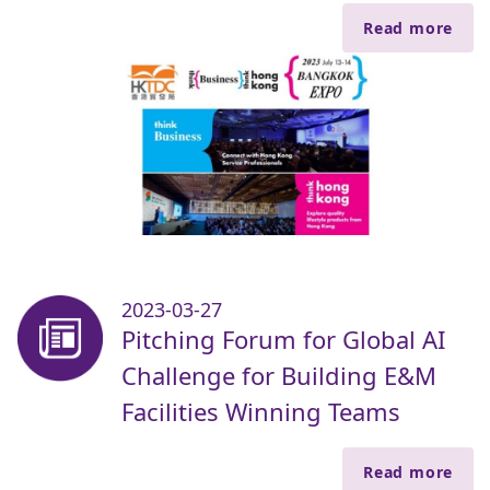
Read more
2023-03-27
Pitching Forum for Global AI
Challenge for Building E&M
Facilities Winning Teams
Read more