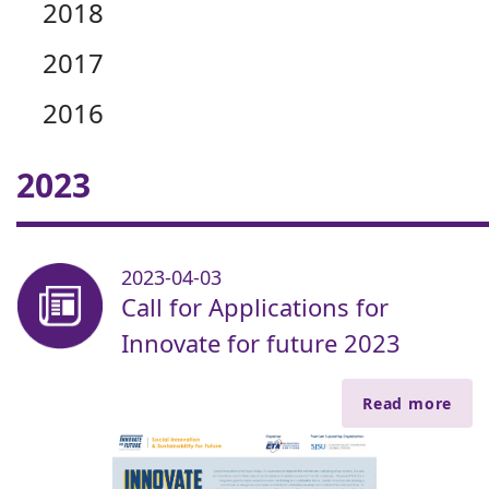
2018
2017
2016
2023
2023-04-03
Call for Applications for
Innovate for future 2023
Read more