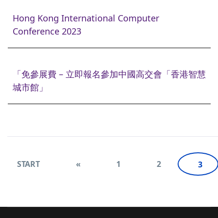
Hong Kong International Computer
Conference 2023
「免參展費 – 立即報名參加中國高交會「香港智慧
城市館」
START
«
1
2
3