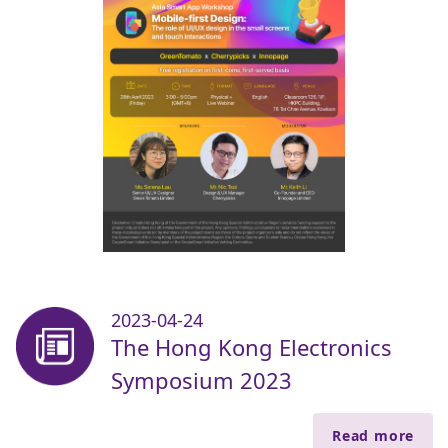
2023-04-24
The Hong Kong Electronics
Symposium 2023
Read more