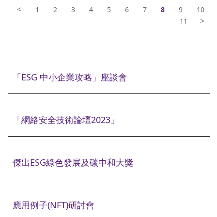
<
1
2
3
4
5
6
7
8
9
10
>
11
「ESG 中小企業攻略」座談會
「網絡安全技術論壇2023」
傑出ESG綠色發展及碳中和大獎
應用例子(NFT)研討會