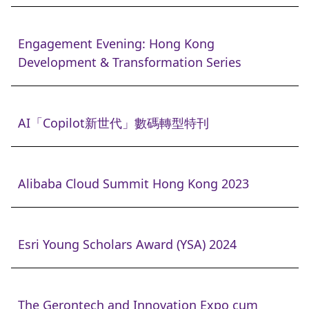
Engagement Evening: Hong Kong
Development & Transformation Series
AI「Copilot新世代」數碼轉型特刊
Alibaba Cloud Summit Hong Kong 2023
Esri Young Scholars Award (YSA) 2024
The Gerontech and Innovation Expo cum