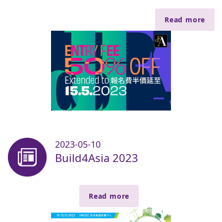
Read more
2023-05-10
Build4Asia 2023
Read more