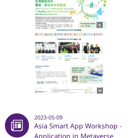
2023-05-09
Asia Smart App Workshop -
Application in Metaverse