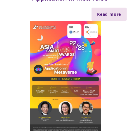
Read more