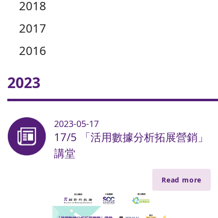
2018
2017
2016
2023
2023-05-17
17/5 「活用數據分析拓展營銷」
講堂
Read more