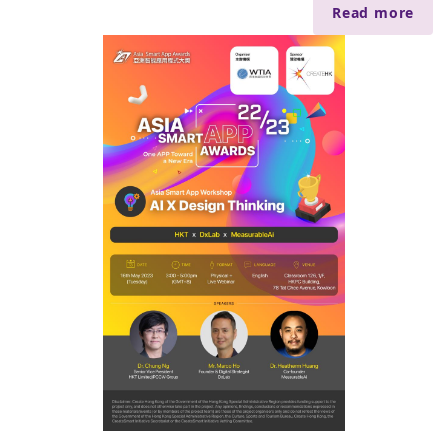
Read more