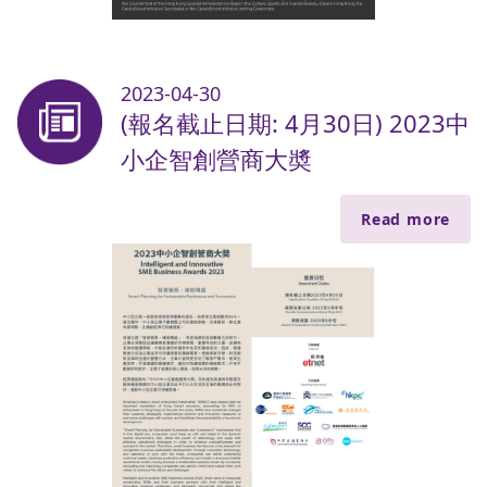
2023-04-30
(報名截止日期: 4月30日) 2023中
小企智創營商大奬
Read more