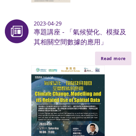
2023-04-29
專題講座 - 「氣候變化、模擬及
其相關空間數據的應用」
Read more