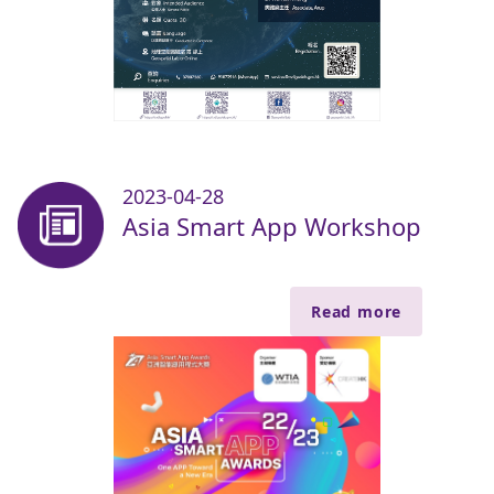
2023-04-28
Asia Smart App Workshop
Read more