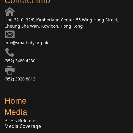
Contact Info
Unit 3210, 32/F, Kimberland Center, 55 Wing Hong Street,
Cheung Sha Wan, Kowloon, Hong Kong
info@smartcity.org.hk
(852) 3480 4230
(852) 3020 8812
Home
Media
Press Releases
Media Coverage