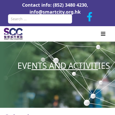
Contact info: (852) 3480 4230,
info@smartcity.org.hk
Search
EVE
NTS AND ACTIVIT
IES