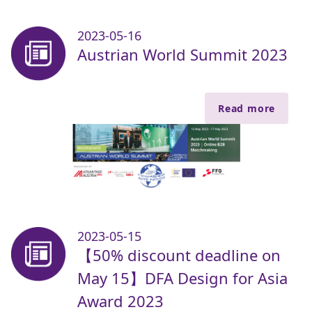
2023-05-16
Austrian World Summit 2023
Read more
2023-05-15
【50% discount deadline on
May 15】DFA Design for Asia
Award 2023