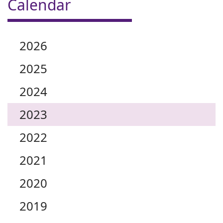
Calendar
2026
2025
2024
2023
2022
2021
2020
2019