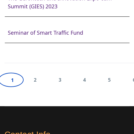
Summit (GIES) 2023
Seminar of Smart Traffic Fund
2
3
4
5
1