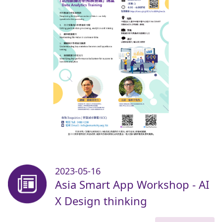
2023-05-16
Asia Smart App Workshop - AI
X Design thinking