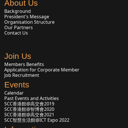
About Us
Background
President's Message
Organisation Structure
Our Partners
Contact Us
Join Us
Members Benefits
Application for Corporate Member
Job Recruitment
Events
Calendar
Past Events and Activities
SCC香港館@高交會2019
SCC香港館@智博會2020
SCC香港館@高交會2021
SCC智慧生活館@ICT Expo 2022