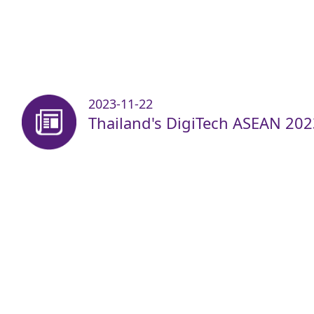
2023-11-22
Thailand's DigiTech ASEAN 202