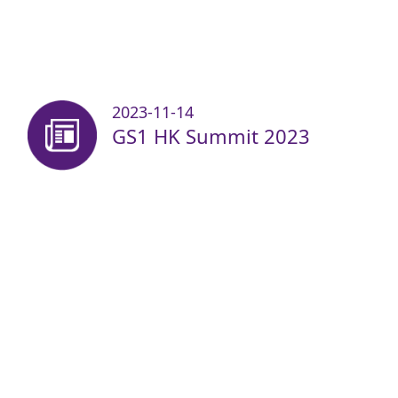
2023-11-14
GS1 HK Summit 2023