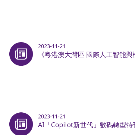
2023-11-21
《粵港澳大灣區 國際人工智能與機
2023-11-21
AI「Copilot新世代」數碼轉型特