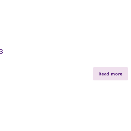
3
Read more