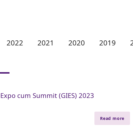
2022
2021
2020
2019
 Expo cum Summit (GIES) 2023
Read more