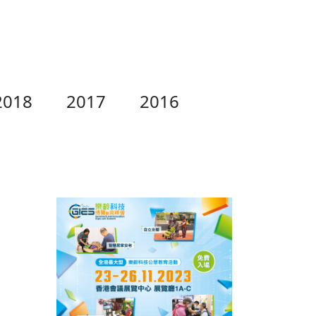
2018
2017
2016