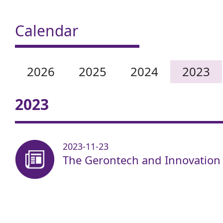
Calendar
2026
2025
2024
2023
2023
2023-11-23
The Gerontech and Innovation