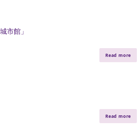
慧城市館」
Read more
Read more