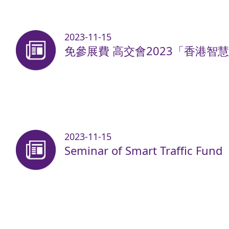
2023-11-15
免參展費 高交會2023「香港智
2023-11-15
Seminar of Smart Traffic Fund