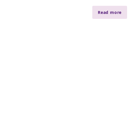
Read more