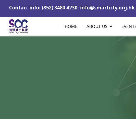
Contact info: (852) 3480 4230,
info@smartcity.org.hk
HOME
ABOUT US
EVENT