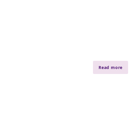
Read more