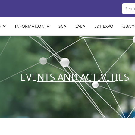
S
INFORMATION
SCA
LAEA
L&T EXPO
GBA 
EVE
NTS AND ACTIVIT
IES