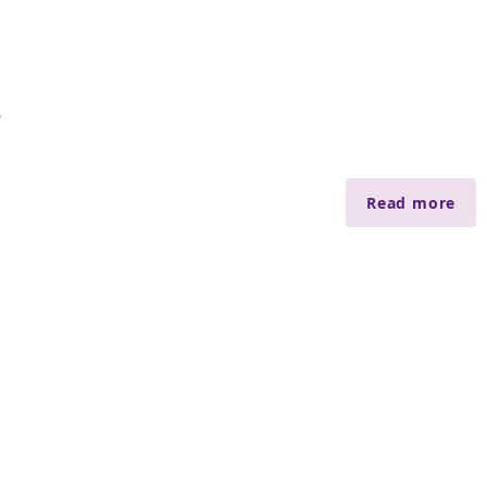
會
Read more