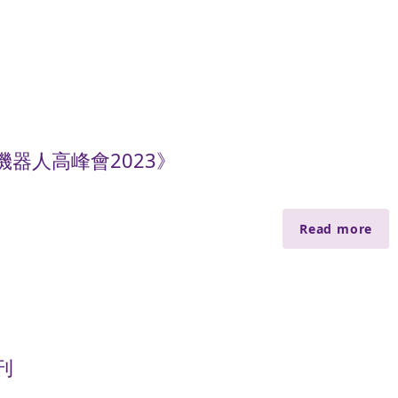
器人高峰會2023》
Read more
刊