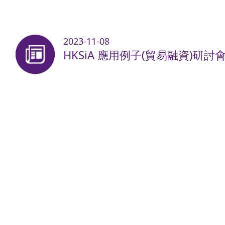
2023-11-08
HKSiA 應用例子(貿易融資)研討