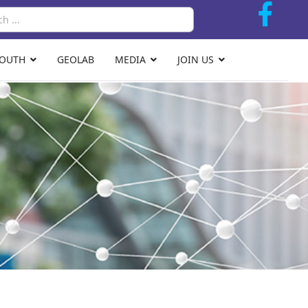
Search
YOUTH
GEOLAB
MEDIA
JOIN US