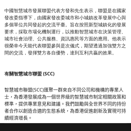
中國智慧城市發展聯盟代表方發和先生表示，聯盟是在國家
發改委指導下，由國家發改委城市和小城鎮改革發展中心與
多個單位共同發起的交流平臺。旨在按照新型城鎮化的發展
要求，採取市場化機制運行，以推動智慧城市在決策管理、
城市社會治理、公共服務、資訊惠民等方面的應用。他表示
很榮幸今天能代表聯盟參與是次儀式，期望透過加強雙方之
間的交流，發揮雙方各自優勢，達到互利共贏的效果。
有關智慧城市聯盟 (SCC)
智慧城市聯盟
(SCC)
匯聚一群來自不同公司和機構的專業人
士，為香港發展成為一個世界級的智慧城市制定相關政策和
標準，提供專業意見和建議。我們鼓勵與全世界不同的持份
者合作以創造合適的生態系統，為香港促進創新及實現可持
續經濟增長。