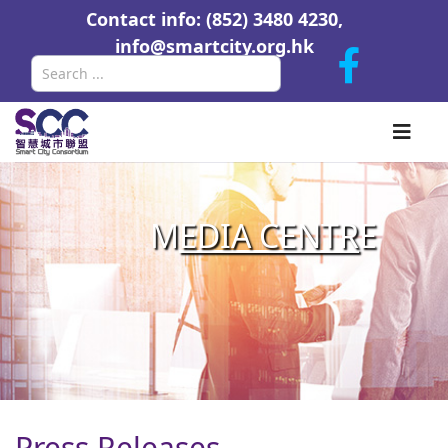
Contact info: (852) 3480 4230,
info@smartcity.org.hk
Search
M
EDIA CENTR
E
Press Releases