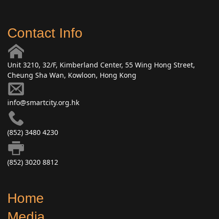
Contact Info
Unit 3210, 32/F, Kimberland Center, 55 Wing Hong Street,
Cheung Sha Wan, Kowloon, Hong Kong
info@smartcity.org.hk
(852) 3480 4230
(852) 3020 8812
Home
Media