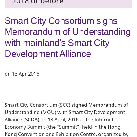
2018 or before
Smart City Consortium signs
Memorandum of Understanding
with mainland's Smart City
Development Alliance
on 13 Apr 2016
Smart City Consortium (SCC) signed Memorandum of
Understanding (MOU) with Smart City Development
Alliance (SCDA) on 13 April, 2016 at the Internet
Economy Summit (the "Summit") held in the Hong
Kong Convention and Exhibition Centre, organized by