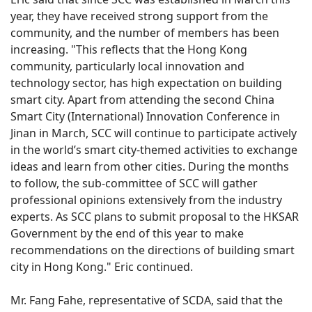
year, they have received strong support from the
community, and the number of members has been
increasing. "This reflects that the Hong Kong
community, particularly local innovation and
technology sector, has high expectation on building
smart city. Apart from attending the second China
Smart City (International) Innovation Conference in
Jinan in March, SCC will continue to participate actively
in the world’s smart city-themed activities to exchange
ideas and learn from other cities. During the months
to follow, the sub-committee of SCC will gather
professional opinions extensively from the industry
experts. As SCC plans to submit proposal to the HKSAR
Government by the end of this year to make
recommendations on the directions of building smart
city in Hong Kong." Eric continued.
Mr. Fang Fahe, representative of SCDA, said that the