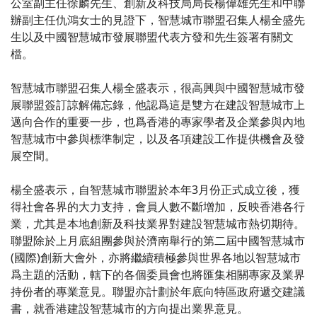
公室副主任徐麟先生、創新及科技局局長楊偉雄先生和中聯
辦副主任仇鴻女士的見證下，智慧城市聯盟召集人楊全盛先
生以及中國智慧城市發展聯盟代表方發和先生簽署有關文
檔。
智慧城市聯盟召集人楊全盛表示，很高興與中國智慧城市發
展聯盟簽訂諒解備忘錄，他認爲這是雙方在建設智慧城市上
邁向合作的重要一步，也爲香港的專家學者及企業參與內地
智慧城市中參與標準制定，以及各項建設工作提供機會及發
展空間。
楊全盛表示，自智慧城市聯盟於本年3月份正式成立後，獲
得社會各界的大力支持，會員人數不斷增加，反映香港各行
業，尤其是本地創新及科技業界對建設智慧城市熱切期待。
聯盟除於上月底組團參與於濟南舉行的第二屆中國智慧城市
(國際)創新大會外，亦將繼續積極參與世界各地以智慧城市
爲主題的活動，轄下的各個委員會也將匯集相關專家及業界
持份者的專業意見。聯盟亦計劃於年底向特區政府遞交建議
書，就香港建設智慧城市的方向提出業界意見。