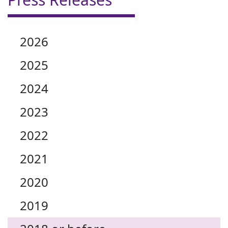
2026
2025
2024
2023
2022
2021
2020
2019