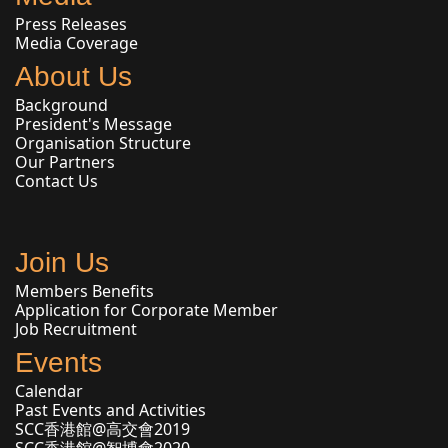
Press Releases
Media Coverage
About Us
Background
President's Message
Organisation Structure
Our Partners
Contact Us
Join Us
Members Benefits
Application for Corporate Member
Job Recruitment
Events
Calendar
Past Events and Activities
SCC香港館@高交會2019
SCC香港館@智博會2020