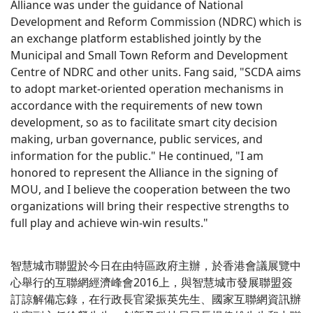
Alliance was under the guidance of National
Development and Reform Commission (NDRC) which is
an exchange platform established jointly by the
Municipal and Small Town Reform and Development
Centre of NDRC and other units. Fang said, "SCDA aims
to adopt market-oriented operation mechanisms in
accordance with the requirements of new town
development, so as to facilitate smart city decision
making, urban governance, public services, and
information for the public." He continued, "I am
honored to represent the Alliance in the signing of
MOU, and I believe the cooperation between the two
organizations will bring their respective strengths to
full play and achieve win-win results."
智慧城市聯盟於今日在由特區政府主辦，於香港會議展覽中
心舉行的互聯網經濟峰會2016上，與智慧城市發展聯盟簽
訂諒解備忘錄，在行政長官梁振英先生、國家互聯網資訊辦