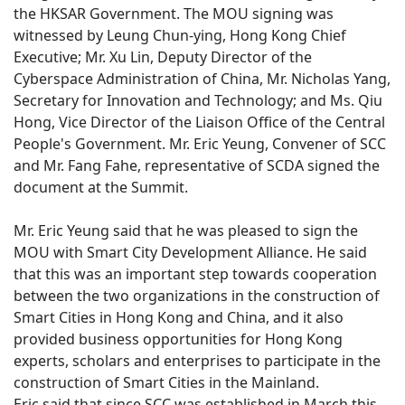
the HKSAR Government. The MOU signing was
witnessed by Leung Chun-ying, Hong Kong Chief
Executive; Mr. Xu Lin, Deputy Director of the
Cyberspace Administration of China, Mr. Nicholas Yang,
Secretary for Innovation and Technology; and Ms. Qiu
Hong, Vice Director of the Liaison Office of the Central
People's Government. Mr. Eric Yeung, Convener of SCC
and Mr. Fang Fahe, representative of SCDA signed the
document at the Summit.
Mr. Eric Yeung said that he was pleased to sign the
MOU with Smart City Development Alliance. He said
that this was an important step towards cooperation
between the two organizations in the construction of
Smart Cities in Hong Kong and China, and it also
provided business opportunities for Hong Kong
experts, scholars and enterprises to participate in the
construction of Smart Cities in the Mainland.
Eric said that since SCC was established in March this