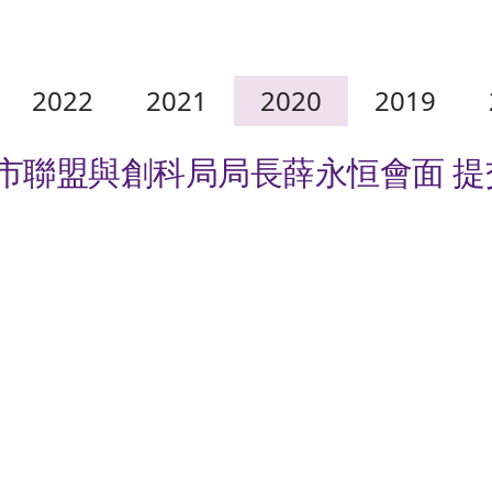
2022
2021
2020
2019
城市聯盟與創科局局長薛永恒會面 