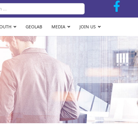
Search
YOUTH
GEOLAB
MEDIA
JOIN US