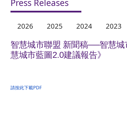
Press Releases
2026
2025
2024
2023
智慧城市聯盟 新聞稿──智慧
慧城市藍圖2.0建議報告》
請按此下載PDF