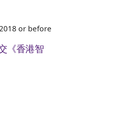
2018 or before
提交《香港智