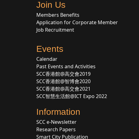
Join Us
Members Benefits
Application for Corporate Member
Job Recruitment
Events
Calendar
Past Events and Activities
SCC香港館@高交會2019
SCC香港館@智博會2020
SCC香港館@高交會2021
SCC智慧生活館@ICT Expo 2022
Information
SCC e-Newsletter
Research Papers
Smart City Publication