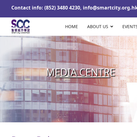
Contact info: (852) 3480 4230,
info@smartcity.org.h
HOME
ABOUT US
EVENT
M
EDIA CENTR
E