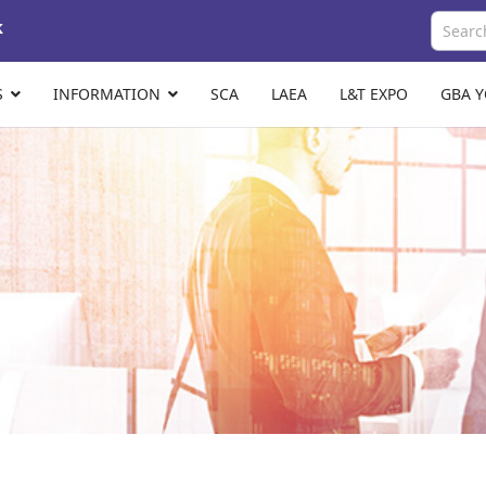
k
S
INFORMATION
SCA
LAEA
L&T EXPO
GBA 