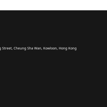
ng Street, Cheung Sha Wan, Kowloon, Hong Kong