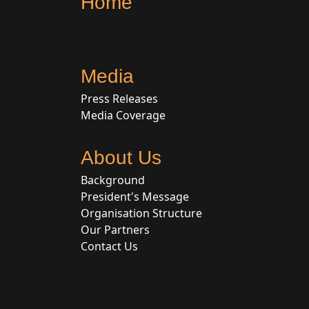
Home
Media
Press Releases
Media Coverage
About Us
Background
President's Message
Organisation Structure
Our Partners
Contact Us