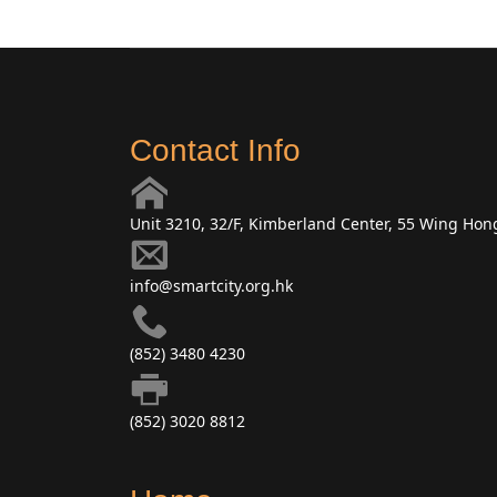
Contact Info
Unit 3210, 32/F, Kimberland Center, 55 Wing Ho
info@smartcity.org.hk
(852) 3480 4230
(852) 3020 8812