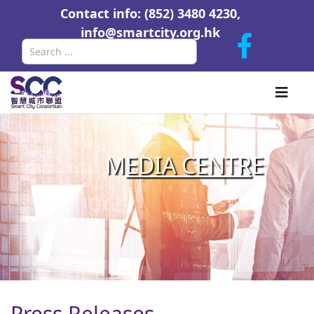
Contact info: (852) 3480 4230,
info@smartcity.org.hk
Search
M
EDIA CENTR
E
Press Releases