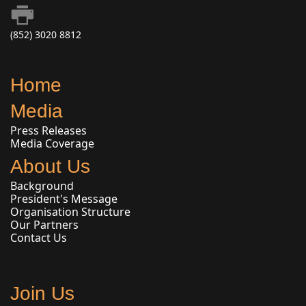
(852) 3020 8812
Home
Media
Press Releases
Media Coverage
About Us
Background
President's Message
Organisation Structure
Our Partners
Contact Us
Join Us