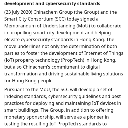
development and cybersecurity standards
(23 July 2020) Chinachem Group (the Group) and the
Smart City Consortium (SCC) today signed a
Memorandum of Understanding (MoU) to collaborate
in propelling smart city development and helping
elevate cybersecurity standards in Hong Kong. The
move underlines not only the determination of both
parties to foster the development of Internet of Things
(IoT) property technology (PropTech) in Hong Kong,
but also Chinachem’s commitment to digital
transformation and driving sustainable living solutions
for Hong Kong people.
Pursuant to the MoU, the SCC will develop a set of
indexing standards, cybersecurity guidelines and best
practices for deploying and maintaining IoT devices in
smart buildings. The Group, in addition to offering
monetary sponsorship, will serve as a pioneer in
testing the resulting IoT PropTech standards to