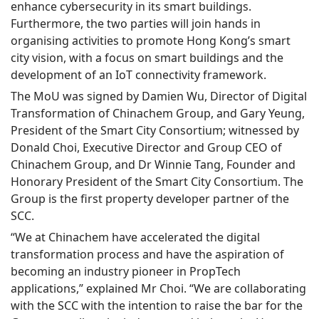
enhance cybersecurity in its smart buildings.
Furthermore, the two parties will join hands in
organising activities to promote Hong Kong’s smart
city vision, with a focus on smart buildings and the
development of an IoT connectivity framework.
The MoU was signed by Damien Wu, Director of Digital
Transformation of Chinachem Group, and Gary Yeung,
President of the Smart City Consortium; witnessed by
Donald Choi, Executive Director and Group CEO of
Chinachem Group, and Dr Winnie Tang, Founder and
Honorary President of the Smart City Consortium. The
Group is the first property developer partner of the
SCC.
“We at Chinachem have accelerated the digital
transformation process and have the aspiration of
becoming an industry pioneer in PropTech
applications,” explained Mr Choi. “We are collaborating
with the SCC with the intention to raise the bar for the