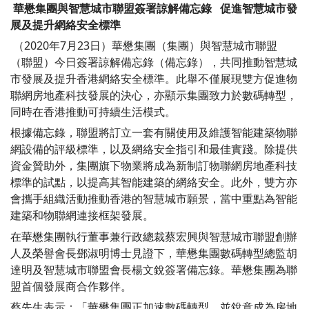
華懋集團與智慧城市聯盟簽署諒解備忘錄
促進智慧城市發
展及提升網絡安全標準
（2020年7月23日）華懋集團（集團）與智慧城市聯盟
（聯盟）今日簽署諒解備忘錄（備忘錄），共同推動智慧城
市發展及提升香港網絡安全標準。此舉不僅展現雙方促進物
聯網房地產科技發展的決心，亦顯示集團致力於數碼轉型，
同時在香港推動可持續生活模式。
根據備忘錄，聯盟將訂立一套有關使用及維護智能建築物聯
網設備的評級標準，以及網絡安全指引和最佳實踐。除提供
資金贊助外，集團旗下物業將成為新制訂物聯網房地產科技
標準的試點，以提高其智能建築的網絡安全。此外，雙方亦
會攜手組織活動推動香港的智慧城市願景，當中重點為智能
建築和物聯網連接框架發展。
在華懋集團執行董事兼行政總裁蔡宏興與智慧城市聯盟創辦
人及榮譽會長鄧淑明博士見證下，華懋集團數碼轉型總監胡
達明及智慧城市聯盟會長楊文銳簽署備忘錄。華懋集團為聯
盟首個發展商合作夥伴。
蔡先生表示：「華懋集團正加速數碼轉型，並銳意成為房地