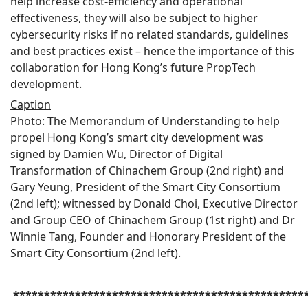
help increase cost-efficiency and operational
effectiveness, they will also be subject to higher
cybersecurity risks if no related standards, guidelines
and best practices exist – hence the importance of this
collaboration for Hong Kong’s future PropTech
development.
Caption
Photo: The Memorandum of Understanding to help
propel Hong Kong’s smart city development was
signed by Damien Wu, Director of Digital
Transformation of Chinachem Group (2nd right) and
Gary Yeung, President of the Smart City Consortium
(2nd left); witnessed by Donald Choi, Executive Director
and Group CEO of Chinachem Group (1st right) and Dr
Winnie Tang, Founder and Honorary President of the
Smart City Consortium (2nd left).
***********************************************