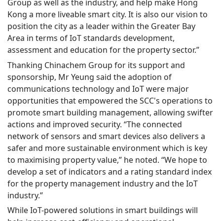
Group as well as the industry, and help make Hong
Kong a more liveable smart city. It is also our vision to
position the city as a leader within the Greater Bay
Area in terms of IoT standards development,
assessment and education for the property sector.”
Thanking Chinachem Group for its support and
sponsorship, Mr Yeung said the adoption of
communications technology and IoT were major
opportunities that empowered the SCC's operations to
promote smart building management, allowing swifter
actions and improved security. “The connected
network of sensors and smart devices also delivers a
safer and more sustainable environment which is key
to maximising property value,” he noted. “We hope to
develop a set of indicators and a rating standard index
for the property management industry and the IoT
industry.”
While IoT-powered solutions in smart buildings will