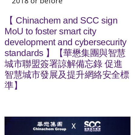
2018 or before
【 Chinachem and SCC sign
MoU to foster smart city
development and cybersecurity
standards 】【華懋集團與智慧
城市聯盟簽署諒解備忘錄 促進
智慧城市發展及提升網絡安全標
準】