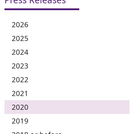
2026
2025
2024
2023
2022
2021
2020
2019