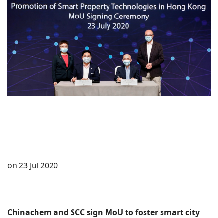
on 23 Jul 2020
Chinachem and SCC sign MoU to foster smart city