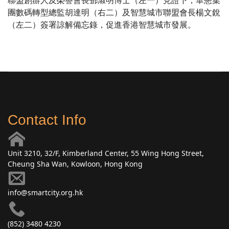
聯盟創辦人及榮譽會長鄧淑明博士（左一）見證下，華懋集
團數碼轉型總監胡達明（右二）及智慧城市聯盟會長楊文銳
（左二）簽署諒解備忘錄，促進香港智慧城市發展。
Contact Info
Unit 3210, 32/F, Kimberland Center, 55 Wing Hong Street,
Cheung Sha Wan, Kowloon, Hong Kong
info@smartcity.org.hk
(852) 3480 4230