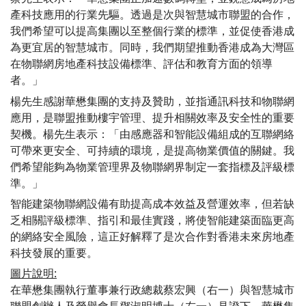
產科技應用的行業先驅。透過是次與智慧城市聯盟的合作，
我們希望可以提高集團以至整個行業的標準，並促使香港成
為更宜居的智慧城市。同時，我們期望推動香港成為大灣區
在物聯網房地產科技設備標準、評估和教育方面的領導
者。」
楊先生感謝華懋集團的支持及贊助，並指通訊科技和物聯網
應用，是聯盟推動樓宇管理、提升相關效率及安全性的重要
契機。楊先生表示：「由感應器和智能設備組成的互聯網絡
可帶來更安全、可持續的環境，是提高物業價值的關鍵。我
們希望能夠為物業管理界及物聯網界制定一套指標及評級標
準。」
智能建築物聯網設備有助提高成本效益及營運效率，但若缺
乏相關評級標準、指引和最佳實踐，將使智能建築面臨更高
的網絡安全風險，這正好解釋了是次合作對香港未來房地產
科技發展的重要。
圖片說明
:
在華懋集團執行董事兼行政總裁蔡宏興（右一）與智慧城市