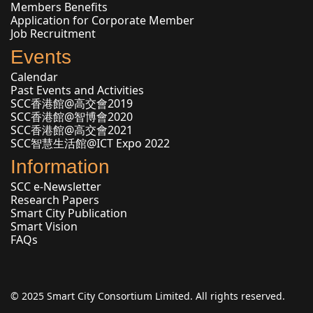
Members Benefits
Application for Corporate Member
Job Recruitment
Events
Calendar
Past Events and Activities
SCC香港館@高交會2019
SCC香港館@智博會2020
SCC香港館@高交會2021
SCC智慧生活館@ICT Expo 2022
Information
SCC e-Newsletter
Research Papers
Smart City Publication
Smart Vision
FAQs
© 2025 Smart City Consortium Limited. All rights reserved.