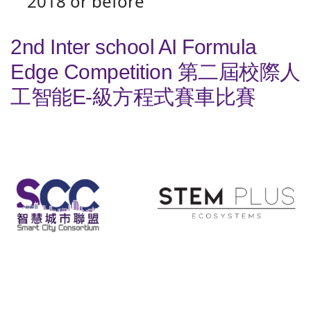
2018 or before
2nd Inter school AI Formula
Edge Competition 第二屆校際人
工智能E-級方程式賽車比賽