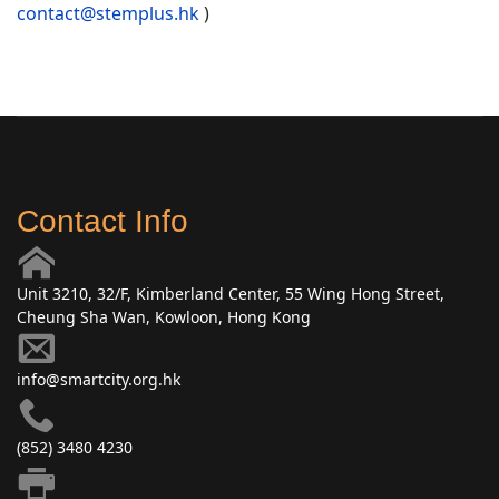
contact@stemplus.hk
)
Contact Info
Unit 3210, 32/F, Kimberland Center, 55 Wing Hong Street,
Cheung Sha Wan, Kowloon, Hong Kong
info@smartcity.org.hk
(852) 3480 4230