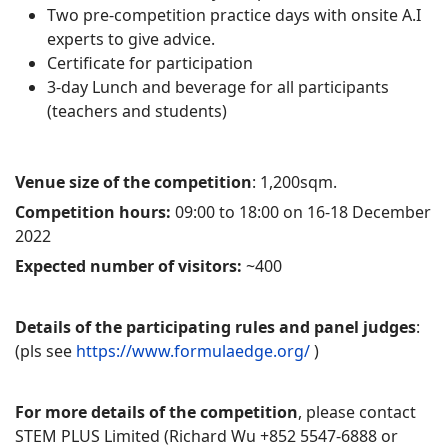
Two pre-competition practice days with onsite A.I
experts to give advice.
Certificate for participation
3-day Lunch and beverage for all participants
(teachers and students)
Venue size of the competition
: 1,200sqm.
Competition hours:
09:00 to 18:00 on 16-18 December
2022
Expected number of visitors:
~400
Details of the participating rules and panel judges
:
(pls see
https://www.formulaedge.org/
)
For more details of the competition
, please contact
STEM PLUS Limited (Richard Wu +852 5547-6888 or