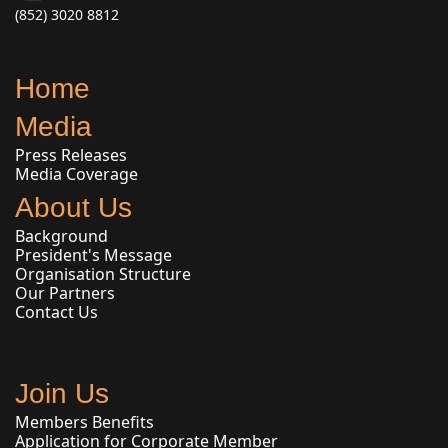
(852) 3020 8812
Home
Media
Press Releases
Media Coverage
About Us
Background
President's Message
Organisation Structure
Our Partners
Contact Us
Join Us
Members Benefits
Application for Corporate Member