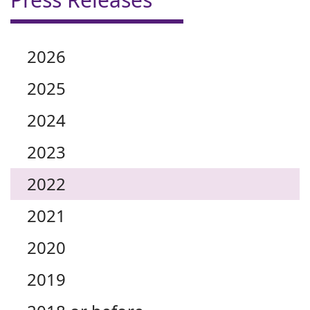
2026
2025
2024
2023
2022
2021
2020
2019