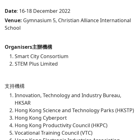
Date
: 16-18 December 2022
Venue:
Gymnasium 5, Christian Alliance International
School
Organisers
主辦機構
Smart City Consortium
STEM Plus Limited
支持機構
Innovation, Technology and Industry Bureau,
HKSAR
Hong Kong Science and Technology Parks (HKSTP)
Hong Kong Cyberport
Hong Kong Productivity Council (HKPC)
Vocational Training Council (VTC)