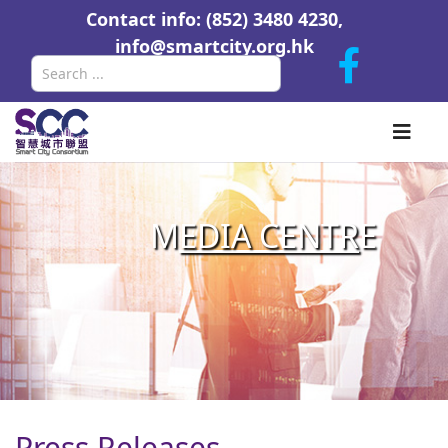
Contact info: (852) 3480 4230,
info@smartcity.org.hk
Search
M
EDIA CENTR
E
Press Releases