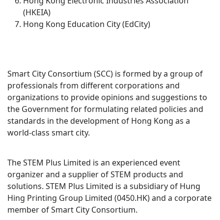
Hong Kong Electronic Industries Association
(HKEIA)
Hong Kong Education City (EdCity)
Smart City Consortium (SCC) is formed by a group of
professionals from different corporations and
organizations to provide opinions and suggestions to
the Government for formulating related policies and
standards in the development of Hong Kong as a
world-class smart city.
The STEM Plus Limited is an experienced event
organizer and a supplier of STEM products and
solutions. STEM Plus Limited is a subsidiary of Hung
Hing Printing Group Limited (0450.HK) and a corporate
member of Smart City Consortium.