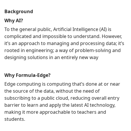
Background
Why AI?
To the general public, Artificial Intelligence (AI) is
complicated and impossible to understand. However,
it’s an approach to managing and processing data; it’s
rooted in engineering; a way of problem-solving and
designing solutions in an entirely new way
Why Formula-Edge?
Edge computing is computing that’s done at or near
the source of the data, without the need of
subscribing to a public cloud, reducing overall entry
barrier to learn and apply the latest AI technology,
making it more approachable to teachers and
students.