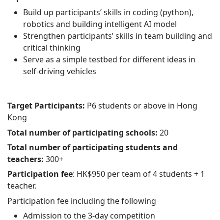
Build up participants’ skills in coding (python),
robotics and building intelligent AI model
Strengthen participants’ skills in team building and
critical thinking
Serve as a simple testbed for different ideas in
self-driving vehicles
Target Participants:
P6 students or above in Hong
Kong
Total number of participating schools:
20
Total number of participating students and
teachers:
300+
Participation fee
: HK$950 per team of 4 students + 1
teacher.
Participation fee including the following
Admission to the 3-day competition