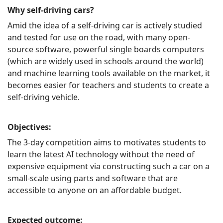
Why self-driving cars?
Amid the idea of a self-driving car is actively studied
and tested for use on the road, with many open-
source software, powerful single boards computers
(which are widely used in schools around the world)
and machine learning tools available on the market, it
becomes easier for teachers and students to create a
self-driving vehicle.
Objectives:
The 3-day competition aims to motivates students to
learn the latest AI technology without the need of
expensive equipment via constructing such a car on a
small-scale using parts and software that are
accessible to anyone on an affordable budget.
Expected outcome: