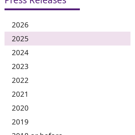
2026
2025
2024
2023
2022
2021
2020
2019