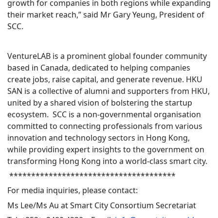
growth for companies in both regions while expanding
their market reach,” said Mr Gary Yeung, President of
SCC.
VentureLAB is a prominent global founder community
based in Canada, dedicated to helping companies
create jobs, raise capital, and generate revenue. HKU
SAN is a collective of alumni and supporters from HKU,
united by a shared vision of bolstering the startup
ecosystem. SCC is a non-governmental organisation
committed to connecting professionals from various
innovation and technology sectors in Hong Kong,
while providing expert insights to the government on
transforming Hong Kong into a world-class smart city.
**************************************
For media inquiries, please contact:
Ms Lee/Ms Au at Smart City Consortium Secretariat