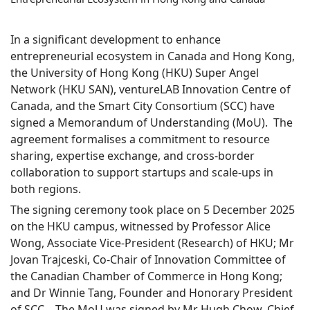
In a significant development to enhance
entrepreneurial ecosystem in Canada and Hong Kong,
the University of Hong Kong (HKU) Super Angel
Network (HKU SAN), ventureLAB Innovation Centre of
Canada, and the Smart City Consortium (SCC) have
signed a Memorandum of Understanding (MoU). The
agreement formalises a commitment to resource
sharing, expertise exchange, and cross-border
collaboration to support startups and scale-ups in
both regions.
The signing ceremony took place on 5 December 2025
on the HKU campus, witnessed by Professor Alice
Wong, Associate Vice-President (Research) of HKU; Mr
Jovan Trajceski, Co-Chair of Innovation Committee of
the Canadian Chamber of Commerce in Hong Kong;
and Dr Winnie Tang, Founder and Honorary President
of SCC. The MoU was signed by Mr Hugh Chow, Chief