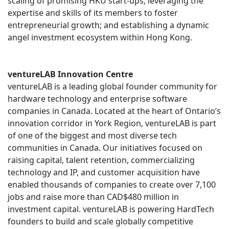
scaling of promising HKU start-ups; leveraging the
expertise and skills of its members to foster
entrepreneurial growth; and establishing a dynamic
angel investment ecosystem within Hong Kong.
ventureLAB Innovation Centre
ventureLAB is a leading global founder community for
hardware technology and enterprise software
companies in Canada. Located at the heart of Ontario’s
innovation corridor in York Region, ventureLAB is part
of one of the biggest and most diverse tech
communities in Canada. Our initiatives focused on
raising capital, talent retention, commercializing
technology and IP, and customer acquisition have
enabled thousands of companies to create over 7,100
jobs and raise more than CAD$480 million in
investment capital. ventureLAB is powering HardTech
founders to build and scale globally competitive