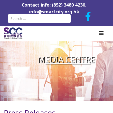
Contact info: (852) 3480 4230,
info@smartcity.org.hk
Search
M
EDIA CENTR
E
Press Releases