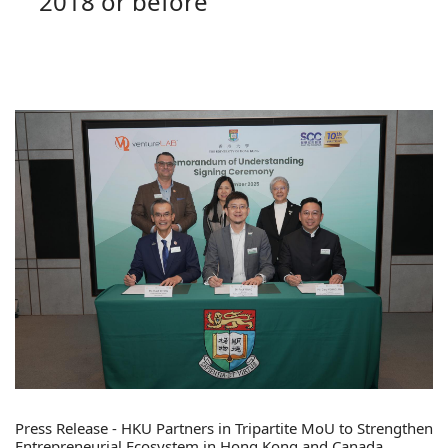
2018 or before
Press Release - HKU Partners in Tripartite MoU to Strengthen
Entrepreneurial Ecosystem in Hong Kong and Canada