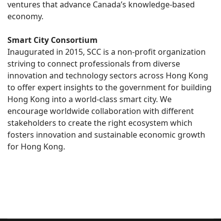
ventures that advance Canada’s knowledge-based
economy.
Smart City Consortium
Inaugurated in 2015, SCC is a non-profit organization
striving to connect professionals from diverse
innovation and technology sectors across Hong Kong
to offer expert insights to the government for building
Hong Kong into a world-class smart city. We
encourage worldwide collaboration with different
stakeholders to create the right ecosystem which
fosters innovation and sustainable economic growth
for Hong Kong.