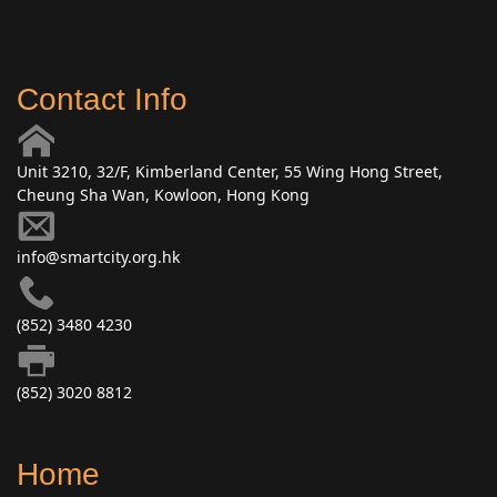
Contact Info
Unit 3210, 32/F, Kimberland Center, 55 Wing Hong Street,
Cheung Sha Wan, Kowloon, Hong Kong
info@smartcity.org.hk
(852) 3480 4230
(852) 3020 8812
Home