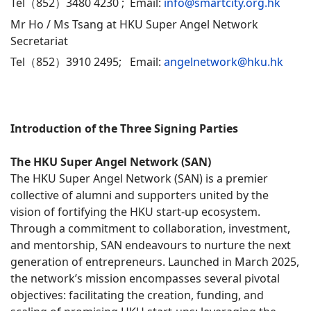
Tel（852）3480 4230 ; Email:
info@smartcity.org.hk
Mr Ho / Ms Tsang at HKU Super Angel Network
Secretariat
Tel（852）3910 2495; Email:
angelnetwork@hku.hk
Introduction of the Three Signing Parties
The HKU Super Angel Network (SAN)
The HKU Super Angel Network (SAN) is a premier
collective of alumni and supporters united by the
vision of fortifying the HKU start-up ecosystem.
Through a commitment to collaboration, investment,
and mentorship, SAN endeavours to nurture the next
generation of entrepreneurs. Launched in March 2025,
the network’s mission encompasses several pivotal
objectives: facilitating the creation, funding, and