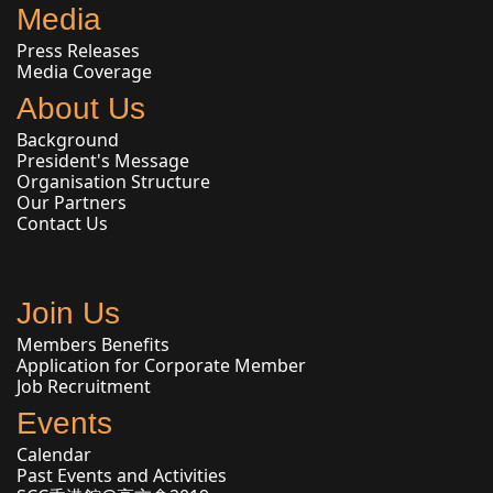
Media
Press Releases
Media Coverage
About Us
Background
President's Message
Organisation Structure
Our Partners
Contact Us
Join Us
Members Benefits
Application for Corporate Member
Job Recruitment
Events
Calendar
Past Events and Activities