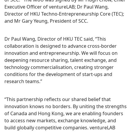
Executive Officer of ventureLAB; Dr Paul Wang,
Director of HKU Techno-Entrepreneurship Core (TEC);
and Mr Gary Yeung, President of SCC.
Dr Paul Wang, Director of HKU TEC said, “This
collaboration is designed to advance cross-border
innovation and entrepreneurship. We will focus on
deepening resource sharing, talent exchange, and
technology commercialisation, creating stronger
conditions for the development of start-ups and
research teams.”
“This partnership reflects our shared belief that
innovation knows no borders. By uniting the strengths
of Canada and Hong Kong, we are enabling founders
to access new markets, exchange knowledge, and
build globally competitive companies. ventureLAB