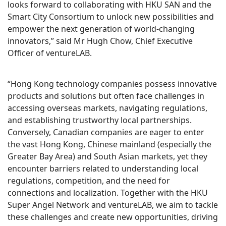
looks forward to collaborating with HKU SAN and the
Smart City Consortium to unlock new possibilities and
empower the next generation of world-changing
innovators,” said Mr Hugh Chow, Chief Executive
Officer of ventureLAB.
“Hong Kong technology companies possess innovative
products and solutions but often face challenges in
accessing overseas markets, navigating regulations,
and establishing trustworthy local partnerships.
Conversely, Canadian companies are eager to enter
the vast Hong Kong, Chinese mainland (especially the
Greater Bay Area) and South Asian markets, yet they
encounter barriers related to understanding local
regulations, competition, and the need for
connections and localization. Together with the HKU
Super Angel Network and ventureLAB, we aim to tackle
these challenges and create new opportunities, driving