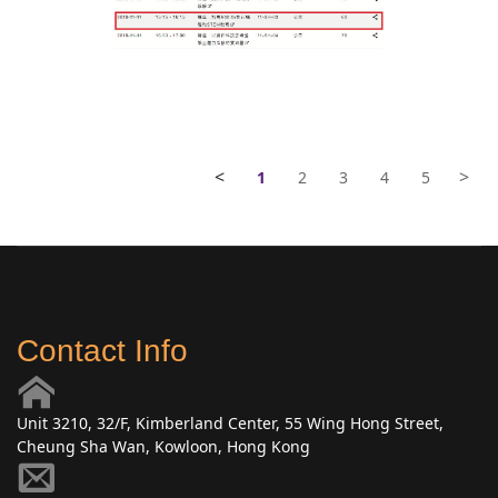
<
>
1
2
3
4
5
Contact Info
Unit 3210, 32/F, Kimberland Center, 55 Wing Hong Street,
Cheung Sha Wan, Kowloon, Hong Kong