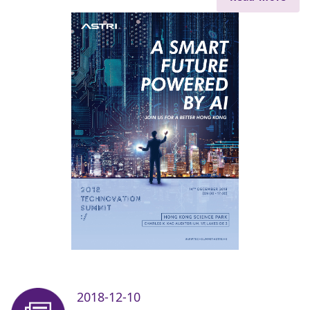
2018-12-10