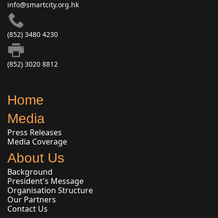
info@smartcity.org.hk
(852) 3480 4230
(852) 3020 8812
Home
Media
Press Releases
Media Coverage
About Us
Background
President's Message
Organisation Structure
Our Partners
Contact Us