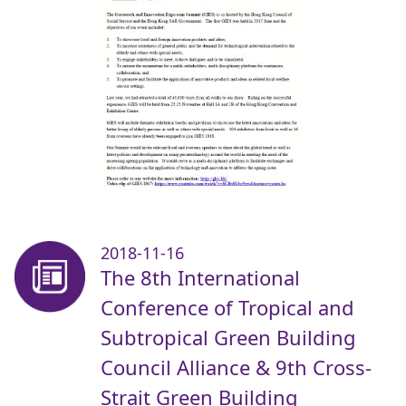
2018-11-16
The 8th International
Conference of Tropical and
Subtropical Green Building
Council Alliance & 9th Cross-
Strait Green Building