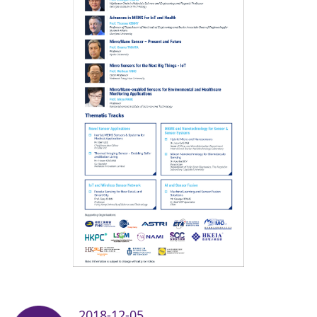
2018-12-05