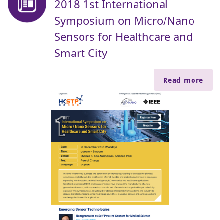
2018 1st International
Symposium on Micro/Nano
Sensors for Healthcare and
Smart City
Read more