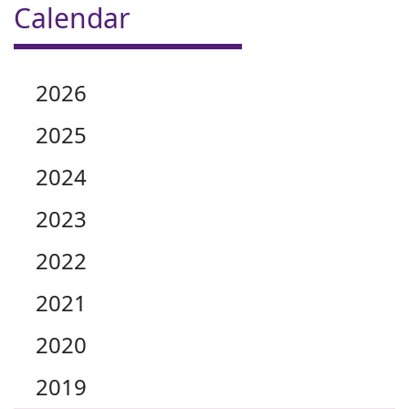
Calendar
2026
2025
2024
2023
2022
2021
2020
2019