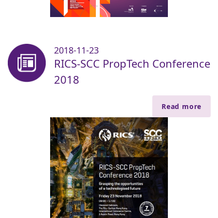
2018-11-23
RICS-SCC PropTech Conference
2018
Read more