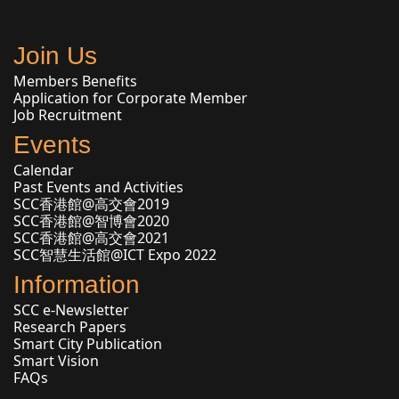
Join Us
Members Benefits
Application for Corporate Member
Job Recruitment
Events
Calendar
Past Events and Activities
SCC香港館@高交會2019
SCC香港館@智博會2020
SCC香港館@高交會2021
SCC智慧生活館@ICT Expo 2022
Information
SCC e-Newsletter
Research Papers
Smart City Publication
Smart Vision
FAQs