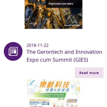
2018-11-22
The Gerontech and Innovation
Expo cum Summit (GIES)
Read more