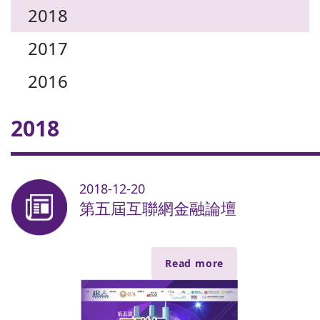
2018
2017
2016
2018
2018-12-20
第五屆互聯網金融論壇
Read more