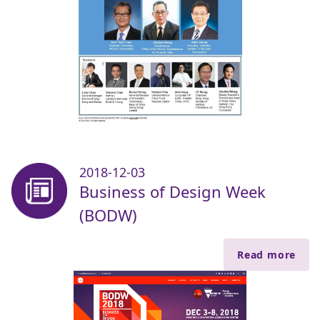
2018-12-03
Business of Design Week
(BODW)
Read more