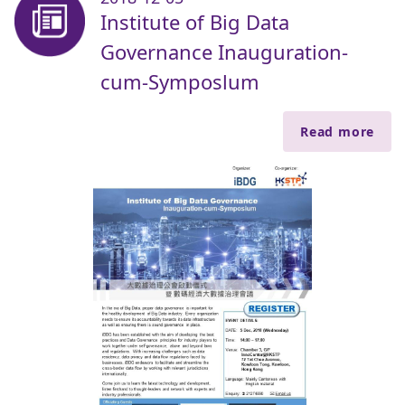
Institute of Big Data
Governance Inauguration-
cum-Symposlum
Read more