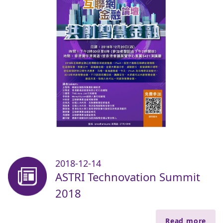
2018-12-14
ASTRI Technovation Summit
2018
Read more