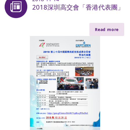
2018深圳高交會「香港代表團」
Read more