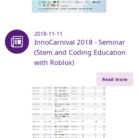
2018-11-11
InnoCarnival 2018 - Seminar
(Stem and Coding Education
with Roblox)
Read more