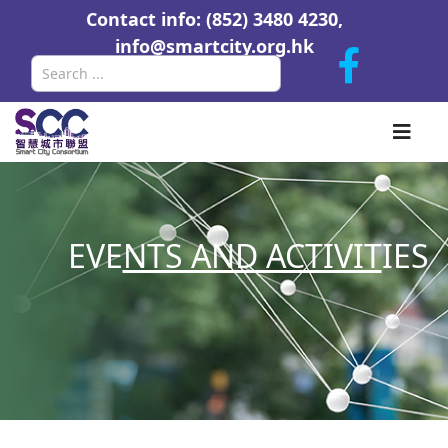
Contact info: (852) 3480 4230,
info@smartcity.org.hk
Search
EVE
NTS AND ACTIVIT
IES