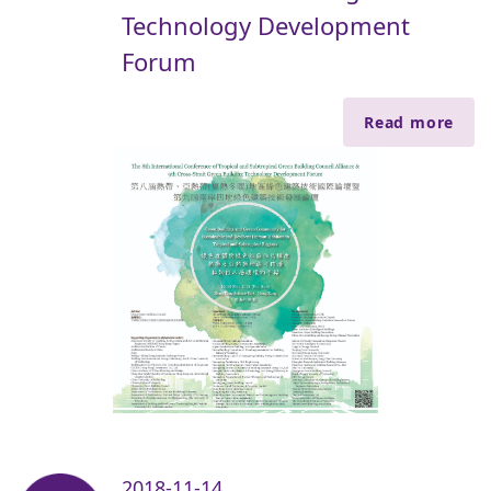
Technology Development
Forum
Read more
2018-11-14