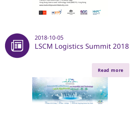
2018-10-05
LSCM Logistics Summit 2018
Read more