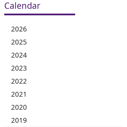
Calendar
2026
2025
2024
2023
2022
2021
2020
2019