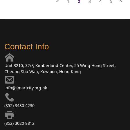
<
>
1
2
3
4
5
Contact Info
Unit 3210, 32/F, Kimberland Center, 55 Wing Hong Street,
Cheung Sha Wan, Kowloon, Hong Kong
info@smartcity.org.hk
(852) 3480 4230
(852) 3020 8812