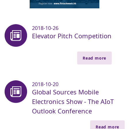
2018-10-26
Elevator Pitch Competition
Read more
2018-10-20
Global Sources Mobile
Electronics Show - The AIoT
Outlook Conference
Read more