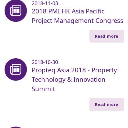
2018-11-03
2018 PMI HK Asia Pacific
Project Management Congress
Read more
2018-10-30
Propteq Asia 2018 - Property
Technology & Innovation
Summit
Read more