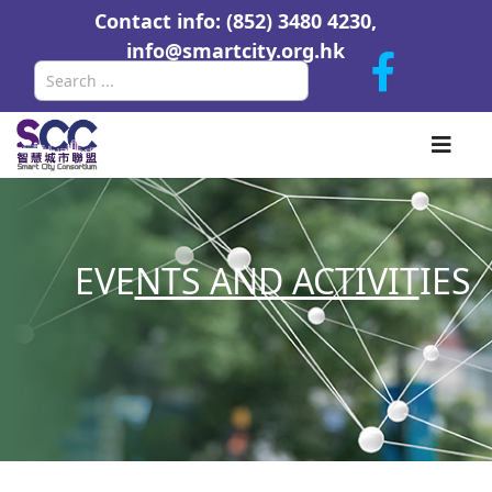
Contact info: (852) 3480 4230,
info@smartcity.org.hk
Search
EVE
NTS AND ACTIVIT
IES