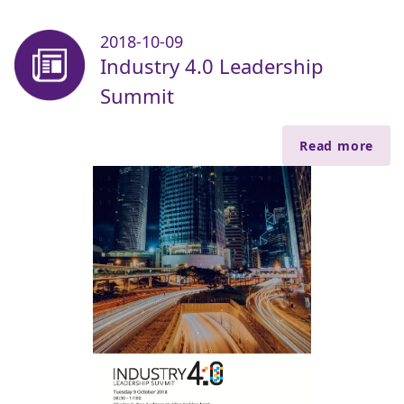
2018-10-09
Industry 4.0 Leadership
Summit
Read more