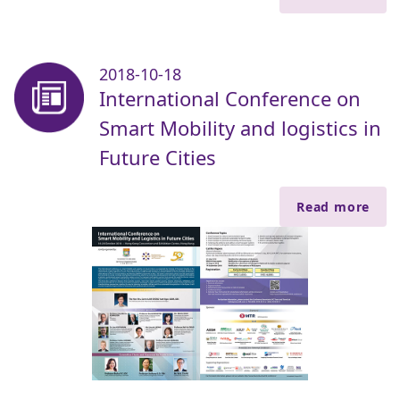
2018-10-18
International Conference on
Smart Mobility and logistics in
Future Cities
Read more