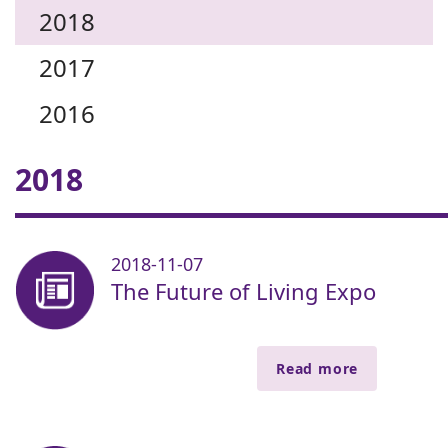
2018
2017
2016
2018
2018-11-07
The Future of Living Expo
Read more