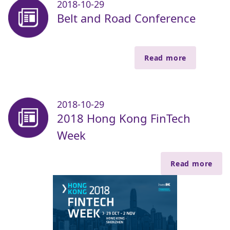
2018-10-29
Belt and Road Conference
Read more
2018-10-29
2018 Hong Kong FinTech
Week
Read more