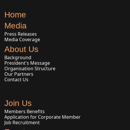
Home
Media
Press Releases
Media Coverage
About Us
Background
President's Message
Organisation Structure
Our Partners
Contact Us
Join Us
Members Benefits
Application for Corporate Member
Job Recruitment