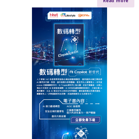
Read more