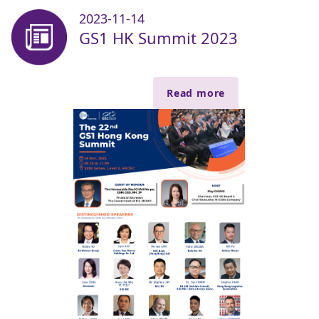
2023-11-14
GS1 HK Summit 2023
Read more