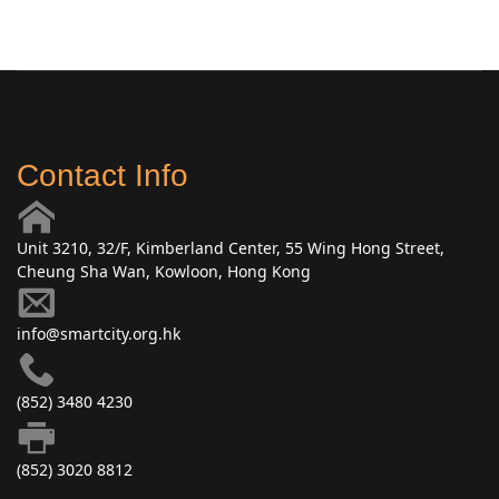
Contact Info
Unit 3210, 32/F, Kimberland Center, 55 Wing Hong Street,
Cheung Sha Wan, Kowloon, Hong Kong
info@smartcity.org.hk
(852) 3480 4230
(852) 3020 8812