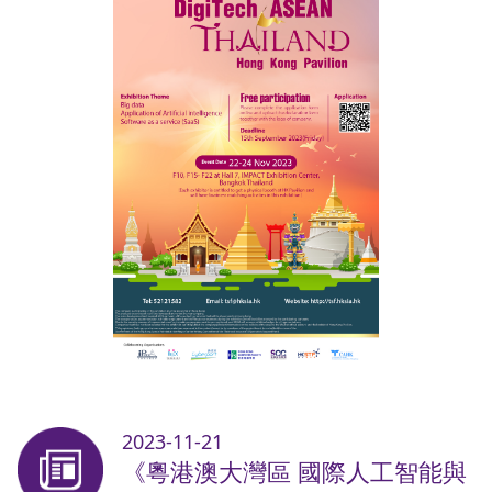
2023-11-21
《粵港澳大灣區 國際人工智能與