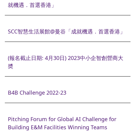
就機遇．首選香港」
SCC智慧生活展館@曼谷「成就機遇．首選香港」
(報名截止日期: 4月30日) 2023中小企智創營商大
奬
B4B Challenge 2022-23
Pitching Forum for Global AI Challenge for
Building E&M Facilities Winning Teams