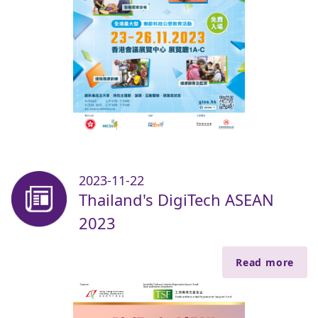
2023-11-22
Thailand's DigiTech ASEAN
2023
Read more