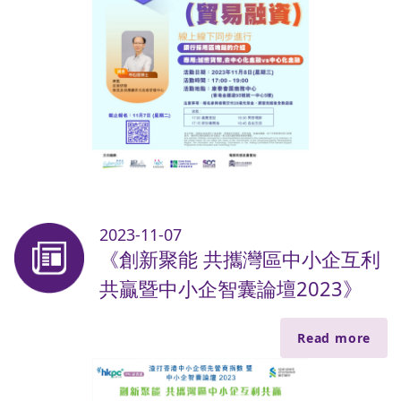
2023-11-07
《創新聚能 共攜灣區中小企互利
共贏暨中小企智囊論壇2023》
Read more