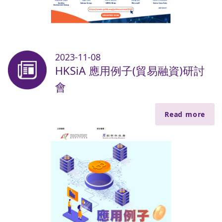
2023-11-08
HKSiA 應用例子(貿易融資)研討
會
Read more