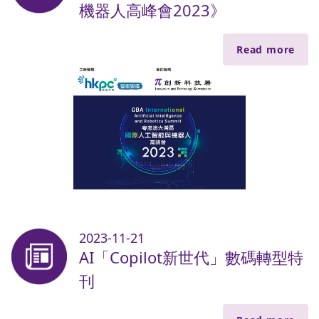
機器人高峰會2023》
Read more
2023-11-21
AI「Copilot新世代」數碼轉型特
刊