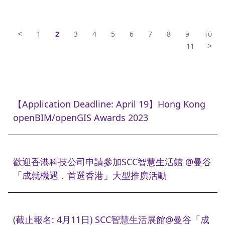
<
1
2
3
4
5
6
7
8
9
10
>
11
【Application Deadline: April 19】Hong Kong
openBIM/openGIS Awards 2023
歡迎香港科技公司申請參加SCC智慧生活館 @曼谷
「成就機遇．首選香港」大型推廣活動
(截止報名: 4月11日) SCC智慧生活展館@曼谷「成