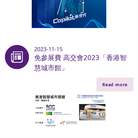
2023-11-15
免參展費 高交會2023「香港智
慧城市館」
Read more