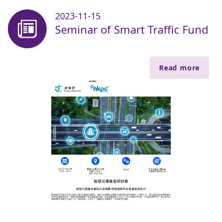
2023-11-15
Seminar of Smart Traffic Fund
Read more