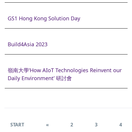
GS1 Hong Kong Solution Day
Build4Asia 2023
嶺南大學‘How AIoT Technologies Reinvent our
Daily Environment’ 研討會
START
«
2
3
4