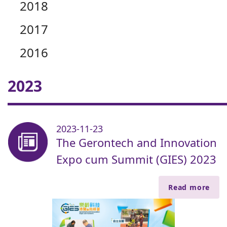
2018
2017
2016
2023
2023-11-23
The Gerontech and Innovation
Expo cum Summit (GIES) 2023
Read more