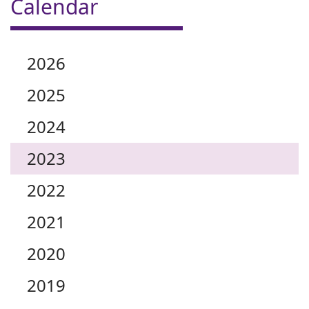
Calendar
2026
2025
2024
2023
2022
2021
2020
2019