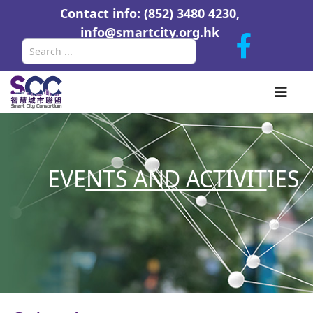
Contact info: (852) 3480 4230,
info@smartcity.org.hk
Search
EVE
NTS AND ACTIVIT
IES