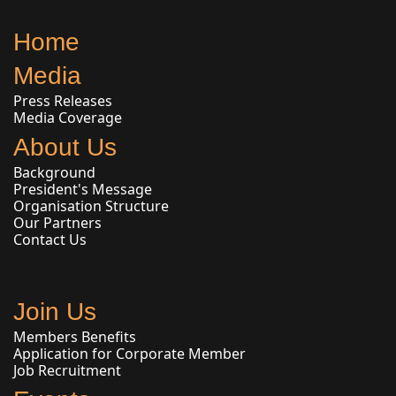
Home
Media
Press Releases
Media Coverage
About Us
Background
President's Message
Organisation Structure
Our Partners
Contact Us
Join Us
Members Benefits
Application for Corporate Member
Job Recruitment