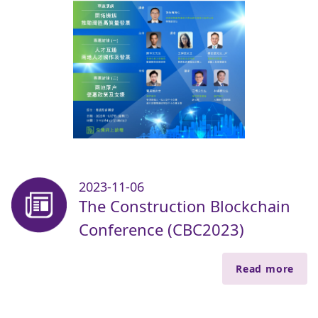
2023-11-06
The Construction Blockchain
Conference (CBC2023)
Read more