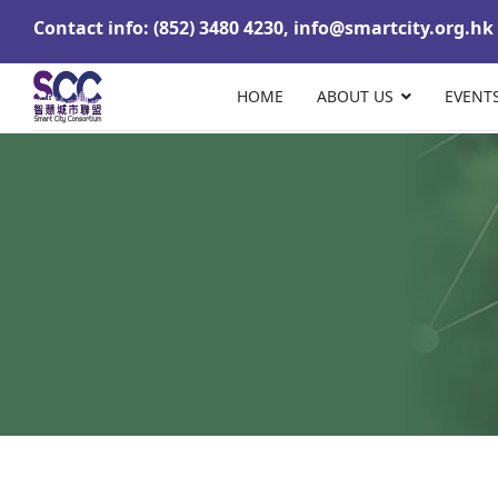
Contact info: (852) 3480 4230,
info@smartcity.org.hk
HOME
ABOUT US
EVENT