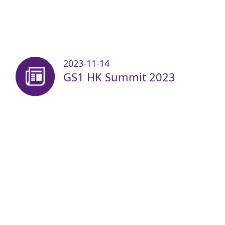
2023-11-14
GS1 HK Summit 2023