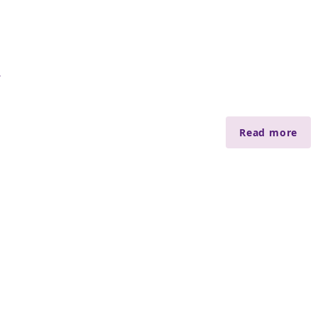
會
Read more