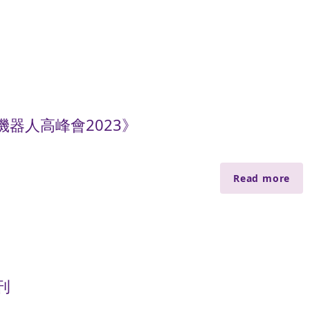
器人高峰會2023》
Read more
刊