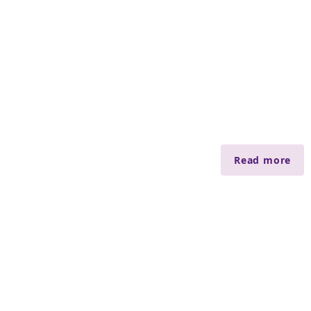
Read more