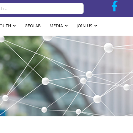
Search
YOUTH
GEOLAB
MEDIA
JOIN US