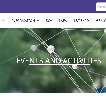
S
INFORMATION
SCA
LAEA
L&T EXPO
GBA 
EVE
NTS AND ACTIVIT
IES