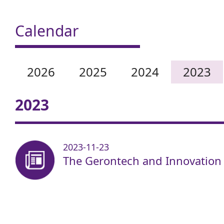
Calendar
2026
2025
2024
2023
2023
2023-11-23
The Gerontech and Innovation