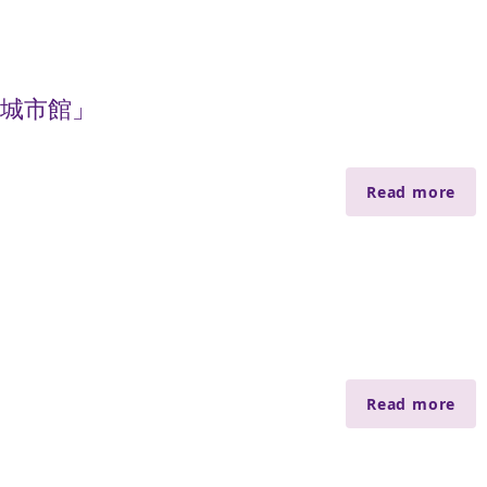
慧城市館」
Read more
Read more