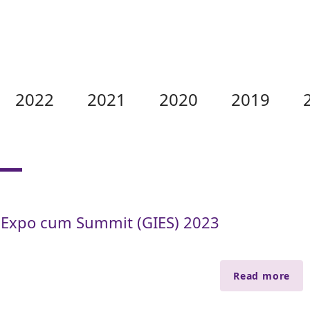
2022
2021
2020
2019
 Expo cum Summit (GIES) 2023
Read more