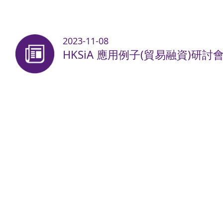
2023-11-08
HKSiA 應用例子(貿易融資)研討