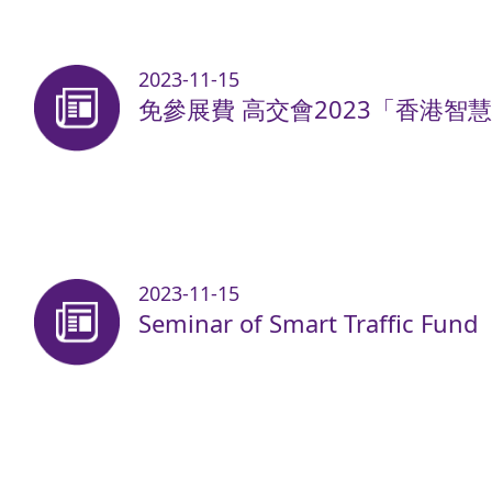
2023-11-15
免參展費 高交會2023「香港智
2023-11-15
Seminar of Smart Traffic Fund