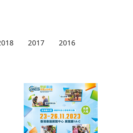
2018
2017
2016