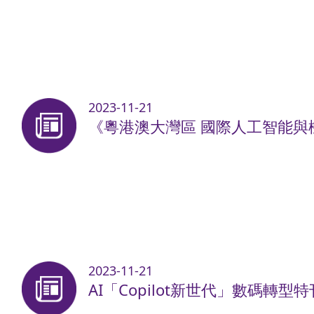
2023-11-21
《粵港澳大灣區 國際人工智能與機
2023-11-21
AI「Copilot新世代」數碼轉型特