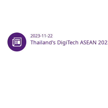
2023-11-22
Thailand's DigiTech ASEAN 202