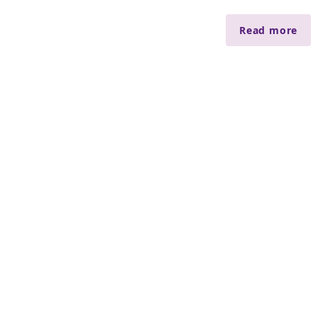
Read more