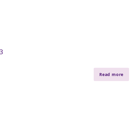
3
Read more