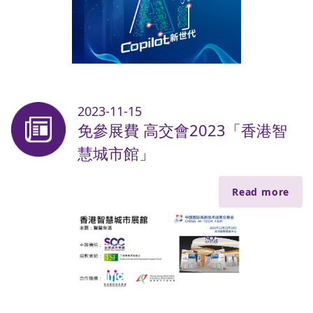
2023-11-15
免參展費 高交會2023「香港智
慧城市館」
Read more