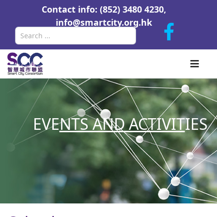
Contact info: (852) 3480 4230,
info@smartcity.org.hk
Search
EVE
NTS AND ACTIVIT
IES