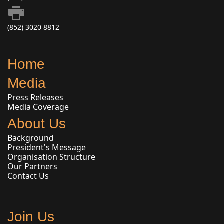
(852) 3020 8812
Home
Media
Press Releases
Media Coverage
About Us
Background
President's Message
Organisation Structure
Our Partners
Contact Us
Join Us