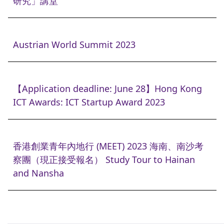
研究」講堂
Austrian World Summit 2023
【Application deadline: June 28】Hong Kong
ICT Awards: ICT Startup Award 2023
香港創業青年內地行 (MEET) 2023 海南、南沙考
察團（現正接受報名） Study Tour to Hainan
and Nansha