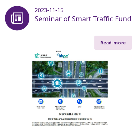
2023-11-15
Seminar of Smart Traffic Fund
Read more