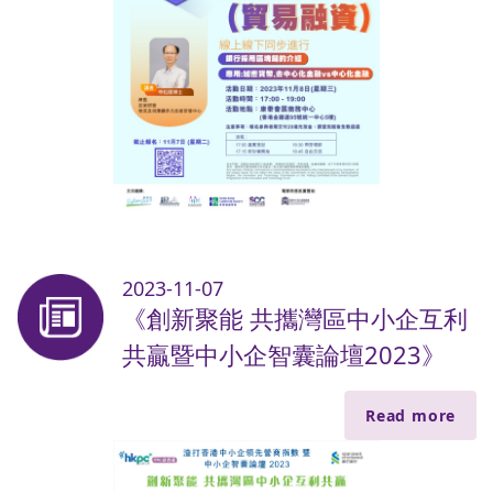
2023-11-07
《創新聚能 共攜灣區中小企互利
共贏暨中小企智囊論壇2023》
Read more