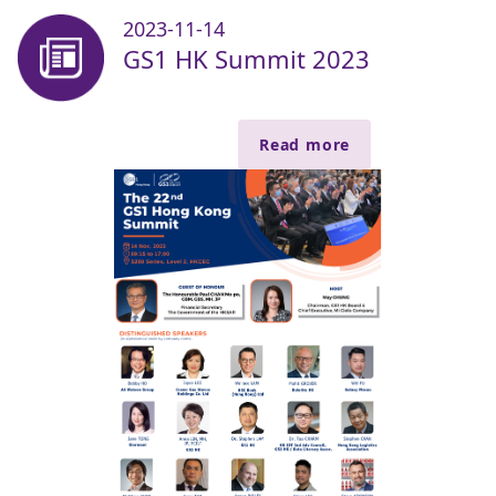
2023-11-14
GS1 HK Summit 2023
Read more