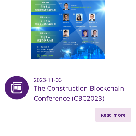
2023-11-06
The Construction Blockchain
Conference (CBC2023)
Read more