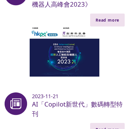
機器人高峰會2023》
Read more
2023-11-21
AI「Copilot新世代」數碼轉型特
刊