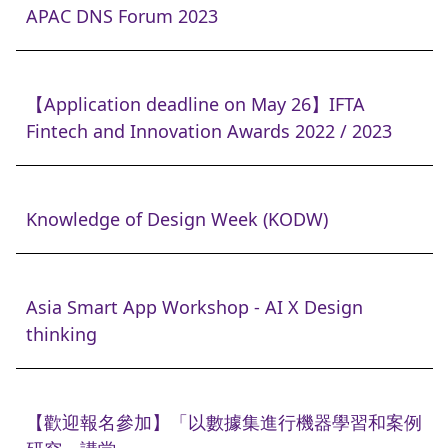
APAC DNS Forum 2023
【Application deadline on May 26】IFTA
Fintech and Innovation Awards 2022 / 2023
Knowledge of Design Week (KODW)
Asia Smart App Workshop - AI X Design
thinking
【歡迎報名參加】「以數據集進行機器學習和案例