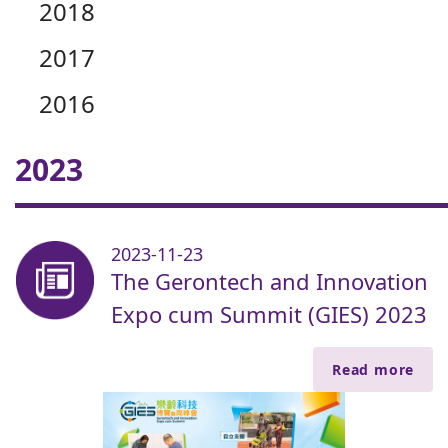
2018
2017
2016
2023
2023-11-23
The Gerontech and Innovation
Expo cum Summit (GIES) 2023
Read more