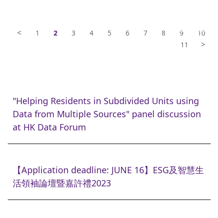
<
1
2
3
4
5
6
7
8
9
10
>
11
"Helping Residents in Subdivided Units using
Data from Multiple Sources" panel discussion
at HK Data Forum
【Application deadline: JUNE 16】ESG及智慧生
活領袖論壇暨嘉許禮2023