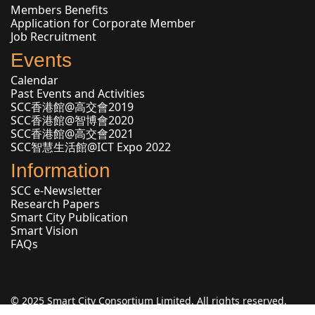
Members Benefits
Application for Corporate Member
Job Recruitment
Events
Calendar
Past Events and Activities
SCC香港館@高交會2019
SCC香港館@智博會2020
SCC香港館@高交會2021
SCC智慧生活館@ICT Expo 2022
Information
SCC e-Newsletter
Research Papers
Smart City Publication
Smart Vision
FAQs
© 2025 Smart City Consortium Limited. All rights reserved.