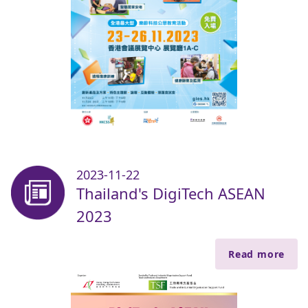
2023-11-22
Thailand's DigiTech ASEAN
2023
Read more