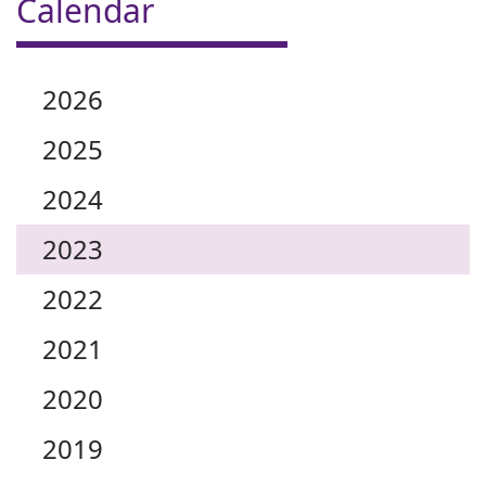
Calendar
2026
2025
2024
2023
2022
2021
2020
2019