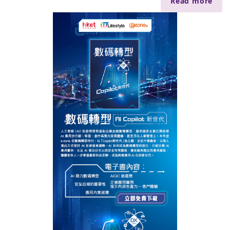
Read more