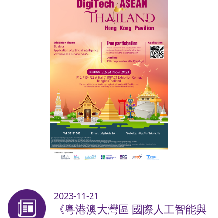
2023-11-21
《粵港澳大灣區 國際人工智能與