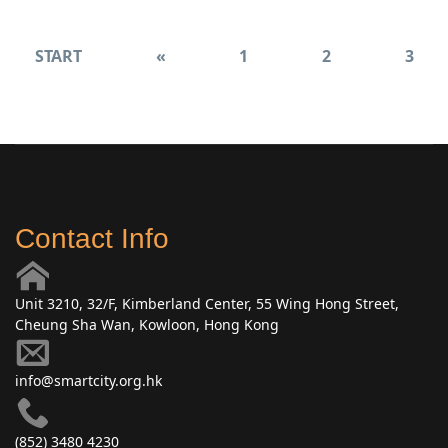
START
«
1
2
3
Contact Info
Unit 3210, 32/F, Kimberland Center, 55 Wing Hong Street,
Cheung Sha Wan, Kowloon, Hong Kong
info@smartcity.org.hk
(852) 3480 4230