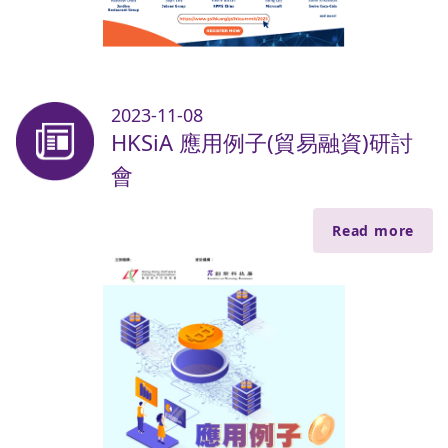
2023-11-08
HKSiA 應用例子(貿易融資)研討
會
Read more